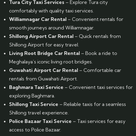
Tura City Taxi Services
– Explore Tura city
comfortably with quality taxi services.
Williamnagar Car Rental
– Convenient rentals for
smooth journeys around Williamnagar.
Shillong Airport Car Rental
– Quick rentals from
Shillong Airport for easy travel.
Living Root Bridge Car Rental
– Book a ride to
Meghalaya’s iconic living root bridges.
Guwahati Airport Car Rental
– Comfortable car
rentals from Guwahati Airport.
Baghmara Taxi Service
– Convenient taxi services for
exploring Baghmara.
Shillong Taxi Service
– Reliable taxis for a seamless
Shillong travel experience.
Police Bazaar Taxi Service
– Taxi services for easy
access to Police Bazaar.