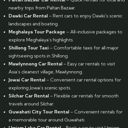
nearby trips from Paltan Bazaar.
Dawki Car Rental
– Rent cars to enjoy Dawki’s scenic
landscapes and boating.
Meghalaya Tour Package
– All-inclusive packages to
explore Meghalaya’s highlights.
Shillong Tour Taxi
– Comfortable taxis for all major
sightseeing spots in Shillong.
Mawlynnong Car Rental
– Easy car rentals to visit
Asia’s cleanest village, Mawlynnong.
Jowai Car Rental
– Convenient car rental options for
exploring Jowai’s scenic spots.
Silchar Car Rental
– Flexible car rentals for smooth
travels around Silchar.
Guwahati City Tour Rental
– Convenient rentals for
a memorable tour around Guwahati.
Umiam Lake Car Rental
– Book a car to visit Umiam