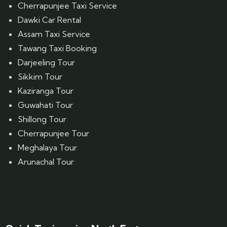
Cherrapunjee Taxi Service
Dawki Car Rental
Assam Taxi Service
Tawang Taxi Booking
Darjeeling Tour
Sikkim Tour
Kaziranga Tour
Guwahati Tour
Shillong Tour
Cherrapunjee Tour
Meghalaya Tour
Arunachal Tour
Website Designed by GrandPosh Techno - Best Digital Marketing and Website Design company in Guwahati