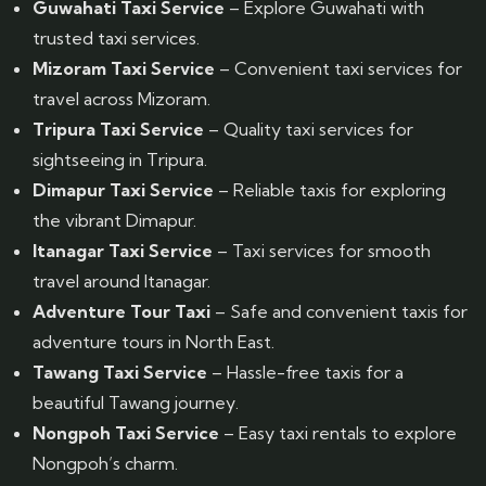
Guwahati Taxi Service
– Explore Guwahati with
trusted taxi services.
Mizoram Taxi Service
– Convenient taxi services for
travel across Mizoram.
Tripura Taxi Service
– Quality taxi services for
sightseeing in Tripura.
Dimapur Taxi Service
– Reliable taxis for exploring
the vibrant Dimapur.
Itanagar Taxi Service
– Taxi services for smooth
travel around Itanagar.
Adventure Tour Taxi
– Safe and convenient taxis for
adventure tours in North East.
Tawang Taxi Service
– Hassle-free taxis for a
beautiful Tawang journey.
Nongpoh Taxi Service
– Easy taxi rentals to explore
Nongpoh’s charm.