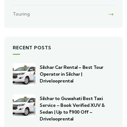
Touring
RECENT POSTS
Silchar Car Rental – Best Tour
Operator in Silchar |
Drivelooprental
Silchar to Guwahati Best Taxi
Service – Book Verified XUV &
Sedan | Up to ₹900 Off –
Drivelooprental