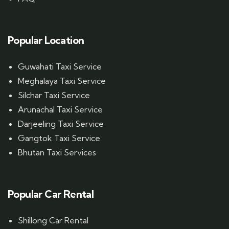
Popular Location
Guwahati Taxi Service
Meghalaya Taxi Service
Silchar Taxi Service
Arunachal Taxi Service
Darjeeling Taxi Service
Gangtok Taxi Service
Bhutan Taxi Services
Popular Car Rental
Shillong Car Rental