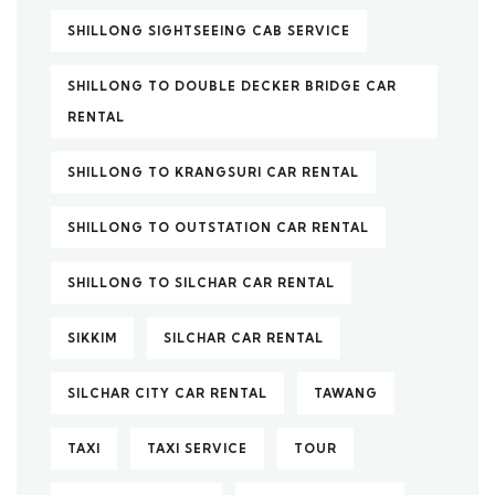
SHILLONG SIGHTSEEING CAB SERVICE
SHILLONG TO DOUBLE DECKER BRIDGE CAR
RENTAL
SHILLONG TO KRANGSURI CAR RENTAL
SHILLONG TO OUTSTATION CAR RENTAL
SHILLONG TO SILCHAR CAR RENTAL
SIKKIM
SILCHAR CAR RENTAL
SILCHAR CITY CAR RENTAL
TAWANG
TAXI
TAXI SERVICE
TOUR