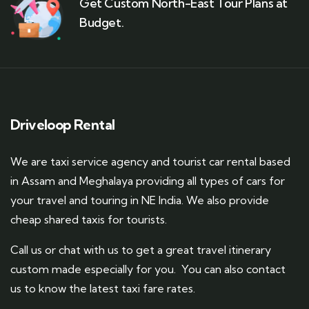
Get Custom North-East Tour Plans at
Budget.
Driveloop Rental
We are taxi service agency and tourist car rental based
in Assam and Meghalaya providing all types of cars for
your travel and touring in NE India. We also provide
cheap shared taxis for tourists.
Call us or chat with us to get a great travel itinerary
custom made especially for you. You can also contact
us to know the latest taxi fare rates.