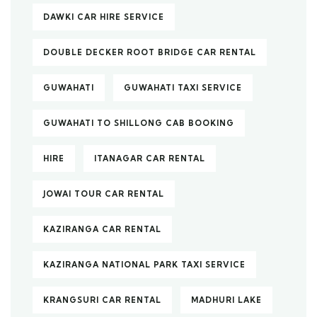
DAWKI CAR HIRE SERVICE
DOUBLE DECKER ROOT BRIDGE CAR RENTAL
GUWAHATI
GUWAHATI TAXI SERVICE
GUWAHATI TO SHILLONG CAB BOOKING
HIRE
ITANAGAR CAR RENTAL
JOWAI TOUR CAR RENTAL
KAZIRANGA CAR RENTAL
KAZIRANGA NATIONAL PARK TAXI SERVICE
KRANGSURI CAR RENTAL
MADHURI LAKE