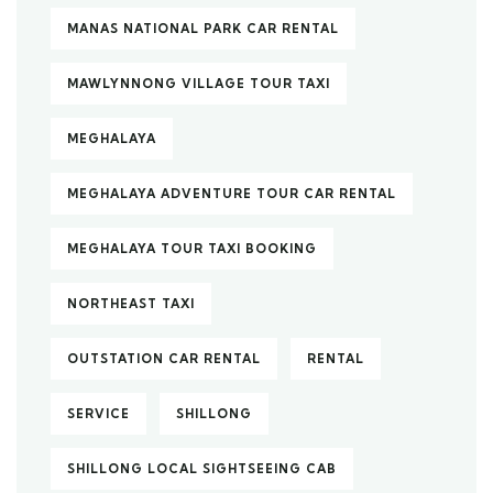
MANAS NATIONAL PARK CAR RENTAL
MAWLYNNONG VILLAGE TOUR TAXI
MEGHALAYA
MEGHALAYA ADVENTURE TOUR CAR RENTAL
MEGHALAYA TOUR TAXI BOOKING
NORTHEAST TAXI
OUTSTATION CAR RENTAL
RENTAL
SERVICE
SHILLONG
SHILLONG LOCAL SIGHTSEEING CAB