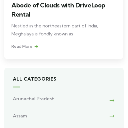
Abode of Clouds with DriveLoop
Rental
Nestled in the northeastern part of India,
Meghalaya is fondly known as
Read More
ALL CATEGORIES
Arunachal Pradesh
Assam