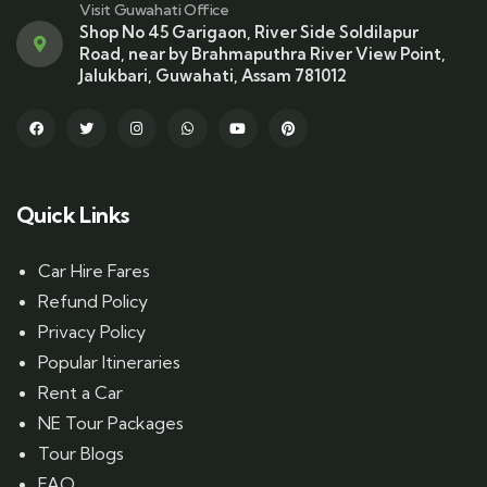
Visit Guwahati Office
Shop No 45 Garigaon, River Side Soldilapur
Road, near by Brahmaputhra River View Point,
Jalukbari, Guwahati, Assam 781012
Quick Links
Car Hire Fares
Refund Policy
Privacy Policy
Popular Itineraries
Rent a Car
NE Tour Packages
Tour Blogs
FAQ