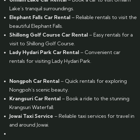
Lake’s tranquil surroundings.
Elephant Falls Car Rental
– Reliable rentals to visit the
beautiful Elephant Falls.
Shillong Golf Course Car Rental
– Easy rentals for a
visit to Shillong Golf Course.
Lady Hydari Park Car Rental
– Convenient car
rentals for visiting Lady Hydari Park.
Nongpoh Car Rental
– Quick rentals for exploring
Nongpoh’s scenic beauty.
Krangsuri Car Rental
– Book a ride to the stunning
Krangsuri Waterfall.
Jowai Taxi Service
– Reliable taxi services for travel in
and around Jowai.