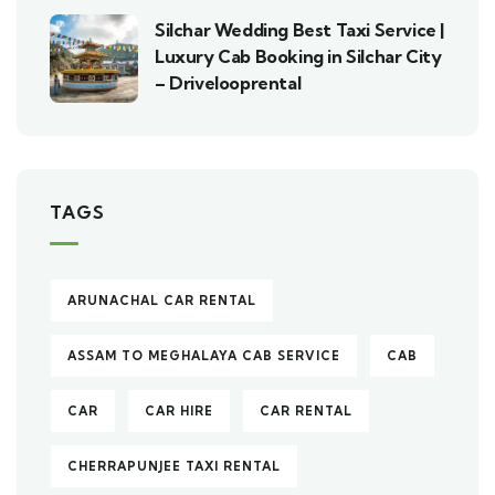
Silchar Wedding Best Taxi Service |
Luxury Cab Booking in Silchar City
– Drivelooprental
TAGS
ARUNACHAL CAR RENTAL
ASSAM TO MEGHALAYA CAB SERVICE
CAB
CAR
CAR HIRE
CAR RENTAL
CHERRAPUNJEE TAXI RENTAL