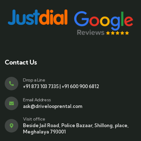
Contact Us
Drop a Line
+91 873 103 7335 | +91 600 900 6812
Email Address
ask@drivelooprental.com
Visit office
Beside Jail Road, Police Bazaar, Shillong, place,
Meghalaya 793001