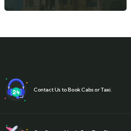
Contact Us to Book Cabs or Taxi.