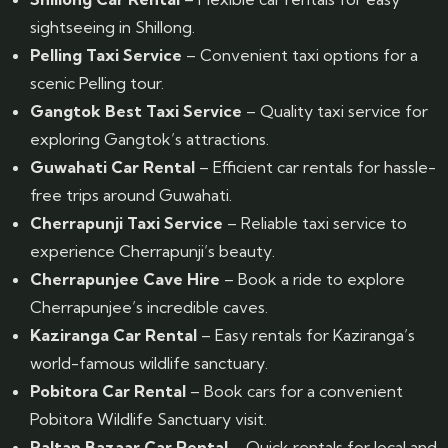
sightseeing in Shillong.
Pelling Taxi Service
– Convenient taxi options for a
scenic Pelling tour.
Gangtok Best Taxi Service
– Quality taxi service for
exploring Gangtok’s attractions.
Guwahati Car Rental
– Efficient car rentals for hassle-
free trips around Guwahati.
Cherrapunji Taxi Service
– Reliable taxi service to
experience Cherrapunji’s beauty.
Cherrapunjee Cave Hire
– Book a ride to explore
Cherrapunjee’s incredible caves.
Kaziranga Car Rental
– Easy rentals for Kaziranga’s
world-famous wildlife sanctuary.
Pobitora Car Rental
– Book cars for a convenient
Pobitora Wildlife Sanctuary visit.
Paltan Bazaar Car Rental
– Quick rentals for local and