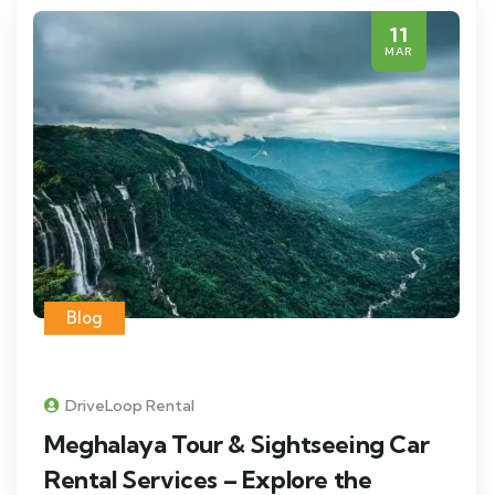
11
MAR
Blog
DriveLoop Rental
Meghalaya Tour & Sightseeing Car
Rental Services – Explore the