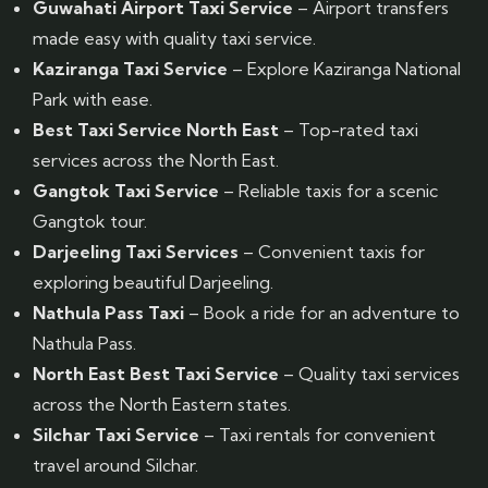
Guwahati Airport Taxi Service
– Airport transfers
made easy with quality taxi service.
Kaziranga Taxi Service
– Explore Kaziranga National
Park with ease.
Best Taxi Service North East
– Top-rated taxi
services across the North East.
Gangtok Taxi Service
– Reliable taxis for a scenic
Gangtok tour.
Darjeeling Taxi Services
– Convenient taxis for
exploring beautiful Darjeeling.
Nathula Pass Taxi
– Book a ride for an adventure to
Nathula Pass.
North East Best Taxi Service
– Quality taxi services
across the North Eastern states.
Silchar Taxi Service
– Taxi rentals for convenient
travel around Silchar.