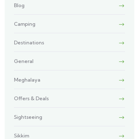
Blog
Camping
Destinations
General
Meghalaya
Offers & Deals
Sightseeing
Sikkim