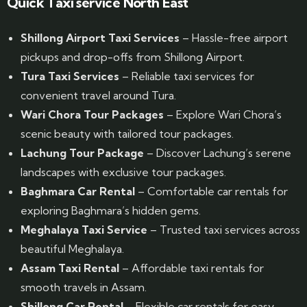
Quick Taxi service North East
Shillong Airport Taxi Services
– Hassle-free airport
pickups and drop-offs from Shillong Airport.
Tura Taxi Services
– Reliable taxi services for
convenient travel around Tura.
Wari Chora Tour Packages
– Explore Wari Chora’s
scenic beauty with tailored tour packages.
Lachung Tour Package
– Discover Lachung’s serene
landscapes with exclusive tour packages.
Baghmara Car Rental
– Comfortable car rentals for
exploring Baghmara’s hidden gems.
Meghalaya Taxi Service
– Trusted taxi services across
beautiful Meghalaya.
Assam Taxi Rental
– Affordable taxi rentals for
smooth travels in Assam.
Shillong Car Rental
– Flexible car rentals for easy