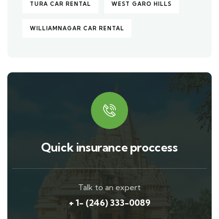
TURA CAR RENTAL
WEST GARO HILLS
WILLIAMNAGAR CAR RENTAL
Quick insurance proccess
Talk to an expert
+ 1- (246) 333-0089