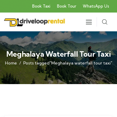
Book Taxi
Book Tour
WhatsApp Us
Meghalaya Waterfall Tour Taxi
Home
Posts tagged"Meghalaya waterfall tour taxi"