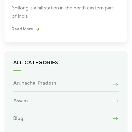
Shillong is a hill station in the north eastern part
of India
Read More
ALL CATEGORIES
Arunachal Pradesh
Assam
Blog