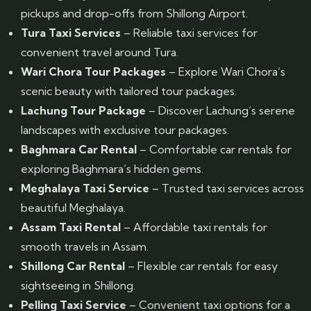
pickups and drop-offs from Shillong Airport.
Tura Taxi Services
– Reliable taxi services for
convenient travel around Tura.
Wari Chora Tour Packages
– Explore Wari Chora’s
scenic beauty with tailored tour packages.
Lachung Tour Package
– Discover Lachung’s serene
landscapes with exclusive tour packages.
Baghmara Car Rental
– Comfortable car rentals for
exploring Baghmara’s hidden gems.
Meghalaya Taxi Service
– Trusted taxi services across
beautiful Meghalaya.
Assam Taxi Rental
– Affordable taxi rentals for
smooth travels in Assam.
Shillong Car Rental
– Flexible car rentals for easy
sightseeing in Shillong.
Pelling Taxi Service
– Convenient taxi options for a