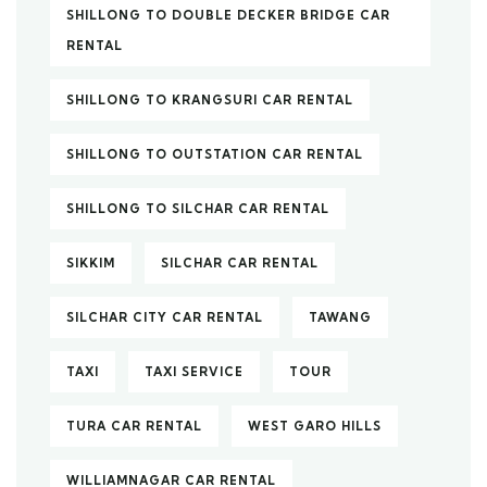
SHILLONG TO DOUBLE DECKER BRIDGE CAR
RENTAL
SHILLONG TO KRANGSURI CAR RENTAL
SHILLONG TO OUTSTATION CAR RENTAL
SHILLONG TO SILCHAR CAR RENTAL
SIKKIM
SILCHAR CAR RENTAL
SILCHAR CITY CAR RENTAL
TAWANG
TAXI
TAXI SERVICE
TOUR
TURA CAR RENTAL
WEST GARO HILLS
WILLIAMNAGAR CAR RENTAL