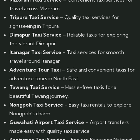
travel across Mizoram.
Tripura Taxi Service
– Quality taxi services for
sightseeing in Tripura.
Dimapur Taxi Service
– Reliable taxis for exploring
the vibrant Dimapur.
Itanagar Taxi Service
– Taxi services for smooth
travel around Itanagar.
Adventure Tour Taxi
– Safe and convenient taxis for
adventure tours in North East.
Tawang Taxi Service
– Hassle-free taxis for a
beautiful Tawang journey.
Nongpoh Taxi Service
– Easy taxi rentals to explore
Nongpoh’s charm.
Guwahati Airport Taxi Service
– Airport transfers
made easy with quality taxi service.
Kaziranga Taxi Service
– Explore Kaziranga National