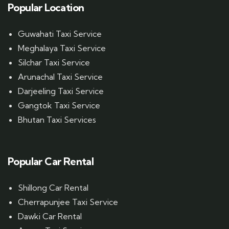
Popular Location
Guwahati Taxi Service
Meghalaya Taxi Service
Silchar Taxi Service
Arunachal Taxi Service
Darjeeling Taxi Service
Gangtok Taxi Service
Bhutan Taxi Services
Popular Car Rental
Shillong Car Rental
Cherrapunjee Taxi Service
Dawki Car Rental