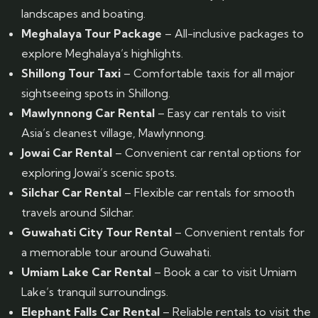
landscapes and boating.
Meghalaya Tour Package
– All-inclusive packages to
explore Meghalaya’s highlights.
Shillong Tour Taxi
– Comfortable taxis for all major
sightseeing spots in Shillong.
Mawlynnong Car Rental
– Easy car rentals to visit
Asia’s cleanest village, Mawlynnong.
Jowai Car Rental
– Convenient car rental options for
exploring Jowai’s scenic spots.
Silchar Car Rental
– Flexible car rentals for smooth
travels around Silchar.
Guwahati City Tour Rental
– Convenient rentals for
a memorable tour around Guwahati.
Umiam Lake Car Rental
– Book a car to visit Umiam
Lake’s tranquil surroundings.
Elephant Falls Car Rental
– Reliable rentals to visit the