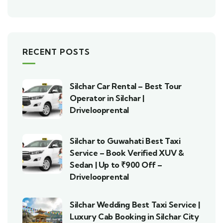
RECENT POSTS
Silchar Car Rental – Best Tour
Operator in Silchar |
Drivelooprental
Silchar to Guwahati Best Taxi
Service – Book Verified XUV &
Sedan | Up to ₹900 Off –
Drivelooprental
Silchar Wedding Best Taxi Service |
Luxury Cab Booking in Silchar City