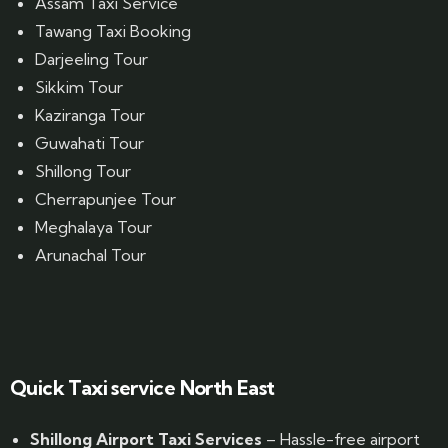
Assam Taxi Service
Tawang Taxi Booking
Darjeeling Tour
Sikkim Tour
Kaziranga Tour
Guwahati Tour
Shillong Tour
Cherrapunjee Tour
Meghalaya Tour
Arunachal Tour
Website Designed by GrandPosh Techno - Best Digital Marketing and Website Design company in Guwahati
Quick Taxi service North East
Shillong Airport Taxi Services
– Hassle-free airport