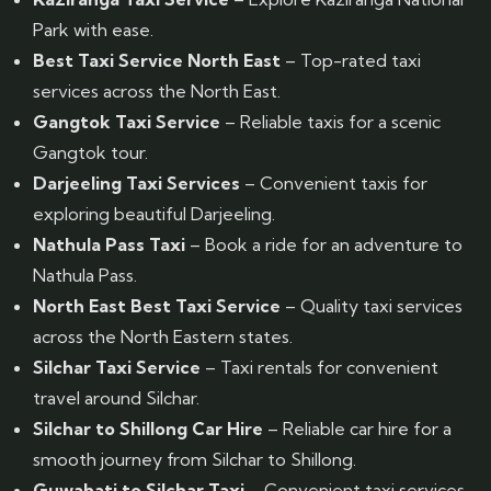
Park with ease.
Best Taxi Service North East
– Top-rated taxi
services across the North East.
Gangtok Taxi Service
– Reliable taxis for a scenic
Gangtok tour.
Darjeeling Taxi Services
– Convenient taxis for
exploring beautiful Darjeeling.
Nathula Pass Taxi
– Book a ride for an adventure to
Nathula Pass.
North East Best Taxi Service
– Quality taxi services
across the North Eastern states.
Silchar Taxi Service
– Taxi rentals for convenient
travel around Silchar.
Silchar to Shillong Car Hire
– Reliable car hire for a
smooth journey from Silchar to Shillong.
Guwahati to Silchar Taxi
– Convenient taxi services