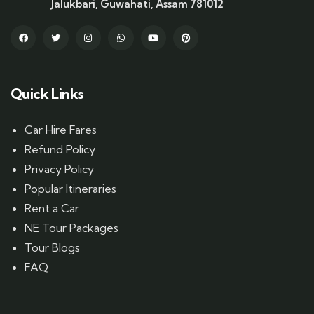
Jalukbari, Guwahati, Assam 781012
Quick Links
Car Hire Fares
Refund Policy
Privacy Policy
Popular Itineraries
Rent a Car
NE Tour Packages
Tour Blogs
FAQ