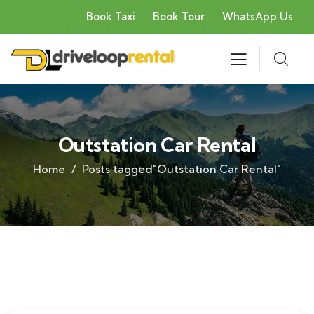
Book Taxi
Book Tour
WhatsApp Us
Outstation Car Rental
Home
Posts tagged"Outstation Car Rental"