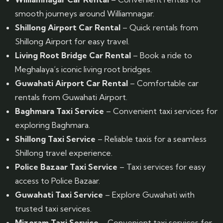
smooth journeys around Williamnagar.
Shillong Airport Car Rental
– Quick rentals from
Shillong Airport for easy travel.
Living Root Bridge Car Rental
– Book a ride to
Meghalaya’s iconic living root bridges.
Guwahati Airport Car Rental
– Comfortable car
rentals from Guwahati Airport.
Baghmara Taxi Service
– Convenient taxi services for
exploring Baghmara.
Shillong Taxi Service
– Reliable taxis for a seamless
Shillong travel experience.
Police Bazaar Taxi Service
– Taxi services for easy
access to Police Bazaar.
Guwahati Taxi Service
– Explore Guwahati with
trusted taxi services.
Mizoram Taxi Service
– Convenient taxi services for