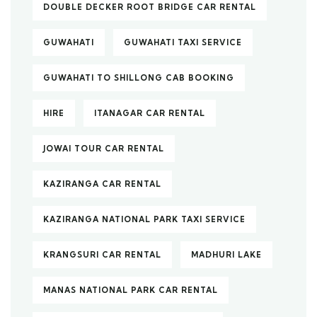
DOUBLE DECKER ROOT BRIDGE CAR RENTAL
GUWAHATI
GUWAHATI TAXI SERVICE
GUWAHATI TO SHILLONG CAB BOOKING
HIRE
ITANAGAR CAR RENTAL
JOWAI TOUR CAR RENTAL
KAZIRANGA CAR RENTAL
KAZIRANGA NATIONAL PARK TAXI SERVICE
KRANGSURI CAR RENTAL
MADHURI LAKE
MANAS NATIONAL PARK CAR RENTAL