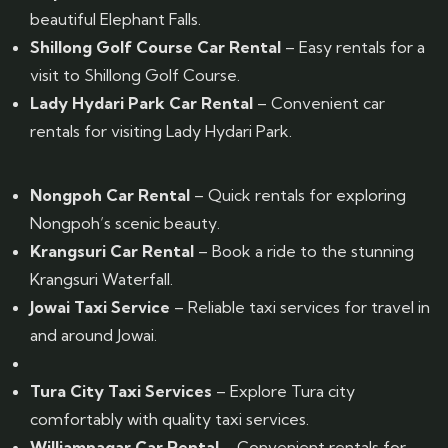
beautiful Elephant Falls.
Shillong Golf Course Car Rental
– Easy rentals for a
visit to Shillong Golf Course.
Lady Hydari Park Car Rental
– Convenient car
rentals for visiting Lady Hydari Park.
Nongpoh Car Rental
– Quick rentals for exploring
Nongpoh’s scenic beauty.
Krangsuri Car Rental
– Book a ride to the stunning
Krangsuri Waterfall.
Jowai Taxi Service
– Reliable taxi services for travel in
and around Jowai.
Tura City Taxi Services
– Explore Tura city
comfortably with quality taxi services.
Williamnagar Car Rental
– Convenient rentals for