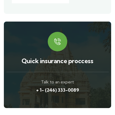
Quick insurance proccess
Talk to an expert
+ 1- (246) 333-0089