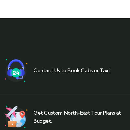
Contact Us to Book Cabs or Taxi.
Get Custom North-East Tour Plans at
Budget.