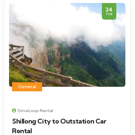
24
FEB
General
DriveLoop Rental
Shillong City to Outstation Car
Rental