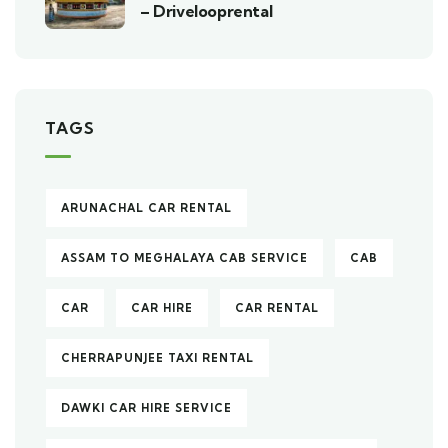
– Drivelooprental
TAGS
ARUNACHAL CAR RENTAL
ASSAM TO MEGHALAYA CAB SERVICE
CAB
CAR
CAR HIRE
CAR RENTAL
CHERRAPUNJEE TAXI RENTAL
DAWKI CAR HIRE SERVICE