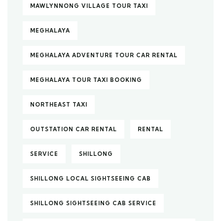
MAWLYNNONG VILLAGE TOUR TAXI
MEGHALAYA
MEGHALAYA ADVENTURE TOUR CAR RENTAL
MEGHALAYA TOUR TAXI BOOKING
NORTHEAST TAXI
OUTSTATION CAR RENTAL
RENTAL
SERVICE
SHILLONG
SHILLONG LOCAL SIGHTSEEING CAB
SHILLONG SIGHTSEEING CAB SERVICE