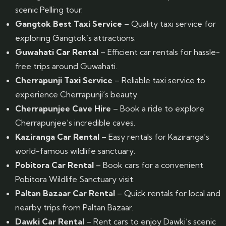
scenic Pelling tour.
Gangtok Best Taxi Service
– Quality taxi service for
exploring Gangtok’s attractions.
Guwahati Car Rental
– Efficient car rentals for hassle-
free trips around Guwahati.
Cherrapunji Taxi Service
– Reliable taxi service to
experience Cherrapunji’s beauty.
Cherrapunjee Cave Hire
– Book a ride to explore
Cherrapunjee’s incredible caves.
Kaziranga Car Rental
– Easy rentals for Kaziranga’s
world-famous wildlife sanctuary.
Pobitora Car Rental
– Book cars for a convenient
Pobitora Wildlife Sanctuary visit.
Paltan Bazaar Car Rental
– Quick rentals for local and
nearby trips from Paltan Bazaar.
Dawki Car Rental
– Rent cars to enjoy Dawki’s scenic