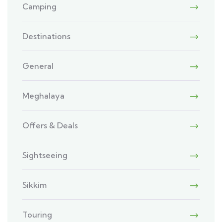
Camping
Destinations
General
Meghalaya
Offers & Deals
Sightseeing
Sikkim
Touring