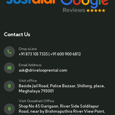
Contact Us
Drop a Line
+91 873 103 7335 | +91 600 900 6812
Email Address
ask@drivelooprental.com
Visit office
Beside Jail Road, Police Bazaar, Shillong, place,
Meghalaya 793001
Visit Guwahati Office
Shop No 45 Garigaon, River Side Soldilapur
Road, near by Brahmaputhra River View Point,