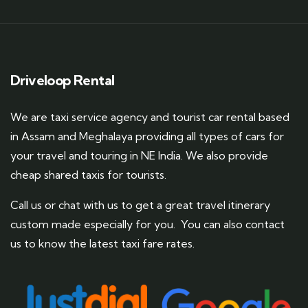
Driveloop Rental
We are taxi service agency and tourist car rental based
in Assam and Meghalaya providing all types of cars for
your travel and touring in NE India. We also provide
cheap shared taxis for tourists.
Call us or chat with us to get a great travel itinerary
custom made especially for you. You can also contact
us to know the latest taxi fare rates.