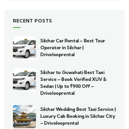
RECENT POSTS
Silchar Car Rental – Best Tour
Operator in Silchar |
Drivelooprental
Silchar to Guwahati Best Taxi
Service – Book Verified XUV &
Sedan | Up to ₹900 Off –
Drivelooprental
Silchar Wedding Best Taxi Service |
Luxury Cab Booking in Silchar City
– Drivelooprental