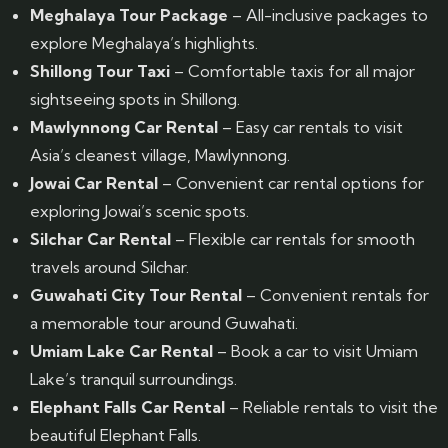
Meghalaya Tour Package
– All-inclusive packages to
explore Meghalaya’s highlights.
Shillong Tour Taxi
– Comfortable taxis for all major
sightseeing spots in Shillong.
Mawlynnong Car Rental
– Easy car rentals to visit
Asia’s cleanest village, Mawlynnong.
Jowai Car Rental
– Convenient car rental options for
exploring Jowai’s scenic spots.
Silchar Car Rental
– Flexible car rentals for smooth
travels around Silchar.
Guwahati City Tour Rental
– Convenient rentals for
a memorable tour around Guwahati.
Umiam Lake Car Rental
– Book a car to visit Umiam
Lake’s tranquil surroundings.
Elephant Falls Car Rental
– Reliable rentals to visit the
beautiful Elephant Falls.