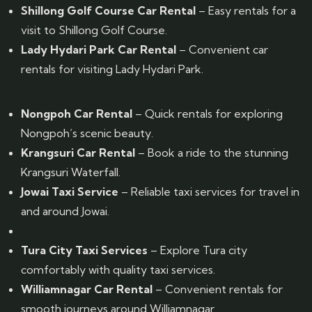
Shillong Golf Course Car Rental
– Easy rentals for a
visit to Shillong Golf Course.
Lady Hydari Park Car Rental
– Convenient car
rentals for visiting Lady Hydari Park.
Nongpoh Car Rental
– Quick rentals for exploring
Nongpoh’s scenic beauty.
Krangsuri Car Rental
– Book a ride to the stunning
Krangsuri Waterfall.
Jowai Taxi Service
– Reliable taxi services for travel in
and around Jowai.
Tura City Taxi Services
– Explore Tura city
comfortably with quality taxi services.
Williamnagar Car Rental
– Convenient rentals for
smooth journeys around Williamnagar.