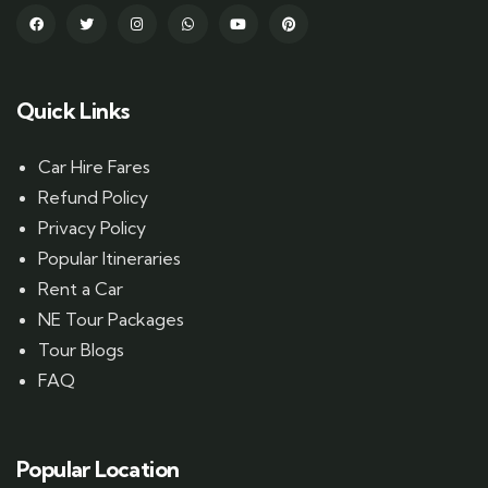
Quick Links
Car Hire Fares
Refund Policy
Privacy Policy
Popular Itineraries
Rent a Car
NE Tour Packages
Tour Blogs
FAQ
Popular Location