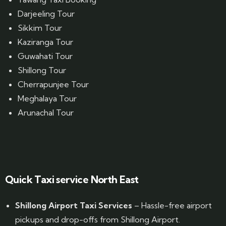
Darjeeling Tour
Sikkim Tour
Kaziranga Tour
Guwahati Tour
Shillong Tour
Cherrapunjee Tour
Meghalaya Tour
Arunachal Tour
Website Designed by GrandPosh Techno - Best Digital Marketing and Website Design company in Guwahati
Quick Taxi service North East
Shillong Airport Taxi Services
– Hassle-free airport
pickups and drop-offs from Shillong Airport.