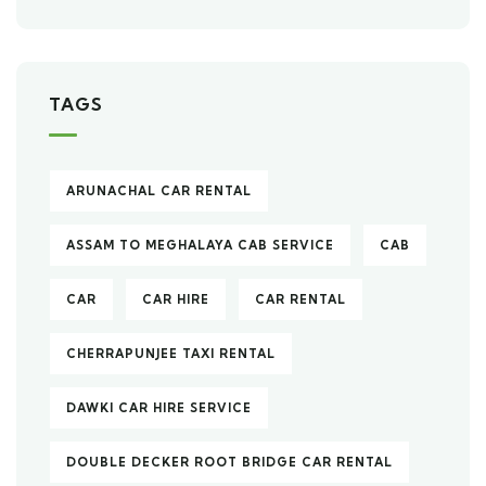
TAGS
ARUNACHAL CAR RENTAL
ASSAM TO MEGHALAYA CAB SERVICE
CAB
CAR
CAR HIRE
CAR RENTAL
CHERRAPUNJEE TAXI RENTAL
DAWKI CAR HIRE SERVICE
DOUBLE DECKER ROOT BRIDGE CAR RENTAL