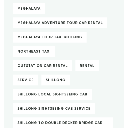
MEGHALAYA
MEGHALAYA ADVENTURE TOUR CAR RENTAL
MEGHALAYA TOUR TAXI BOOKING
NORTHEAST TAXI
OUTSTATION CAR RENTAL
RENTAL
SERVICE
SHILLONG
SHILLONG LOCAL SIGHTSEEING CAB
SHILLONG SIGHTSEEING CAB SERVICE
SHILLONG TO DOUBLE DECKER BRIDGE CAR