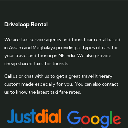
Driveloop Rental
We are taxi service agency and tourist car rental based
in Assam and Meghalaya providing all types of cars for
your travel and touring in NE India. We also provide
cheap shared taxis for tourists.
Call us or chat with us to get a great travel itinerary
custom made especially for you. You can also contact
us to know the latest taxi fare rates.