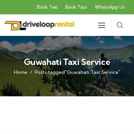
Book Taxi
Book Tour
WhatsApp Us
Guwahati Taxi Service
Home
Posts tagged"Guwahati Taxi Service"