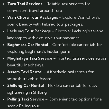
Tura Taxi Services
– Reliable taxi services for
convenient travel around Tura.
Wari Chora Tour Packages
– Explore Wari Chora’s
scenic beauty with tailored tour packages.
Lachung Tour Package
– Discover Lachung’s serene
landscapes with exclusive tour packages.
Baghmara Car Rental
– Comfortable car rentals for
exploring Baghmara’s hidden gems.
Meghalaya Taxi Service
– Trusted taxi services across
beautiful Meghalaya.
Assam Taxi Rental
– Affordable taxi rentals for
smooth travels in Assam.
Shillong Car Rental
– Flexible car rentals for easy
sightseeing in Shillong.
Pelling Taxi Service
– Convenient taxi options for a
scenic Pelling tour.