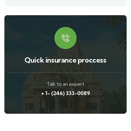
Quick insurance proccess
Talk to an expert
+ 1- (246) 333-0089