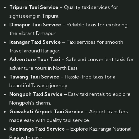
Tripura Taxi Service
– Quality taxi services for
sightseeing in Tripura.
Dimapur Taxi Service
– Reliable taxis for exploring
the vibrant Dimapur.
Itanagar Taxi Service
– Taxi services for smooth
travel around Itanagar.
Adventure Tour Taxi
– Safe and convenient taxis for
adventure tours in North East.
Tawang Taxi Service
– Hassle-free taxis for a
beautiful Tawang journey.
Nongpoh Taxi Service
– Easy taxi rentals to explore
Nongpoh’s charm.
Guwahati Airport Taxi Service
– Airport transfers
made easy with quality taxi service.
Kaziranga Taxi Service
– Explore Kaziranga National
Park with ease.