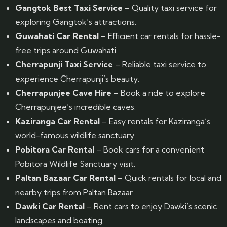
Gangtok Best Taxi Service
– Quality taxi service for
exploring Gangtok’s attractions.
Guwahati Car Rental
– Efficient car rentals for hassle-
free trips around Guwahati.
Cherrapunji Taxi Service
– Reliable taxi service to
experience Cherrapunji’s beauty.
Cherrapunjee Cave Hire
– Book a ride to explore
Cherrapunjee’s incredible caves.
Kaziranga Car Rental
– Easy rentals for Kaziranga’s
world-famous wildlife sanctuary.
Pobitora Car Rental
– Book cars for a convenient
Pobitora Wildlife Sanctuary visit.
Paltan Bazaar Car Rental
– Quick rentals for local and
nearby trips from Paltan Bazaar.
Dawki Car Rental
– Rent cars to enjoy Dawki’s scenic
landscapes and boating.