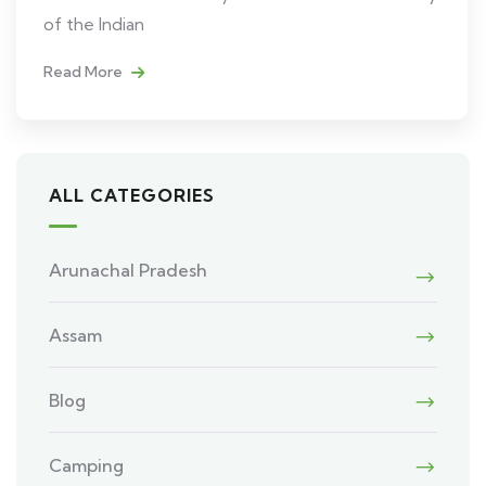
of the Indian
Read More
ALL CATEGORIES
Arunachal Pradesh
Assam
Blog
Camping