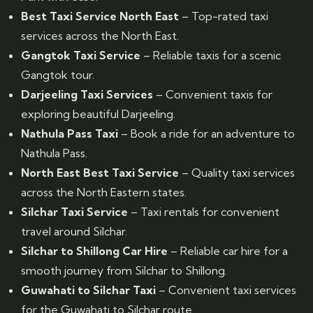
Best Taxi Service North East
– Top-rated taxi
services across the North East.
Gangtok Taxi Service
– Reliable taxis for a scenic
Gangtok tour.
Darjeeling Taxi Services
– Convenient taxis for
exploring beautiful Darjeeling.
Nathula Pass Taxi
– Book a ride for an adventure to
Nathula Pass.
North East Best Taxi Service
– Quality taxi services
across the North Eastern states.
Silchar Taxi Service
– Taxi rentals for convenient
travel around Silchar.
Silchar to Shillong Car Hire
– Reliable car hire for a
smooth journey from Silchar to Shillong.
Guwahati to Silchar Taxi
– Convenient taxi services
for the Guwahati to Silchar route.