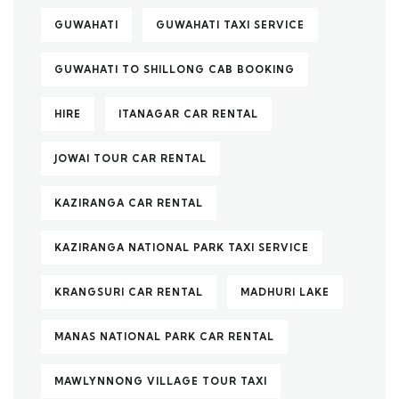
GUWAHATI
GUWAHATI TAXI SERVICE
GUWAHATI TO SHILLONG CAB BOOKING
HIRE
ITANAGAR CAR RENTAL
JOWAI TOUR CAR RENTAL
KAZIRANGA CAR RENTAL
KAZIRANGA NATIONAL PARK TAXI SERVICE
KRANGSURI CAR RENTAL
MADHURI LAKE
MANAS NATIONAL PARK CAR RENTAL
MAWLYNNONG VILLAGE TOUR TAXI