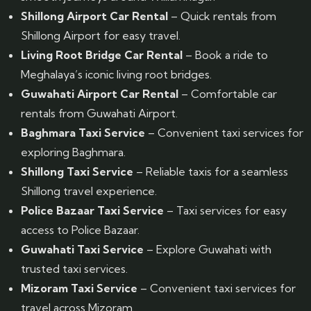
Shillong Airport Car Rental
– Quick rentals from
Shillong Airport for easy travel.
Living Root Bridge Car Rental
– Book a ride to
Meghalaya’s iconic living root bridges.
Guwahati Airport Car Rental
– Comfortable car
rentals from Guwahati Airport.
Baghmara Taxi Service
– Convenient taxi services for
exploring Baghmara.
Shillong Taxi Service
– Reliable taxis for a seamless
Shillong travel experience.
Police Bazaar Taxi Service
– Taxi services for easy
access to Police Bazaar.
Guwahati Taxi Service
– Explore Guwahati with
trusted taxi services.
Mizoram Taxi Service
– Convenient taxi services for
travel across Mizoram.