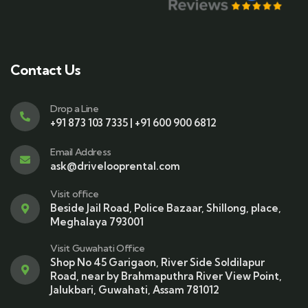
Contact Us
Drop a Line
+91 873 103 7335 | +91 600 900 6812
Email Address
ask@drivelooprental.com
Visit office
Beside Jail Road, Police Bazaar, Shillong, place,
Meghalaya 793001
Visit Guwahati Office
Shop No 45 Garigaon, River Side Soldilapur
Road, near by Brahmaputhra River View Point,
Jalukbari, Guwahati, Assam 781012