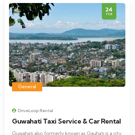
24
FEB
General
DriveLoop Rental
Guwahati Taxi Service & Car Rental
Guwahati also formerly known as Gauhati is a city