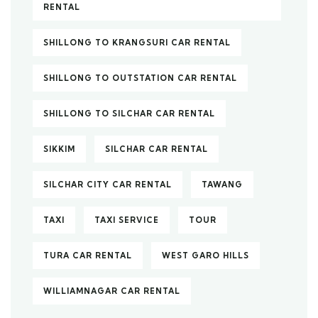
RENTAL
SHILLONG TO KRANGSURI CAR RENTAL
SHILLONG TO OUTSTATION CAR RENTAL
SHILLONG TO SILCHAR CAR RENTAL
SIKKIM
SILCHAR CAR RENTAL
SILCHAR CITY CAR RENTAL
TAWANG
TAXI
TAXI SERVICE
TOUR
TURA CAR RENTAL
WEST GARO HILLS
WILLIAMNAGAR CAR RENTAL