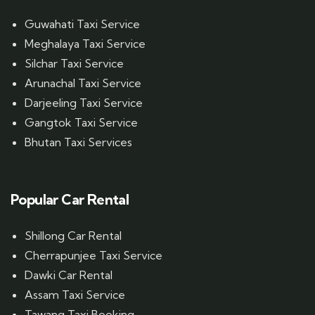
Guwahati Taxi Service
Meghalaya Taxi Service
Silchar Taxi Service
Arunachal Taxi Service
Darjeeling Taxi Service
Gangtok Taxi Service
Bhutan Taxi Services
Popular Car Rental
Shillong Car Rental
Cherrapunjee Taxi Service
Dawki Car Rental
Assam Taxi Service
Tawang Taxi Booking