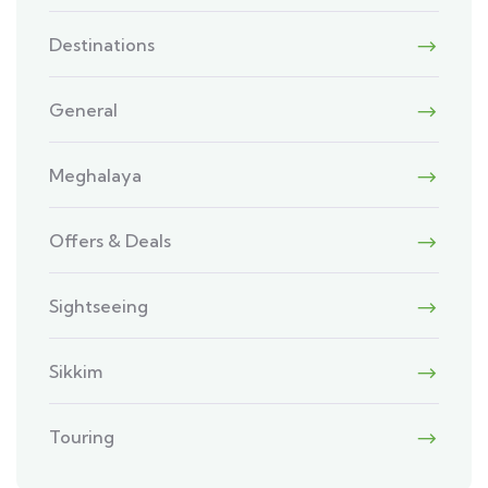
Destinations
General
Meghalaya
Offers & Deals
Sightseeing
Sikkim
Touring