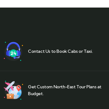
Contact Us to Book Cabs or Taxi.
Get Custom North-East Tour Plans at
Budget.