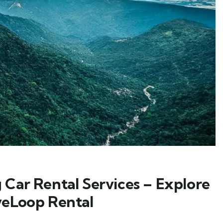
 Car Rental Services – Explore
veLoop Rental