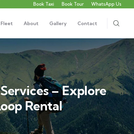
Book Taxi
Book Tour
WhatsApp Us
 Fleet
About
Gallery
Contact
Services – Explore
oop Rental