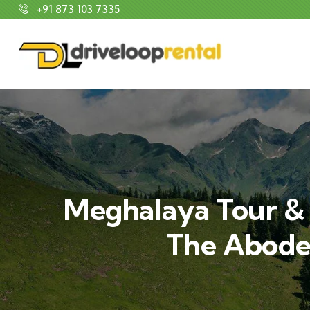
+91 873 103 7335
Meghalaya Tour & 
The Abode