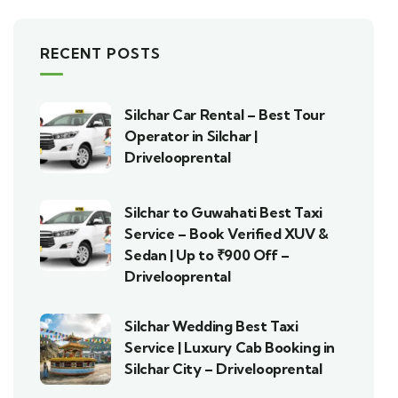
RECENT POSTS
Silchar Car Rental – Best Tour
Operator in Silchar |
Drivelooprental
Silchar to Guwahati Best Taxi
Service – Book Verified XUV &
Sedan | Up to ₹900 Off –
Drivelooprental
Silchar Wedding Best Taxi
Service | Luxury Cab Booking in
Silchar City – Drivelooprental