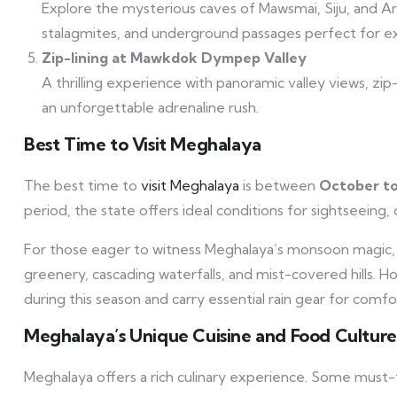
Explore the mysterious caves of Mawsmai, Siju, and Ar
stalagmites, and underground passages perfect for ex
Zip-lining at Mawkdok Dympep Valley
A thrilling experience with panoramic valley views, z
an unforgettable adrenaline rush.
Best Time to Visit Meghalaya
The best time to
visit Meghalaya
is between
October to
period, the state offers ideal conditions for sightseeing, 
For those eager to witness Meghalaya’s monsoon magic
greenery, cascading waterfalls, and mist-covered hills. H
during this season and carry essential rain gear for comfo
Meghalaya’s Unique Cuisine and Food Culture
Meghalaya offers a rich culinary experience. Some must-t