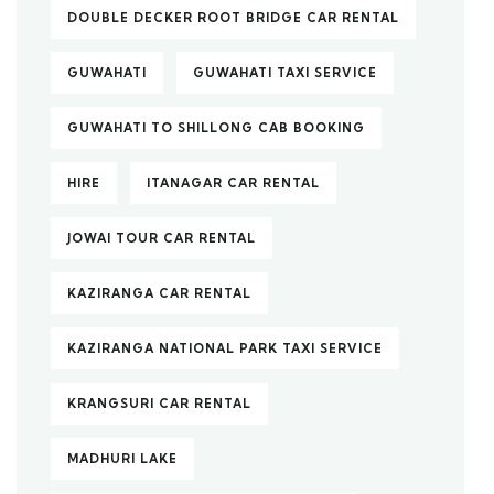
DOUBLE DECKER ROOT BRIDGE CAR RENTAL
GUWAHATI
GUWAHATI TAXI SERVICE
GUWAHATI TO SHILLONG CAB BOOKING
HIRE
ITANAGAR CAR RENTAL
JOWAI TOUR CAR RENTAL
KAZIRANGA CAR RENTAL
KAZIRANGA NATIONAL PARK TAXI SERVICE
KRANGSURI CAR RENTAL
MADHURI LAKE