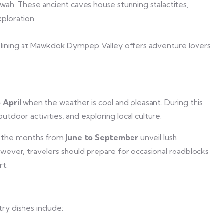
wah. These ancient caves house stunning stalactites,
ploration.
ip-lining at Mawkdok Dympep Valley offers adventure lovers
 April
when the weather is cool and pleasant. During this
outdoor activities, and exploring local culture.
, the months from
June to September
unveil lush
owever, travelers should prepare for occasional roadblocks
rt.
ry dishes include: