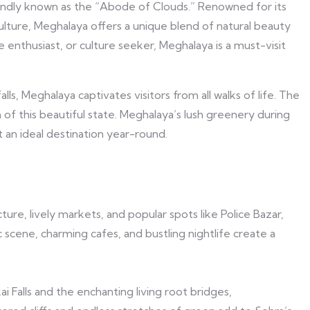
 fondly known as the “Abode of Clouds.” Renowned for its
culture, Meghalaya offers a unique blend of natural beauty
enthusiast, or culture seeker, Meghalaya is a must-visit
lls, Meghalaya captivates visitors from all walks of life. The
 of this beautiful state. Meghalaya’s lush greenery during
an ideal destination year-round.
cture, lively markets, and popular spots like Police Bazar,
c scene, charming cafes, and bustling nightlife create a
i Falls and the enchanting living root bridges,