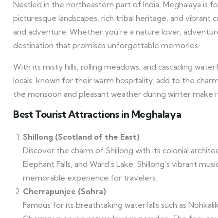
Nestled in the northeastern part of India, Meghalaya is
picturesque landscapes, rich tribal heritage, and vibrant 
and adventure. Whether you’re a nature lover, adventure 
destination that promises unforgettable memories.
With its misty hills, rolling meadows, and cascading waterfa
locals, known for their warm hospitality, add to the charm
the monsoon and pleasant weather during winter make it 
Best Tourist Attractions in Meghalaya
Shillong (Scotland of the East)
Discover the charm of Shillong with its colonial archite
Elephant Falls, and Ward’s Lake. Shillong’s vibrant musi
memorable experience for travelers.
Cherrapunjee (Sohra)
Famous for its breathtaking waterfalls such as Nohkalika