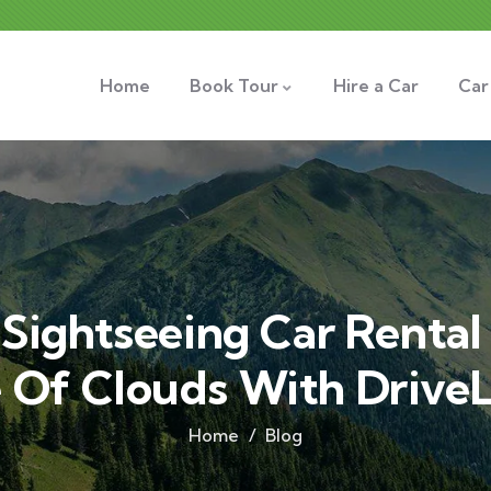
Home
Book Tour
Hire a Car
Car
Sightseeing Car Rental 
 Of Clouds With DriveL
Home
Blog