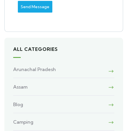
Send Message
ALL CATEGORIES
Arunachal Pradesh
Assam
Blog
Camping