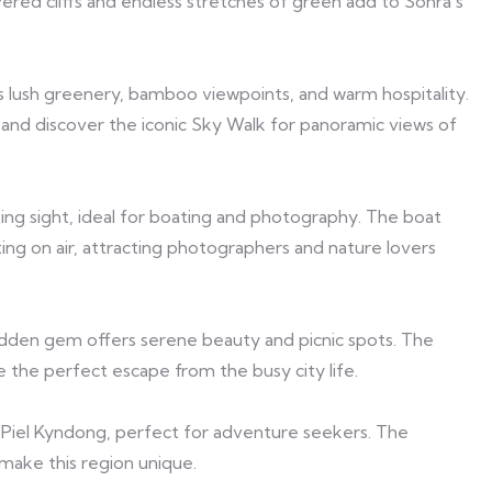
ered cliffs and endless stretches of green add to Sohra’s
s lush greenery, bamboo viewpoints, and warm hospitality.
rs and discover the iconic Sky Walk for panoramic views of
ing sight, ideal for boating and photography. The boat
oating on air, attracting photographers and nature lovers
 hidden gem offers serene beauty and picnic spots. The
e the perfect escape from the busy city life.
and Piel Kyndong, perfect for adventure seekers. The
 make this region unique.