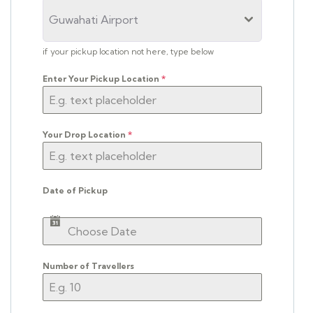
Guwahati Airport
if your pickup location not here, type below
Enter Your Pickup Location
*
Your Drop Location
*
Date of Pickup
Number of Travellers