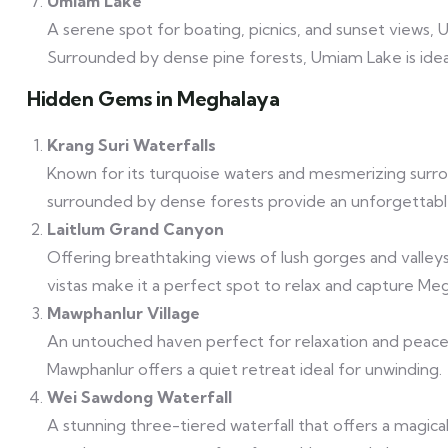
Umiam Lake
A serene spot for boating, picnics, and sunset views, 
Surrounded by dense pine forests, Umiam Lake is ideal f
Hidden Gems in Meghalaya
Krang Suri Waterfalls
Known for its turquoise waters and mesmerizing surround
surrounded by dense forests provide an unforgettabl
Laitlum Grand Canyon
Offering breathtaking views of lush gorges and valley
vistas make it a perfect spot to relax and capture M
Mawphanlur Village
An untouched haven perfect for relaxation and peace
Mawphanlur offers a quiet retreat ideal for unwinding.
Wei Sawdong Waterfall
A stunning three-tiered waterfall that offers a magic