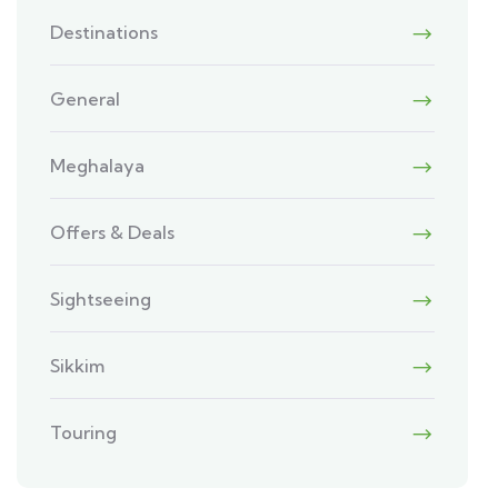
Destinations
General
Meghalaya
Offers & Deals
Sightseeing
Sikkim
Touring