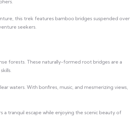
phers.
enture, this trek features bamboo bridges suspended over
dventure seekers.
nse forests. These naturally-formed root bridges are a
kills.
clear waters. With bonfires, music, and mesmerizing views,
rs a tranquil escape while enjoying the scenic beauty of