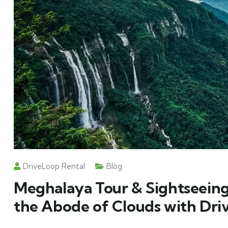
DriveLoop Rental
Blog
Meghalaya Tour & Sightseeing
the Abode of Clouds with Dri