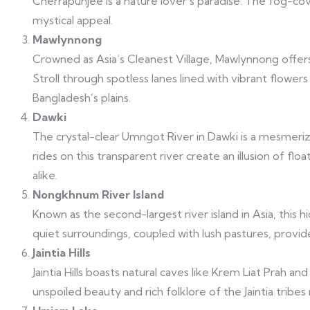
Cherrapunjee is a nature lover’s paradise. The fog-cov
mystical appeal.
Mawlynnong
Crowned as Asia’s Cleanest Village, Mawlynnong offer
Stroll through spotless lanes lined with vibrant flowe
Bangladesh’s plains.
Dawki
The crystal-clear Umngot River in Dawki is a mesmeriz
rides on this transparent river create an illusion of fl
alike.
Nongkhnum River Island
Known as the second-largest river island in Asia, this
quiet surroundings, coupled with lush pastures, provid
Jaintia Hills
Jaintia Hills boasts natural caves like Krem Liat Prah 
unspoiled beauty and rich folklore of the Jaintia tribes