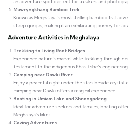
an adventure spot perfect for trekkers and photogra
Mawryngkhang Bamboo Trek
Known as Meghalaya’s most thrilling bamboo trail adv
steep gorges, making it an exhilarating journey for a
Adventure Activities in Meghalaya
Trekking to Living Root Bridges
Experience nature’s marvel while trekking through de
testament to the indigenous Khasi tribe’s engineering s
Camping near Dawki River
Enjoy a peaceful night under the stars beside crystal-
camping near Dawki offers a magical experience.
Boating in Umiam Lake and Shnongpdeng
Ideal for adventure seekers and families, boating offe
Meghalaya’s lakes.
Caving Adventures