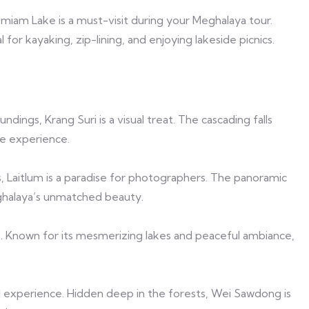
Umiam Lake is a must-visit during your Meghalaya tour.
or kayaking, zip-lining, and enjoying lakeside picnics.
ings, Krang Suri is a visual treat. The cascading falls
e experience.
s, Laitlum is a paradise for photographers. The panoramic
eghalaya’s unmatched beauty.
. Known for its mesmerizing lakes and peaceful ambiance,
al experience. Hidden deep in the forests, Wei Sawdong is