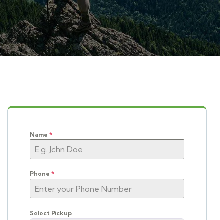
Name
*
Phone
*
Select Pickup