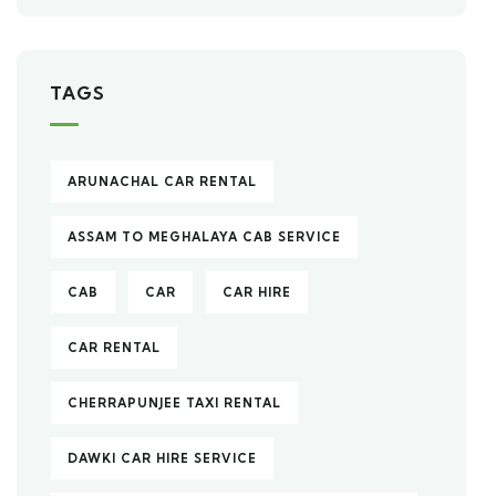
TAGS
ARUNACHAL CAR RENTAL
ASSAM TO MEGHALAYA CAB SERVICE
CAB
CAR
CAR HIRE
CAR RENTAL
CHERRAPUNJEE TAXI RENTAL
DAWKI CAR HIRE SERVICE