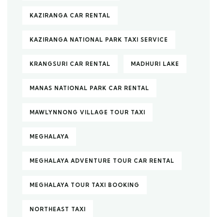
KAZIRANGA CAR RENTAL
KAZIRANGA NATIONAL PARK TAXI SERVICE
KRANGSURI CAR RENTAL
MADHURI LAKE
MANAS NATIONAL PARK CAR RENTAL
MAWLYNNONG VILLAGE TOUR TAXI
MEGHALAYA
MEGHALAYA ADVENTURE TOUR CAR RENTAL
MEGHALAYA TOUR TAXI BOOKING
NORTHEAST TAXI