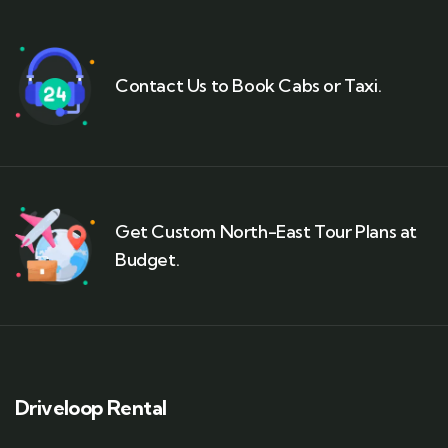
Contact Us to Book Cabs or Taxi.
Get Custom North-East Tour Plans at
Budget.
Driveloop Rental