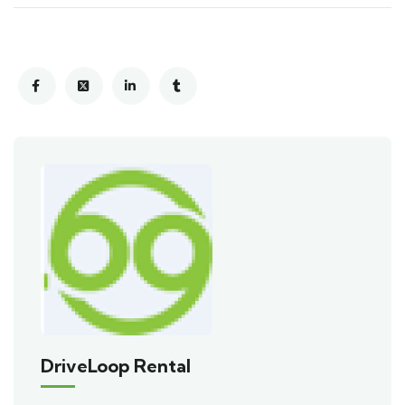
DriveLoop Rental