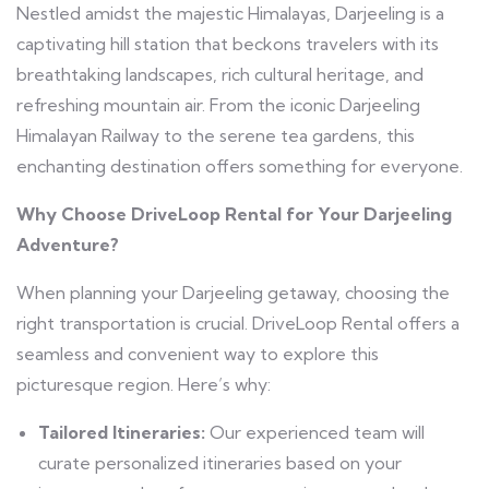
Nestled amidst the majestic Himalayas, Darjeeling is a
captivating hill station that beckons travelers with its
breathtaking landscapes, rich cultural heritage, and
refreshing mountain air. From the iconic Darjeeling
Himalayan Railway to the serene tea gardens, this
enchanting destination offers something for everyone.
Why Choose DriveLoop Rental for Your Darjeeling
Adventure?
When planning your Darjeeling getaway, choosing the
right transportation is crucial. DriveLoop Rental offers a
seamless and convenient way to explore this
picturesque region. Here’s why:
Tailored Itineraries:
Our experienced team will
curate personalized itineraries based on your