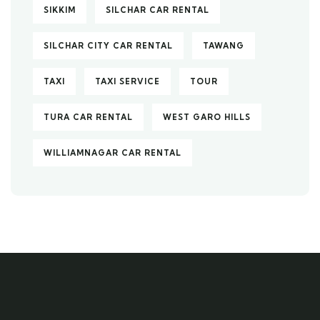
SIKKIM
SILCHAR CAR RENTAL
SILCHAR CITY CAR RENTAL
TAWANG
TAXI
TAXI SERVICE
TOUR
TURA CAR RENTAL
WEST GARO HILLS
WILLIAMNAGAR CAR RENTAL