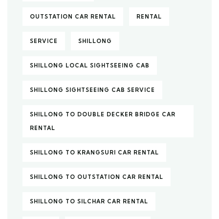
OUTSTATION CAR RENTAL
RENTAL
SERVICE
SHILLONG
SHILLONG LOCAL SIGHTSEEING CAB
SHILLONG SIGHTSEEING CAB SERVICE
SHILLONG TO DOUBLE DECKER BRIDGE CAR
RENTAL
SHILLONG TO KRANGSURI CAR RENTAL
SHILLONG TO OUTSTATION CAR RENTAL
SHILLONG TO SILCHAR CAR RENTAL