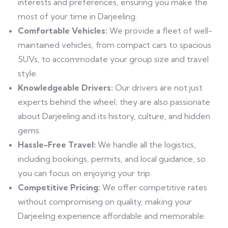
interests and preferences, ensuring you make the
most of your time in Darjeeling.
Comfortable Vehicles:
We provide a fleet of well-
maintained vehicles, from compact cars to spacious
SUVs, to accommodate your group size and travel
style.
Knowledgeable Drivers:
Our drivers are not just
experts behind the wheel; they are also passionate
about Darjeeling and its history, culture, and hidden
gems.
Hassle-Free Travel:
We handle all the logistics,
including bookings, permits, and local guidance, so
you can focus on enjoying your trip.
Competitive Pricing:
We offer competitive rates
without compromising on quality, making your
Darjeeling experience affordable and memorable.