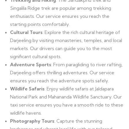
Singalila Ridge trek are popular among trekking
enthusiasts. Our service ensures you reach the
starting points comfortably.
Cultural Tours
: Explore the rich cultural heritage of
Darjeeling by visiting monasteries, temples, and local
markets. Our drivers can guide you to the most
significant cultural spots.
Adventure Sports
: From paragliding to river rafting,
Darjeeling offers thrilling adventures. Our service
ensures you reach the adventure spots safely.
Wildlife Safaris
: Enjoy wildlife safaris at Jaldapara
National Park and Mahananda Wildlife Sanctuary. Our
taxi service ensures you have a smooth ride to these
wildlife havens.
Photography Tours
: Capture the stunning
landscapes and vibrant local life with our tailored