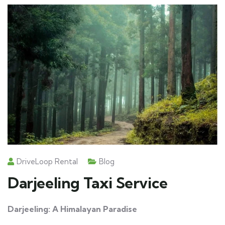
DriveLoop Rental
Blog
Darjeeling Taxi Service
Darjeeling: A Himalayan Paradise