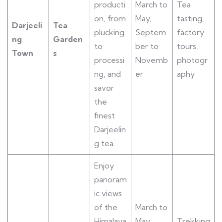
producti
March to
Tea
on, from
May,
tasting,
Darjeeli
Tea
plucking
Septem
factory
ng
Garden
to
ber to
tours,
Town
s
processi
Novemb
photogr
ng, and
er
aphy
savor
the
finest
Darjeelin
g tea.
Enjoy
panoram
ic views
of the
March to
Himalaya
May,
Trekking