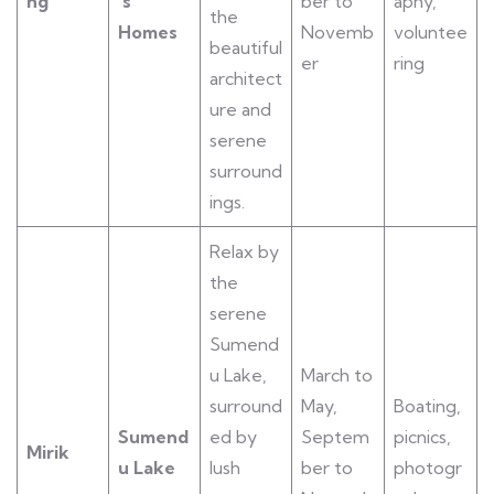
ng
’s
ber to
aphy,
the
Homes
Novemb
voluntee
beautiful
er
ring
architect
ure and
serene
surround
ings.
Relax by
the
serene
Sumend
u Lake,
March to
surround
May,
Boating,
Sumend
ed by
Septem
picnics,
Mirik
u Lake
lush
ber to
photogr