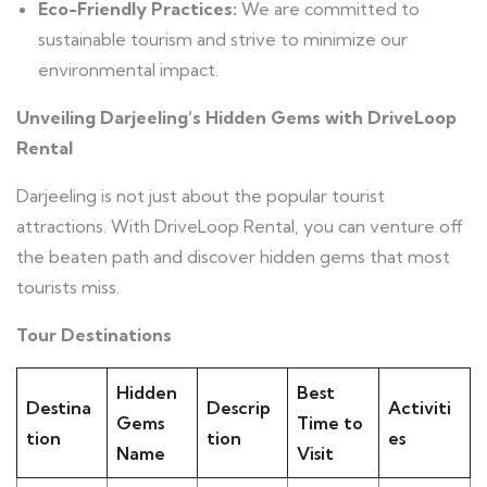
Eco-Friendly Practices:
We are committed to
sustainable tourism and strive to minimize our
environmental impact.
Unveiling Darjeeling’s Hidden Gems with DriveLoop
Rental
Darjeeling is not just about the popular tourist
attractions. With DriveLoop Rental, you can venture off
the beaten path and discover hidden gems that most
tourists miss.
Tour Destinations
Hidden
Best
Destina
Descrip
Activiti
Gems
Time to
tion
tion
es
Name
Visit