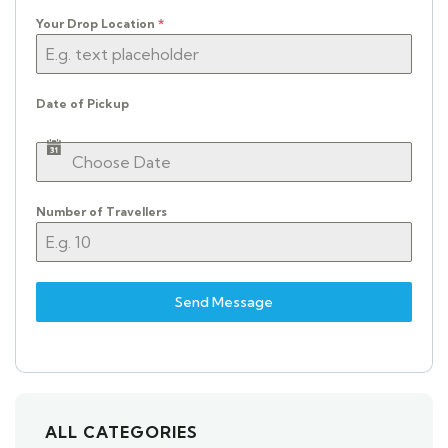
Your Drop Location
*
Date of Pickup
Number of Travellers
Send Message
ALL CATEGORIES