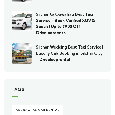
Silchar to Guwahati Best Taxi
Service – Book Verified XUV &
Sedan | Up to ₹900 Off –
Drivelooprental
Silchar Wedding Best Taxi Service |
Luxury Cab Booking in Silchar City
– Drivelooprental
TAGS
ARUNACHAL CAR RENTAL