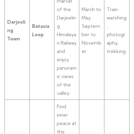
marvel
of the
March to
Train
Darjeelin
May,
watching
Darjeeli
Batasia
g
Septem
,
ng
Loop
Himalaya
ber to
photogr
Town
n Railway
Novemb
aphy,
and
er
trekking
enjoy
panoram
ic views
of the
valley.
Find
inner
peace at
this