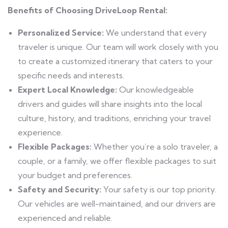
Benefits of Choosing DriveLoop Rental:
Personalized Service:
We understand that every
traveler is unique. Our team will work closely with you
to create a customized itinerary that caters to your
specific needs and interests.
Expert Local Knowledge:
Our knowledgeable
drivers and guides will share insights into the local
culture, history, and traditions, enriching your travel
experience.
Flexible Packages:
Whether you’re a solo traveler, a
couple, or a family, we offer flexible packages to suit
your budget and preferences.
Safety and Security:
Your safety is our top priority.
Our vehicles are well-maintained, and our drivers are
experienced and reliable.