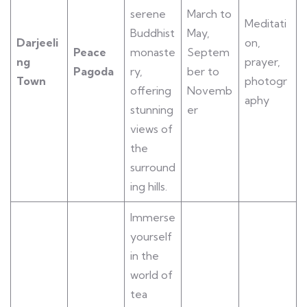
serene
March to
Meditati
Buddhist
May,
Darjeeli
on,
Peace
monaste
Septem
ng
prayer,
Pagoda
ry,
ber to
Town
photogr
offering
Novemb
aphy
stunning
er
views of
the
surround
ing hills.
Immerse
yourself
in the
world of
tea