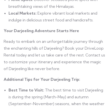
breathtaking views of the Himalayas.
Local Markets:
Explore vibrant local markets and
indulge in delicious street food and handicrafts.
Your Darjeeling Adventure Starts Here
Ready to embark on an unforgettable journey through
the enchanting hills of Darjeeling? Book your DriveLoop
Rental today and let us take care of the rest. Contact us
to customize your itinerary and experience the magic
of Darjeeling like never before.
Additional Tips for Your Darjeeling Trip:
Best Time to Visit:
The best time to visit Darjeeling
is during the spring (March-May) and autumn
(September-November) seasons, when the weather