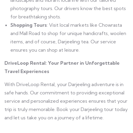
photography tours. Our drivers know the best spots
for breathtaking shots.
Shopping Tours
: Visit local markets like Chowrasta
and Mall Road to shop for unique handicrafts, woolen
items, and of course, Darjeeling tea. Our service
ensures you can shop at leisure.
DriveLoop Rental: Your Partner in Unforgettable
Travel Experiences
With DriveLoop Rental, your Darjeeling adventure is in
safe hands. Our commitment to providing exceptional
service and personalized experiences ensures that your
trip is truly memorable. Book your Darjeeling tour today
and let us take you on a journey of a lifetime.