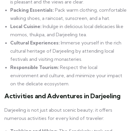
is pleasant and the views are clear.
Packing Essentials:
Pack warm clothing, comfortable
walking shoes, a raincoat, sunscreen, and a hat.
Local Cuisine:
Indulge in delicious local delicacies like
momos, thukpa, and Darjeeling tea.
Cultural Experiences:
Immerse yourself in the rich
cultural heritage of Darjeeling by attending local
festivals and visiting monasteries.
Responsible Tourism:
Respect the local
environment and culture, and minimize your impact
on the delicate ecosystem.
Activities and Adventures in Darjeeling
Darjeeling is not just about scenic beauty; it offers
numerous activities for every kind of traveler:
Trekking and Hiking
: The Sandakphu trek and