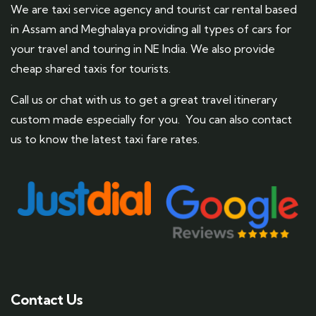
We are taxi service agency and tourist car rental based
in Assam and Meghalaya providing all types of cars for
your travel and touring in NE India. We also provide
cheap shared taxis for tourists.
Call us or chat with us to get a great travel itinerary
custom made especially for you. You can also contact
us to know the latest taxi fare rates.
Contact Us