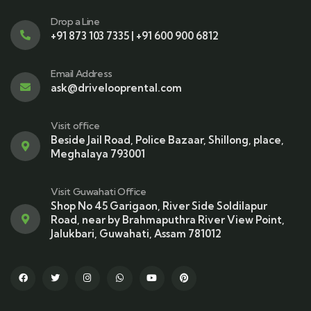
Drop a Line
+91 873 103 7335 | +91 600 900 6812
Email Address
ask@drivelooprental.com
Visit office
Beside Jail Road, Police Bazaar, Shillong, place,
Meghalaya 793001
Visit Guwahati Office
Shop No 45 Garigaon, River Side Soldilapur
Road, near by Brahmaputhra River View Point,
Jalukbari, Guwahati, Assam 781012