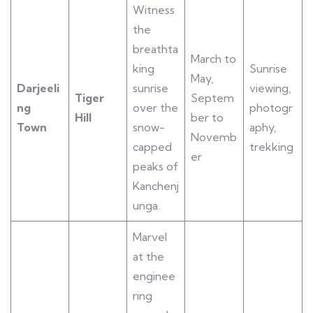
Witness
the
breathta
March to
king
Sunrise
May,
Darjeeli
sunrise
viewing,
Tiger
Septem
ng
over the
photogr
Hill
ber to
Town
snow-
aphy,
Novemb
capped
trekking
er
peaks of
Kanchenj
unga.
Marvel
at the
enginee
ring