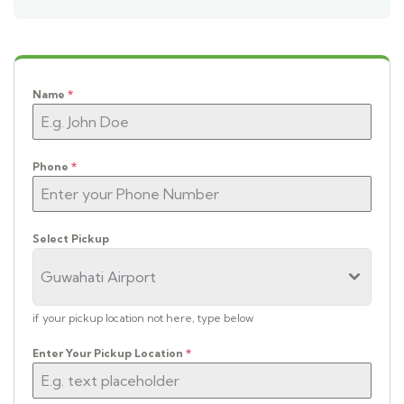
Name
*
Phone
*
Select Pickup
Guwahati Airport
if your pickup location not here, type below
Enter Your Pickup Location
*