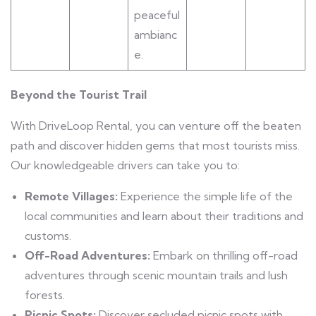
peaceful
ambianc
e.
Beyond the Tourist Trail
With DriveLoop Rental, you can venture off the beaten
path and discover hidden gems that most tourists miss.
Our knowledgeable drivers can take you to:
Remote Villages:
Experience the simple life of the
local communities and learn about their traditions and
customs.
Off-Road Adventures:
Embark on thrilling off-road
adventures through scenic mountain trails and lush
forests.
Picnic Spots:
Discover secluded picnic spots with