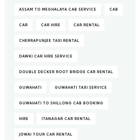
ASSAM TO MEGHALAYA CAB SERVICE
CAB
CAR
CAR HIRE
CAR RENTAL
CHERRAPUNJEE TAXI RENTAL
DAWKI CAR HIRE SERVICE
DOUBLE DECKER ROOT BRIDGE CAR RENTAL
GUWAHATI
GUWAHATI TAXI SERVICE
GUWAHATI TO SHILLONG CAB BOOKING
HIRE
ITANAGAR CAR RENTAL
JOWAI TOUR CAR RENTAL