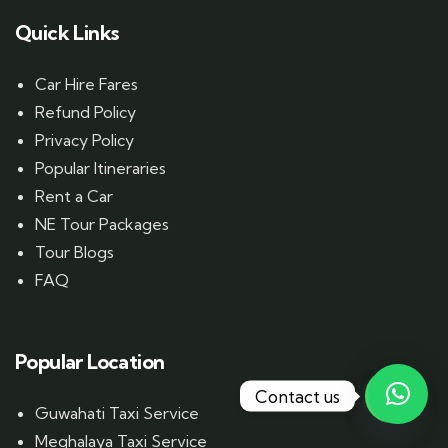
Quick Links
Car Hire Fares
Refund Policy
Privacy Policy
Popular Itineraries
Rent a Car
NE Tour Packages
Tour Blogs
FAQ
Popular Location
Contact us
Guwahati Taxi Service
Meghalaya Taxi Service