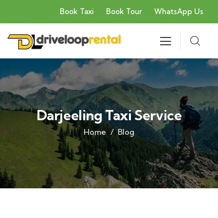
Book Taxi
Book Tour
WhatsApp Us
Darjeeling Taxi Service
Home
Blog