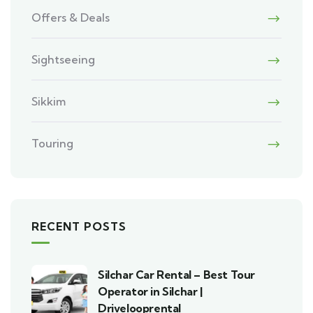
Offers & Deals
Sightseeing
Sikkim
Touring
RECENT POSTS
Silchar Car Rental – Best Tour
Operator in Silchar |
Drivelooprental