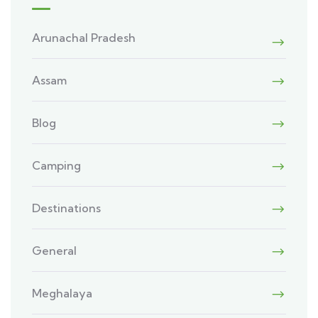
Arunachal Pradesh
Assam
Blog
Camping
Destinations
General
Meghalaya