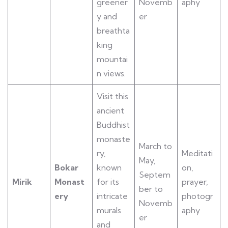
greener
Novemb
aphy
y and
er
breathta
king
mountai
n views.
Visit this
ancient
Buddhist
monaste
March to
ry,
Meditati
May,
Bokar
known
on,
Septem
Mirik
Monast
for its
prayer,
ber to
ery
intricate
photogr
Novemb
murals
aphy
er
and