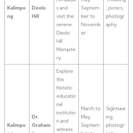
Kalimpo
Deolo
s and
Septem
, picnics,
ng
Hill
visit the
ber to
photogr
serene
Novemb
aphy
Deolo
er
Hill
Monaste
ry.
Explore
this
historic
educatio
nal
March to
Sightsee
institutio
Dr.
May,
ing,
n and
Kalimpo
Graham
Septem
photogr
witness