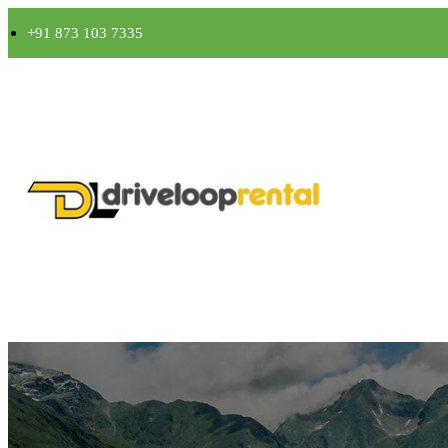
+91 873 103 7335