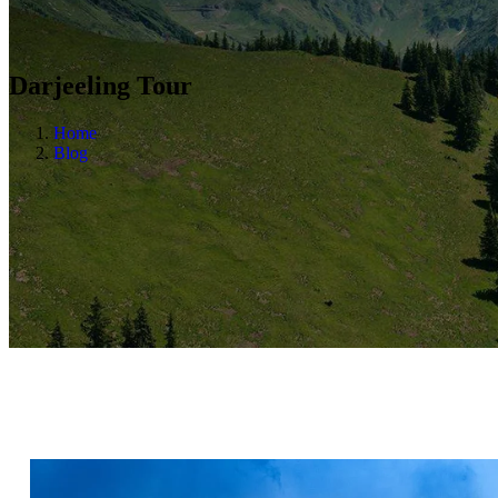
Darjeeling Tour
Home
Blog