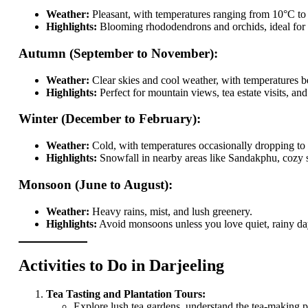
Weather:
Pleasant, with temperatures ranging from 10°C to
Highlights:
Blooming rhododendrons and orchids, ideal for s
Autumn (September to November):
Weather:
Clear skies and cool weather, with temperatures
Highlights:
Perfect for mountain views, tea estate visits, and
Winter (December to February):
Weather:
Cold, with temperatures occasionally dropping to 
Highlights:
Snowfall in nearby areas like Sandakphu, cozy st
Monsoon (June to August):
Weather:
Heavy rains, mist, and lush greenery.
Highlights:
Avoid monsoons unless you love quiet, rainy days
Activities to Do in Darjeeling
Tea Tasting and Plantation Tours:
Explore lush tea gardens, understand the tea-making 