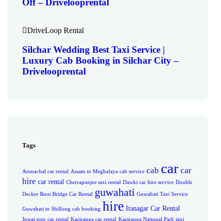
Off – Drivelooprental
DriveLoop Rental
Silchar Wedding Best Taxi Service |
Luxury Cab Booking in Silchar City –
Drivelooprental
Tags
car
cab
car
Arunachal car rental
Assam to Meghalaya cab service
hire
car rental
Cherrapunjee taxi rental
Dawki car hire service
Double
guwahati
Decker Root Bridge Car Rental
Guwahati Taxi Service
hire
Itanagar Car Rental
Guwahati to Shillong cab booking
Jowai tour car rental
Kaziranga car rental
Kaziranga National Park taxi