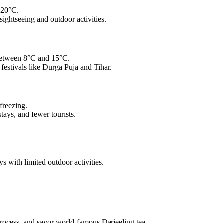
 20°C.
ightseeing and outdoor activities.
 between 8°C and 15°C.
 festivals like Durga Puja and Tihar.
freezing.
ays, and fewer tourists.
 with limited outdoor activities.
process, and savor world-famous Darjeeling tea.