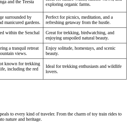
nga and the Teesta
exploring organic farms.
age surrounded by
Perfect for picnics, meditation, and a
and manicured gardens.
refreshing getaway from the hustle.
led within the Senchal
Great for trekking, birdwatching, and
enjoying unspoiled natural beauty.
ing a tranquil retreat
Enjoy solitude, homestays, and scenic
ountain views.
beauty.
pot known for trekking
Ideal for trekking enthusiasts and wildlife
ife, including the red
lovers.
appeals to every kind of traveler. From the charm of toy train rides to
nto nature and heritage.