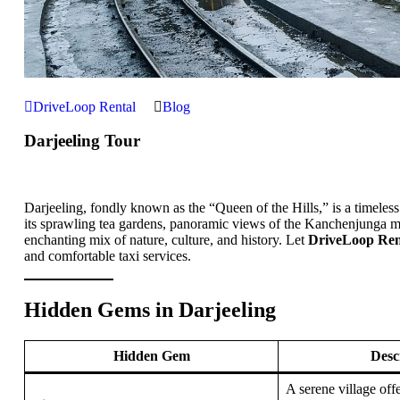
DriveLoop Rental
Blog
Darjeeling Tour
Darjeeling, fondly known as the “Queen of the Hills,” is a timeless
its sprawling tea gardens, panoramic views of the Kanchenjunga mo
enchanting mix of nature, culture, and history. Let
DriveLoop Ren
and comfortable taxi services.
Hidden Gems in Darjeeling
Hidden Gem
Desc
A serene village off