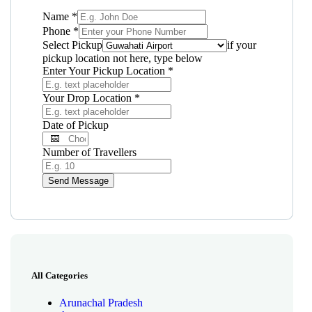
Name
*
Phone
*
Select Pickup
if your
pickup location not here, type below
Enter Your Pickup Location
*
Your Drop Location
*
Date of Pickup
Number of Travellers
Send Message
All Categories
Arunachal Pradesh