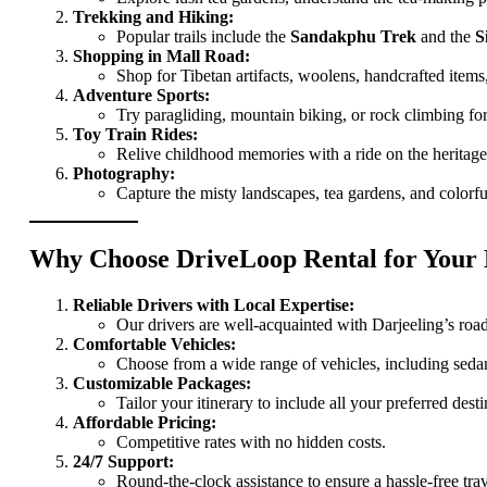
Trekking and Hiking:
Popular trails include the
Sandakphu Trek
and the
S
Shopping in Mall Road:
Shop for Tibetan artifacts, woolens, handcrafted items,
Adventure Sports:
Try paragliding, mountain biking, or rock climbing for
Toy Train Rides:
Relive childhood memories with a ride on the heritage 
Photography:
Capture the misty landscapes, tea gardens, and colorfu
Why Choose DriveLoop Rental for Your 
Reliable Drivers with Local Expertise:
Our drivers are well-acquainted with Darjeeling’s roa
Comfortable Vehicles:
Choose from a wide range of vehicles, including seda
Customizable Packages:
Tailor your itinerary to include all your preferred desti
Affordable Pricing:
Competitive rates with no hidden costs.
24/7 Support:
Round-the-clock assistance to ensure a hassle-free tra