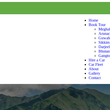
Home
Book Tour
Meghal
Arunac
Guwaha
Sikkim
Darjeel
Bhutan
Gangt
Hire a Car
Car Fleet
About
Gallery
Contact