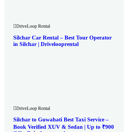
DriveLoop Rental
Silchar Car Rental – Best Tour Operator
in Silchar | Drivelooprental
DriveLoop Rental
Silchar to Guwahati Best Taxi Service –
Book Verified XUV & Sedan | Up to ₹900