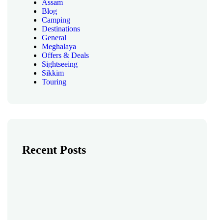
Assam
Blog
Camping
Destinations
General
Meghalaya
Offers & Deals
Sightseeing
Sikkim
Touring
Recent Posts