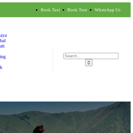
Book Taxi
Book Tour
WhatsApp Us
aya
hal
ti
ing
ok