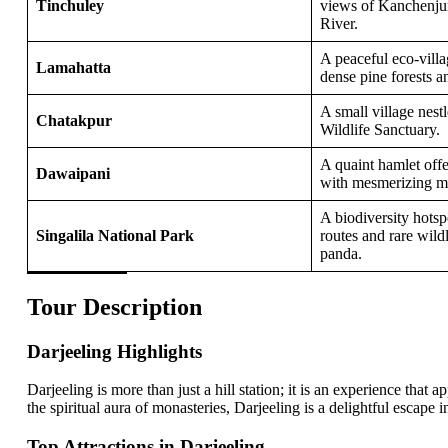
Tinchuley
views of Kanchenju
River.
A peaceful eco-vill
Lamahatta
dense pine forests 
A small village nest
Chatakpur
Wildlife Sanctuary.
A quaint hamlet offer
Dawaipani
with mesmerizing m
A biodiversity hots
Singalila National Park
routes and rare wildl
panda.
Tour Description
Darjeeling Highlights
Darjeeling is more than just a hill station; it is an experience that 
the spiritual aura of monasteries, Darjeeling is a delightful escape i
Top Attractions in Darjeeling