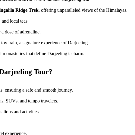
ingalila Ridge Trek
, offering unparalleled views of the Himalayas.
 and local teas.
 a dose of adrenaline.
toy train, a signature experience of Darjeeling.
l monasteries that define Darjeeling’s charm.
Darjeeling Tour?
ds, ensuring a safe and smooth journey.
ns, SUVs, and tempo travelers.
nations and activities.
vel experience.