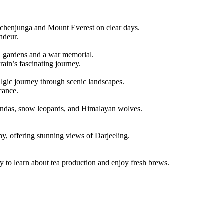
chenjunga and Mount Everest on clear days.
ndeur.
d gardens and a war memorial.
ain’s fascinating journey.
gic journey through scenic landscapes.
icance.
andas, snow leopards, and Himalayan wolves.
, offering stunning views of Darjeeling.
y to learn about tea production and enjoy fresh brews.