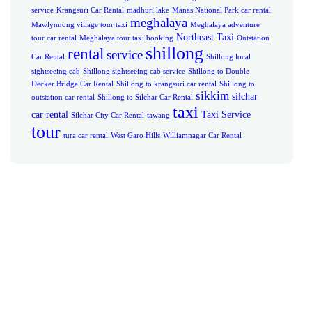
service
Krangsuri Car Rental
madhuri lake
Manas National Park car rental
meghalaya
Mawlynnong village tour taxi
Meghalaya adventure
Northeast Taxi
tour car rental
Meghalaya tour taxi booking
Outstation
shillong
rental
service
Car Rental
Shillong local
sightseeing cab
Shillong sightseeing cab service
Shillong to Double
Decker Bridge Car Rental
Shillong to krangsuri car rental
Shillong to
sikkim
silchar
outstation car rental
Shillong to Silchar Car Rental
taxi
car rental
Taxi Service
Silchar City Car Rental
tawang
tour
tura car rental
West Garo Hills
Williamnagar Car Rental