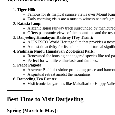
Tiger Hill:
Famous for its magical sunrise views over Mount Kan
Early morning visits are a must to witness nature’s gra
Batasia Loop:
A scenic spiral railway track surrounded by manicure
Offers panoramic views of the mountains and the toy tr
Darjeeling Himalayan Railway (Toy Train):
A UNESCO World Heritage Site that provides a nostal
A must-do activity for its cultural and historical signif
Padmaja Naidu Himalayan Zoological Park:
Renowned for housing endangered species like red p
Perfect for wildlife enthusiasts and families.
Peace Pagoda:
A serene Buddhist shrine promoting peace and harmony
A spiritual retreat amidst the mountains.
Darjeeling Tea Estates:
Visit iconic tea gardens like Makaibari or Happy Valle
Best Time to Visit Darjeeling
Spring (March to May):