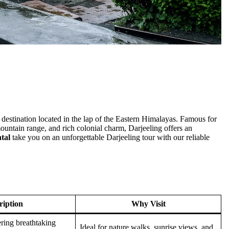
 destination located in the lap of the Eastern Himalayas. Famous for
untain range, and rich colonial charm, Darjeeling offers an
tal
take you on an unforgettable Darjeeling tour with our reliable
ription
Why Visit
ering breathtaking
Ideal for nature walks, sunrise views, and