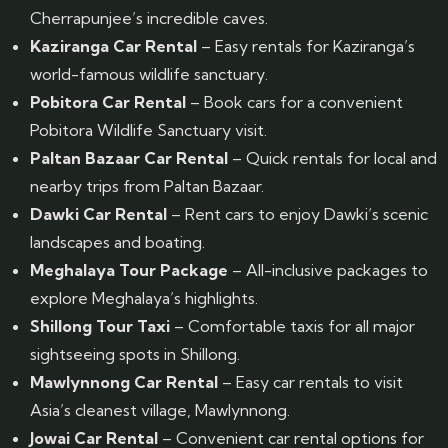
Cherrapunjee’s incredible caves.
Kaziranga Car Rental
– Easy rentals for Kaziranga’s
world-famous wildlife sanctuary.
Pobitora Car Rental
– Book cars for a convenient
Pobitora Wildlife Sanctuary visit.
Paltan Bazaar Car Rental
– Quick rentals for local and
nearby trips from Paltan Bazaar.
Dawki Car Rental
– Rent cars to enjoy Dawki’s scenic
landscapes and boating.
Meghalaya Tour Package
– All-inclusive packages to
explore Meghalaya’s highlights.
Shillong Tour Taxi
– Comfortable taxis for all major
sightseeing spots in Shillong.
Mawlynnong Car Rental
– Easy car rentals to visit
Asia’s cleanest village, Mawlynnong.
Jowai Car Rental
– Convenient car rental options for