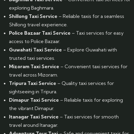
exploring Baghmara.
Shillong Taxi Service
– Reliable taxis for a seamless
Shillong travel experience.
Police Bazaar Taxi Service
– Taxi services for easy
access to Police Bazaar.
Guwahati Taxi Service
– Explore Guwahati with
trusted taxi services.
Mizoram Taxi Service
– Convenient taxi services for
travel across Mizoram.
Tripura Taxi Service
– Quality taxi services for
sightseeing in Tripura.
Dimapur Taxi Service
– Reliable taxis for exploring
the vibrant Dimapur.
Itanagar Taxi Service
– Taxi services for smooth
travel around Itanagar.
Adventure Tour Taxi
– Safe and convenient taxis for