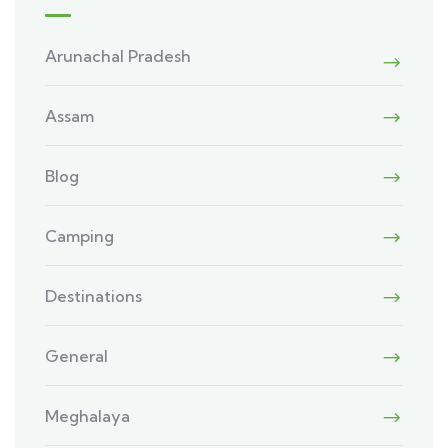
Arunachal Pradesh
Assam
Blog
Camping
Destinations
General
Meghalaya