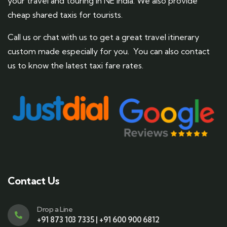
your travel and touring in NE India. We also provide
cheap shared taxis for tourists.
Call us or chat with us to get a great travel itinerary
custom made especially for you. You can also contact
us to know the latest taxi fare rates.
Contact Us
Drop a Line
+91 873 103 7335 | +91 600 900 6812