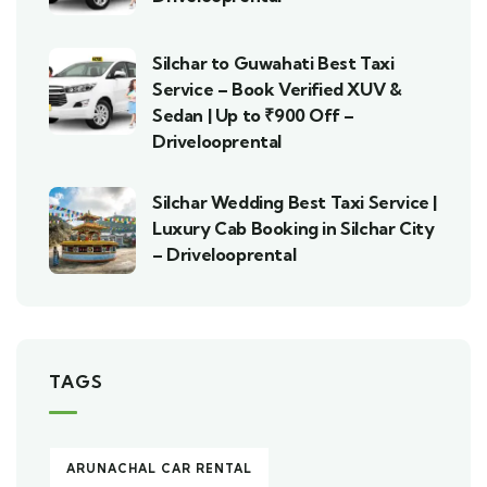
Silchar to Guwahati Best Taxi
Service – Book Verified XUV &
Sedan | Up to ₹900 Off –
Drivelooprental
Silchar Wedding Best Taxi Service |
Luxury Cab Booking in Silchar City
– Drivelooprental
TAGS
ARUNACHAL CAR RENTAL