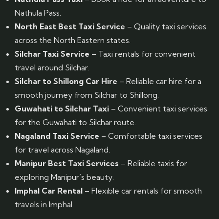
Nathula Pass.
North East Best Taxi Service
– Quality taxi services
across the North Eastern states.
Silchar Taxi Service
– Taxi rentals for convenient
travel around Silchar.
Silchar to Shillong Car Hire
– Reliable car hire for a
smooth journey from Silchar to Shillong.
Guwahati to Silchar Taxi
– Convenient taxi services
for the Guwahati to Silchar route.
Nagaland Taxi Service
– Comfortable taxi services
for travel across Nagaland.
Manipur Best Taxi Services
– Reliable taxis for
exploring Manipur’s beauty.
Imphal Car Rental
– Flexible car rentals for smooth
travels in Imphal.