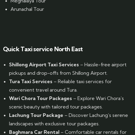
Meghalaya Tour
Arunachal Tour
Website Designed by GrandPosh Techno - Best Digital Marketing and Website Design company in Guwahati
Quick Taxi service North East
Shillong Airport Taxi Services
– Hassle-free airport
pickups and drop-offs from Shillong Airport.
Tura Taxi Services
– Reliable taxi services for
convenient travel around Tura.
Wari Chora Tour Packages
– Explore Wari Chora’s
scenic beauty with tailored tour packages.
Lachung Tour Package
– Discover Lachung’s serene
landscapes with exclusive tour packages.
Baghmara Car Rental
– Comfortable car rentals for