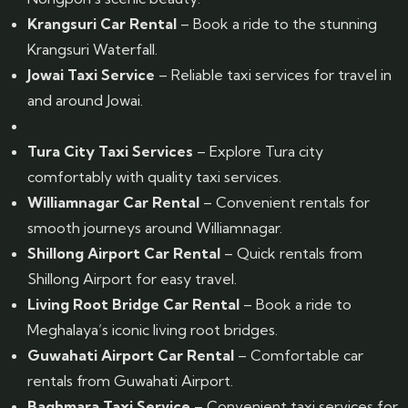
Krangsuri Car Rental
– Book a ride to the stunning
Krangsuri Waterfall.
Jowai Taxi Service
– Reliable taxi services for travel in
and around Jowai.
Tura City Taxi Services
– Explore Tura city
comfortably with quality taxi services.
Williamnagar Car Rental
– Convenient rentals for
smooth journeys around Williamnagar.
Shillong Airport Car Rental
– Quick rentals from
Shillong Airport for easy travel.
Living Root Bridge Car Rental
– Book a ride to
Meghalaya’s iconic living root bridges.
Guwahati Airport Car Rental
– Comfortable car
rentals from Guwahati Airport.
Baghmara Taxi Service
– Convenient taxi services for