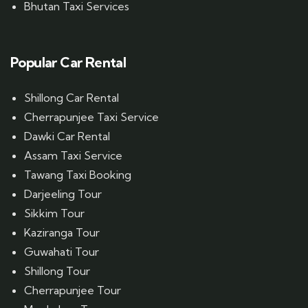
Bhutan Taxi Services
Popular Car Rental
Shillong Car Rental
Cherrapunjee Taxi Service
Dawki Car Rental
Assam Taxi Service
Tawang Taxi Booking
Darjeeling Tour
Sikkim Tour
Kaziranga Tour
Guwahati Tour
Shillong Tour
Cherrapunjee Tour