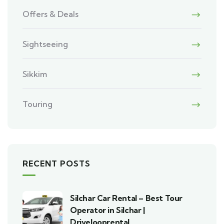
Offers & Deals
Sightseeing
Sikkim
Touring
RECENT POSTS
Silchar Car Rental – Best Tour
Operator in Silchar |
Drivelooprental