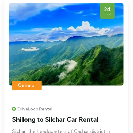
24
FEB
General
DriveLoop Rental
Shillong to Silchar Car Rental
Silchar, the headquarters of Cachar district in