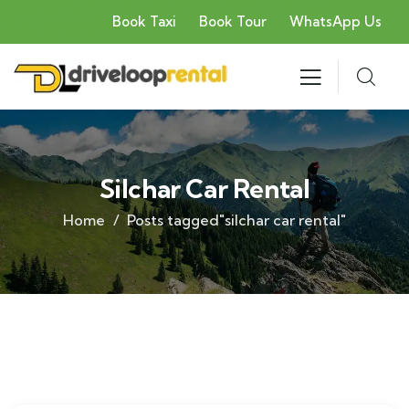
Book Taxi
Book Tour
WhatsApp Us
Silchar Car Rental
Home
Posts tagged"silchar car rental"