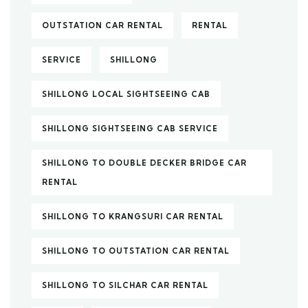
OUTSTATION CAR RENTAL
RENTAL
SERVICE
SHILLONG
SHILLONG LOCAL SIGHTSEEING CAB
SHILLONG SIGHTSEEING CAB SERVICE
SHILLONG TO DOUBLE DECKER BRIDGE CAR
RENTAL
SHILLONG TO KRANGSURI CAR RENTAL
SHILLONG TO OUTSTATION CAR RENTAL
SHILLONG TO SILCHAR CAR RENTAL