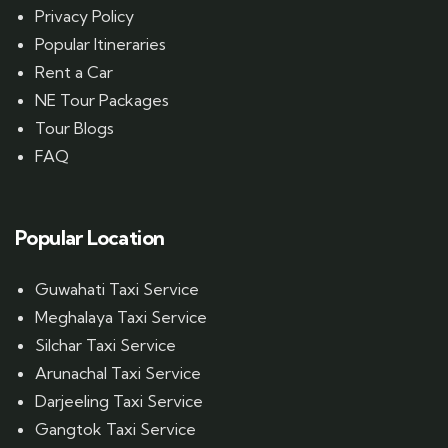
Privacy Policy
Popular Itineraries
Rent a Car
NE Tour Packages
Tour Blogs
FAQ
Popular Location
Guwahati Taxi Service
Meghalaya Taxi Service
Silchar Taxi Service
Arunachal Taxi Service
Darjeeling Taxi Service
Gangtok Taxi Service