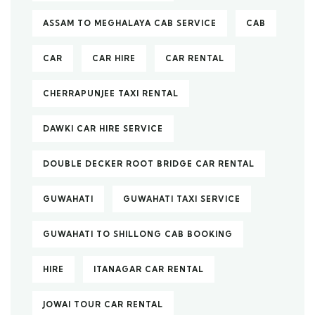
ASSAM TO MEGHALAYA CAB SERVICE
CAB
CAR
CAR HIRE
CAR RENTAL
CHERRAPUNJEE TAXI RENTAL
DAWKI CAR HIRE SERVICE
DOUBLE DECKER ROOT BRIDGE CAR RENTAL
GUWAHATI
GUWAHATI TAXI SERVICE
GUWAHATI TO SHILLONG CAB BOOKING
HIRE
ITANAGAR CAR RENTAL
JOWAI TOUR CAR RENTAL