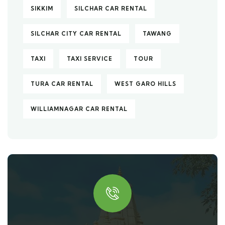
SIKKIM
SILCHAR CAR RENTAL
SILCHAR CITY CAR RENTAL
TAWANG
TAXI
TAXI SERVICE
TOUR
TURA CAR RENTAL
WEST GARO HILLS
WILLIAMNAGAR CAR RENTAL