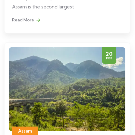
Assam is the second largest
Read More
20
FEB
Assam