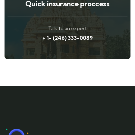
Quick insurance proccess
Talk to an expert
+ 1- (246) 333-0089