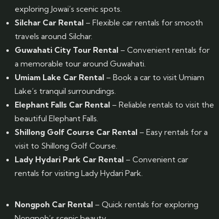
exploring Jowai’s scenic spots.
Silchar Car Rental
– Flexible car rentals for smooth
travels around Silchar.
Guwahati City Tour Rental
– Convenient rentals for
a memorable tour around Guwahati.
Umiam Lake Car Rental
– Book a car to visit Umiam
Lake’s tranquil surroundings.
Elephant Falls Car Rental
– Reliable rentals to visit the
beautiful Elephant Falls.
Shillong Golf Course Car Rental
– Easy rentals for a
visit to Shillong Golf Course.
Lady Hydari Park Car Rental
– Convenient car
rentals for visiting Lady Hydari Park.
Nongpoh Car Rental
– Quick rentals for exploring
Nongpoh’s scenic beauty.