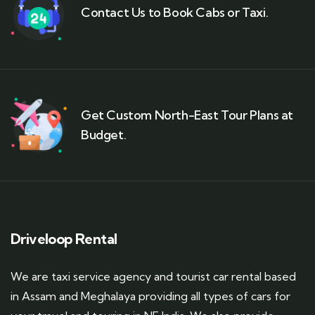
Contact Us to Book Cabs or Taxi.
Get Custom North-East Tour Plans at
Budget.
Driveloop Rental
We are taxi service agency and tourist car rental based
in Assam and Meghalaya providing all types of cars for