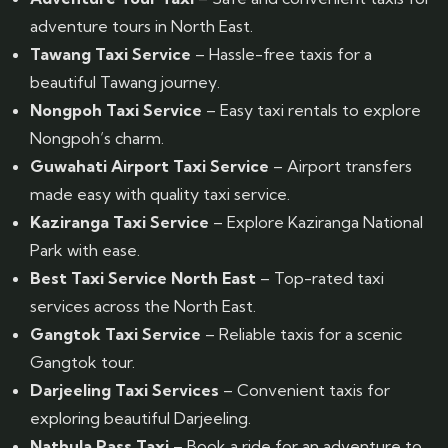
adventure tours in North East.
Tawang Taxi Service
– Hassle-free taxis for a
beautiful Tawang journey.
Nongpoh Taxi Service
– Easy taxi rentals to explore
Nongpoh’s charm.
Guwahati Airport Taxi Service
– Airport transfers
made easy with quality taxi service.
Kaziranga Taxi Service
– Explore Kaziranga National
Park with ease.
Best Taxi Service North East
– Top-rated taxi
services across the North East.
Gangtok Taxi Service
– Reliable taxis for a scenic
Gangtok tour.
Darjeeling Taxi Services
– Convenient taxis for
exploring beautiful Darjeeling.
Nathula Pass Taxi
– Book a ride for an adventure to