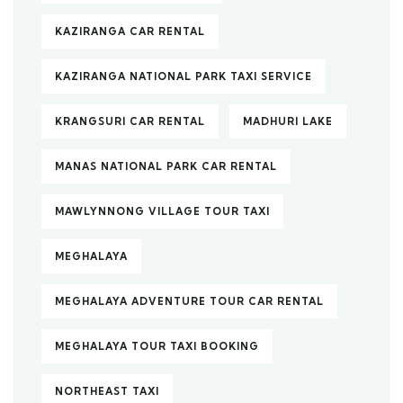
KAZIRANGA CAR RENTAL
KAZIRANGA NATIONAL PARK TAXI SERVICE
KRANGSURI CAR RENTAL
MADHURI LAKE
MANAS NATIONAL PARK CAR RENTAL
MAWLYNNONG VILLAGE TOUR TAXI
MEGHALAYA
MEGHALAYA ADVENTURE TOUR CAR RENTAL
MEGHALAYA TOUR TAXI BOOKING
NORTHEAST TAXI