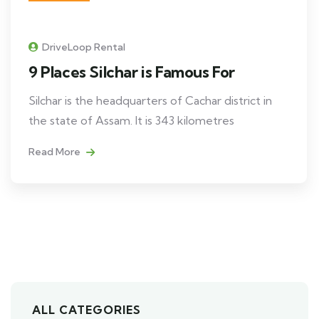
DriveLoop Rental
9 Places Silchar is Famous For
Silchar is the headquarters of Cachar district in
the state of Assam. It is 343 kilometres
Read More
ALL CATEGORIES