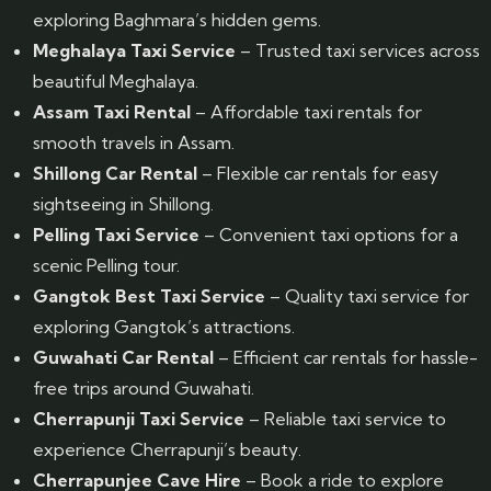
exploring Baghmara’s hidden gems.
Meghalaya Taxi Service
– Trusted taxi services across
beautiful Meghalaya.
Assam Taxi Rental
– Affordable taxi rentals for
smooth travels in Assam.
Shillong Car Rental
– Flexible car rentals for easy
sightseeing in Shillong.
Pelling Taxi Service
– Convenient taxi options for a
scenic Pelling tour.
Gangtok Best Taxi Service
– Quality taxi service for
exploring Gangtok’s attractions.
Guwahati Car Rental
– Efficient car rentals for hassle-
free trips around Guwahati.
Cherrapunji Taxi Service
– Reliable taxi service to
experience Cherrapunji’s beauty.
Cherrapunjee Cave Hire
– Book a ride to explore