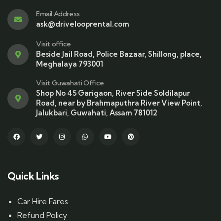
Email Address
ask@drivelooprental.com
Visit office
Beside Jail Road, Police Bazaar, Shillong, place,
Meghalaya 793001
Visit Guwahati Office
Shop No 45 Garigaon, River Side Soldilapur
Road, near by Brahmaputhra River View Point,
Jalukbari, Guwahati, Assam 781012
Quick Links
Car Hire Fares
Refund Policy