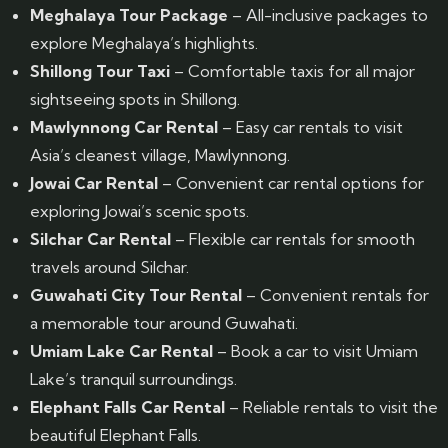
Meghalaya Tour Package
– All-inclusive packages to
explore Meghalaya’s highlights.
Shillong Tour Taxi
– Comfortable taxis for all major
sightseeing spots in Shillong.
Mawlynnong Car Rental
– Easy car rentals to visit
Asia’s cleanest village, Mawlynnong.
Jowai Car Rental
– Convenient car rental options for
exploring Jowai’s scenic spots.
Silchar Car Rental
– Flexible car rentals for smooth
travels around Silchar.
Guwahati City Tour Rental
– Convenient rentals for
a memorable tour around Guwahati.
Umiam Lake Car Rental
– Book a car to visit Umiam
Lake’s tranquil surroundings.
Elephant Falls Car Rental
– Reliable rentals to visit the
beautiful Elephant Falls.