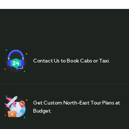
Contact Us to Book Cabs or Taxi.
Get Custom North-East Tour Plans at
Budget.