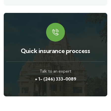
Quick insurance proccess
Talk to an expert
+ 1- (246) 333-0089