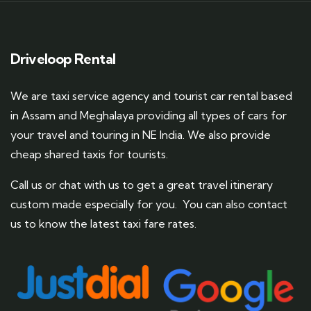
Driveloop Rental
We are taxi service agency and tourist car rental based
in Assam and Meghalaya providing all types of cars for
your travel and touring in NE India. We also provide
cheap shared taxis for tourists.
Call us or chat with us to get a great travel itinerary
custom made especially for you. You can also contact
us to know the latest taxi fare rates.