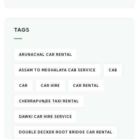
TAGS
ARUNACHAL CAR RENTAL
ASSAM TO MEGHALAYA CAB SERVICE
CAB
CAR
CAR HIRE
CAR RENTAL
CHERRAPUNJEE TAXI RENTAL
DAWKI CAR HIRE SERVICE
DOUBLE DECKER ROOT BRIDGE CAR RENTAL