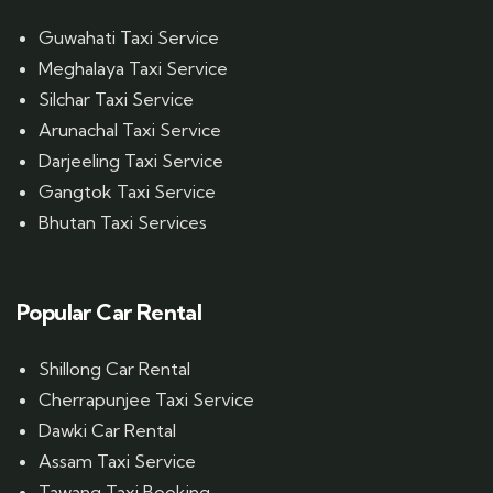
Guwahati Taxi Service
Meghalaya Taxi Service
Silchar Taxi Service
Arunachal Taxi Service
Darjeeling Taxi Service
Gangtok Taxi Service
Bhutan Taxi Services
Popular Car Rental
Shillong Car Rental
Cherrapunjee Taxi Service
Dawki Car Rental
Assam Taxi Service
Tawang Taxi Booking