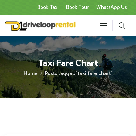
Book Taxi
Book Tour
WhatsApp Us
Taxi Fare Chart
Home
Posts tagged"taxi fare chart"