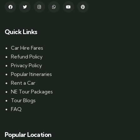
Quick Links
Car Hire Fares
Refund Policy
Privacy Policy
Popular Itineraries
Rent a Car
NE Tour Packages
Tour Blogs
FAQ
Popular Location