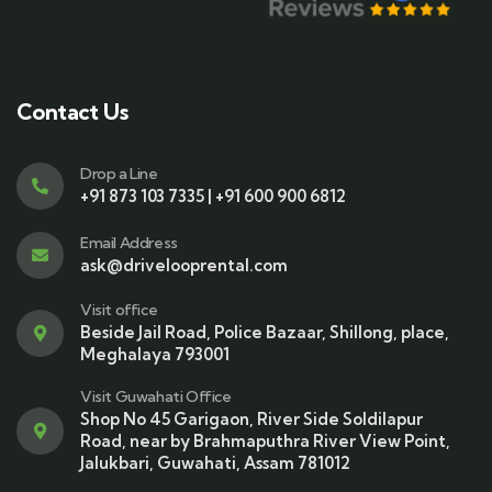
Contact Us
Drop a Line
+91 873 103 7335 | +91 600 900 6812
Email Address
ask@drivelooprental.com
Visit office
Beside Jail Road, Police Bazaar, Shillong, place,
Meghalaya 793001
Visit Guwahati Office
Shop No 45 Garigaon, River Side Soldilapur
Road, near by Brahmaputhra River View Point,
Jalukbari, Guwahati, Assam 781012