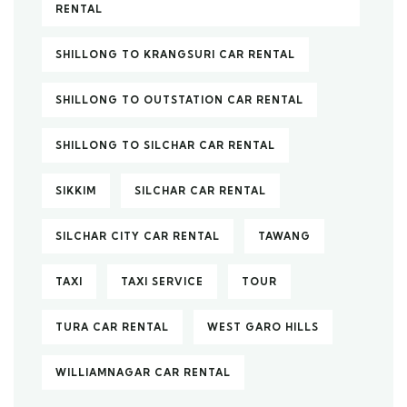
RENTAL
SHILLONG TO KRANGSURI CAR RENTAL
SHILLONG TO OUTSTATION CAR RENTAL
SHILLONG TO SILCHAR CAR RENTAL
SIKKIM
SILCHAR CAR RENTAL
SILCHAR CITY CAR RENTAL
TAWANG
TAXI
TAXI SERVICE
TOUR
TURA CAR RENTAL
WEST GARO HILLS
WILLIAMNAGAR CAR RENTAL