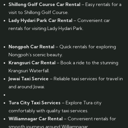
Shillong Golf Course Car Rental
– Easy rentals for a
visit to Shillong Golf Course.
Lady Hydari Park Car Rental
– Convenient car
rentals for visiting Lady Hydari Park.
Nongpoh Car Rental
– Quick rentals for exploring
Nongpoh’s scenic beauty.
Krangsuri Car Rental
– Book a ride to the stunning
Krangsuri Waterfall.
Jowai Taxi Service
– Reliable taxi services for travel in
and around Jowai.
Tura City Taxi Services
– Explore Tura city
comfortably with quality taxi services.
Williamnagar Car Rental
– Convenient rentals for
smooth journeys around Williamnagar.