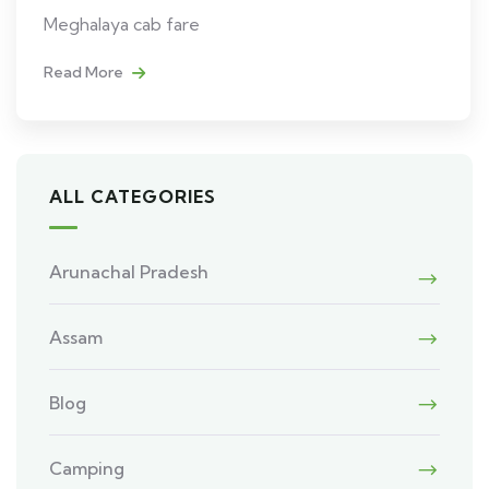
Meghalaya cab fare
Read More
ALL CATEGORIES
Arunachal Pradesh
Assam
Blog
Camping