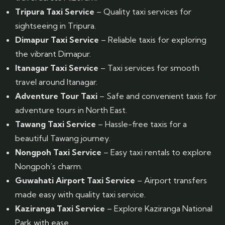
Tripura Taxi Service
– Quality taxi services for
sightseeing in Tripura.
Dimapur Taxi Service
– Reliable taxis for exploring
the vibrant Dimapur.
Itanagar Taxi Service
– Taxi services for smooth
travel around Itanagar.
Adventure Tour Taxi
– Safe and convenient taxis for
adventure tours in North East.
Tawang Taxi Service
– Hassle-free taxis for a
beautiful Tawang journey.
Nongpoh Taxi Service
– Easy taxi rentals to explore
Nongpoh’s charm.
Guwahati Airport Taxi Service
– Airport transfers
made easy with quality taxi service.
Kaziranga Taxi Service
– Explore Kaziranga National
Park with ease.