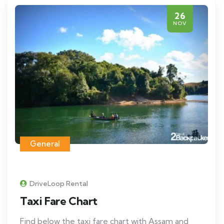
26
NOV
General
DriveLoop Rental
Taxi Fare Chart
Find below the taxi fare chart with Assam and