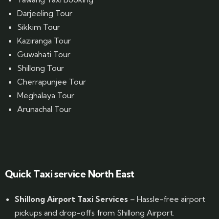
Darjeeling Tour
Sikkim Tour
Kaziranga Tour
Guwahati Tour
Shillong Tour
Cherrapunjee Tour
Meghalaya Tour
Arunachal Tour
Website Designed by GrandPosh Techno - Best Digital Marketing and Website Design company in Guwahati
Quick Taxi service North East
Shillong Airport Taxi Services
– Hassle-free airport
pickups and drop-offs from Shillong Airport.