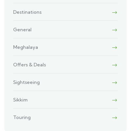
Destinations
General
Meghalaya
Offers & Deals
Sightseeing
Sikkim
Touring