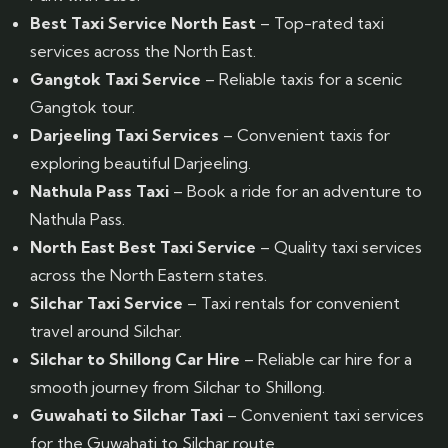
Best Taxi Service North East
– Top-rated taxi
services across the North East.
Gangtok Taxi Service
– Reliable taxis for a scenic
Gangtok tour.
Darjeeling Taxi Services
– Convenient taxis for
exploring beautiful Darjeeling.
Nathula Pass Taxi
– Book a ride for an adventure to
Nathula Pass.
North East Best Taxi Service
– Quality taxi services
across the North Eastern states.
Silchar Taxi Service
– Taxi rentals for convenient
travel around Silchar.
Silchar to Shillong Car Hire
– Reliable car hire for a
smooth journey from Silchar to Shillong.
Guwahati to Silchar Taxi
– Convenient taxi services
for the Guwahati to Silchar route.