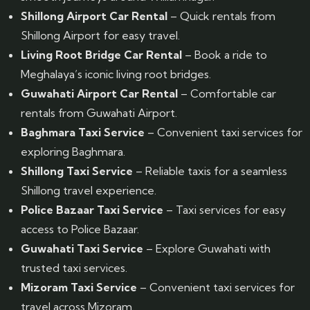
Shillong Airport Car Rental
– Quick rentals from
Shillong Airport for easy travel.
Living Root Bridge Car Rental
– Book a ride to
Meghalaya’s iconic living root bridges.
Guwahati Airport Car Rental
– Comfortable car
rentals from Guwahati Airport.
Baghmara Taxi Service
– Convenient taxi services for
exploring Baghmara.
Shillong Taxi Service
– Reliable taxis for a seamless
Shillong travel experience.
Police Bazaar Taxi Service
– Taxi services for easy
access to Police Bazaar.
Guwahati Taxi Service
– Explore Guwahati with
trusted taxi services.
Mizoram Taxi Service
– Convenient taxi services for
travel across Mizoram.