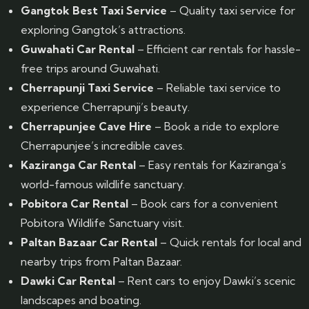
Gangtok Best Taxi Service
– Quality taxi service for
exploring Gangtok’s attractions.
Guwahati Car Rental
– Efficient car rentals for hassle-
free trips around Guwahati.
Cherrapunji Taxi Service
– Reliable taxi service to
experience Cherrapunji’s beauty.
Cherrapunjee Cave Hire
– Book a ride to explore
Cherrapunjee’s incredible caves.
Kaziranga Car Rental
– Easy rentals for Kaziranga’s
world-famous wildlife sanctuary.
Pobitora Car Rental
– Book cars for a convenient
Pobitora Wildlife Sanctuary visit.
Paltan Bazaar Car Rental
– Quick rentals for local and
nearby trips from Paltan Bazaar.
Dawki Car Rental
– Rent cars to enjoy Dawki’s scenic
landscapes and boating.