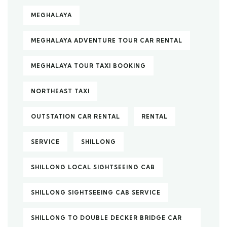
MEGHALAYA
MEGHALAYA ADVENTURE TOUR CAR RENTAL
MEGHALAYA TOUR TAXI BOOKING
NORTHEAST TAXI
OUTSTATION CAR RENTAL
RENTAL
SERVICE
SHILLONG
SHILLONG LOCAL SIGHTSEEING CAB
SHILLONG SIGHTSEEING CAB SERVICE
SHILLONG TO DOUBLE DECKER BRIDGE CAR