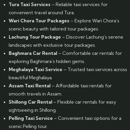
Tura Taxi Services
– Reliable taxi services for
convenient travel around Tura.
Wari Chora Tour Packages
– Explore Wari Chora’s
scenic beauty with tailored tour packages.
Lachung Tour Package
– Discover Lachung’s serene
landscapes with exclusive tour packages.
Baghmara Car Rental
– Comfortable car rentals for
exploring Baghmara’s hidden gems.
Meghalaya Taxi Service
– Trusted taxi services across
beautiful Meghalaya.
Assam Taxi Rental
– Affordable taxi rentals for
smooth travels in Assam.
Shillong Car Rental
– Flexible car rentals for easy
sightseeing in Shillong.
Pelling Taxi Service
– Convenient taxi options for a
scenic Pelling tour.