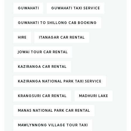
GUWAHATI
GUWAHATI TAXI SERVICE
GUWAHATI TO SHILLONG CAB BOOKING
HIRE
ITANAGAR CAR RENTAL
JOWAI TOUR CAR RENTAL
KAZIRANGA CAR RENTAL
KAZIRANGA NATIONAL PARK TAXI SERVICE
KRANGSURI CAR RENTAL
MADHURI LAKE
MANAS NATIONAL PARK CAR RENTAL
MAWLYNNONG VILLAGE TOUR TAXI