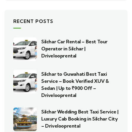
RECENT POSTS
Silchar Car Rental – Best Tour
Operator in Silchar |
Drivelooprental
Silchar to Guwahati Best Taxi
Service – Book Verified XUV &
Sedan | Up to ₹900 Off –
Drivelooprental
Silchar Wedding Best Taxi Service |
Luxury Cab Booking in Silchar City
– Drivelooprental