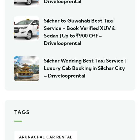
Drivelooprental
Silchar to Guwahati Best Taxi
Service – Book Verified XUV &
Sedan | Up to ₹900 Off –
Drivelooprental
Silchar Wedding Best Taxi Service |
Luxury Cab Booking in Silchar City
– Drivelooprental
TAGS
ARUNACHAL CAR RENTAL