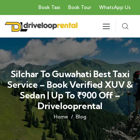
Book Taxi
Book Tour
WhatsApp Us
Silchar To Guwahati Best Taxi
Service – Book Verified XUV &
Sedan | Up To ₹900 Off –
Drivelooprental
Home
Blog