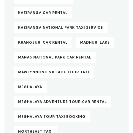
KAZIRANGA CAR RENTAL
KAZIRANGA NATIONAL PARK TAXI SERVICE
KRANGSURI CAR RENTAL
MADHURI LAKE
MANAS NATIONAL PARK CAR RENTAL
MAWLYNNONG VILLAGE TOUR TAXI
MEGHALAYA
MEGHALAYA ADVENTURE TOUR CAR RENTAL
MEGHALAYA TOUR TAXI BOOKING
NORTHEAST TAXI