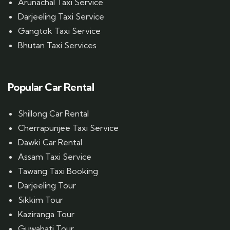
Arunachal Taxi Service
Darjeeling Taxi Service
Gangtok Taxi Service
Bhutan Taxi Services
Popular Car Rental
Shillong Car Rental
Cherrapunjee Taxi Service
Dawki Car Rental
Assam Taxi Service
Tawang Taxi Booking
Darjeeling Tour
Sikkim Tour
Kaziranga Tour
Guwahati Tour