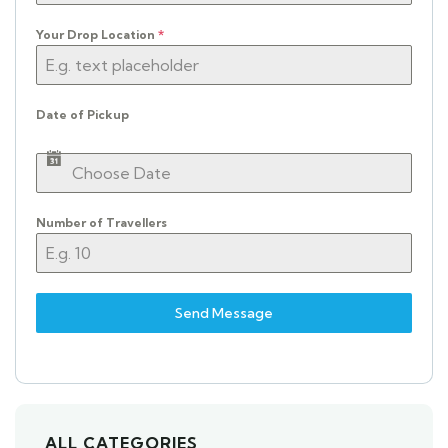
Your Drop Location
*
Date of Pickup
Number of Travellers
Send Message
ALL CATEGORIES