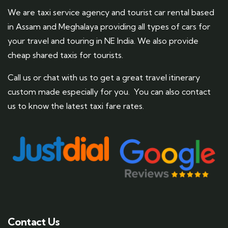
We are taxi service agency and tourist car rental based
in Assam and Meghalaya providing all types of cars for
your travel and touring in NE India. We also provide
cheap shared taxis for tourists.
Call us or chat with us to get a great travel itinerary
custom made especially for you. You can also contact
us to know the latest taxi fare rates.
Contact Us