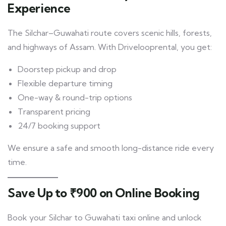
Experience
The Silchar–Guwahati route covers scenic hills, forests,
and highways of Assam. With Drivelooprental, you get:
Doorstep pickup and drop
Flexible departure timing
One-way & round-trip options
Transparent pricing
24/7 booking support
We ensure a safe and smooth long-distance ride every
time.
Save Up to ₹900 on Online Booking
Book your Silchar to Guwahati taxi online and unlock