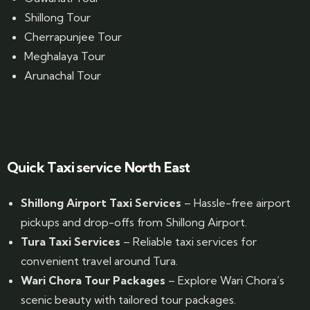
Shillong Tour
Cherrapunjee Tour
Meghalaya Tour
Arunachal Tour
Website Designed by GrandPosh Techno - Best Digital Marketing and Website Design company in Guwahati
Quick Taxi service North East
Shillong Airport Taxi Services
– Hassle-free airport
pickups and drop-offs from Shillong Airport.
Tura Taxi Services
– Reliable taxi services for
convenient travel around Tura.
Wari Chora Tour Packages
– Explore Wari Chora’s
scenic beauty with tailored tour packages.