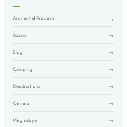
Arunachal Pradesh
Assam
Blog
Camping
Destinations
General
Meghalaya