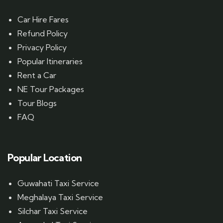
Car Hire Fares
Refund Policy
Privacy Policy
Popular Itineraries
Rent a Car
NE Tour Packages
Tour Blogs
FAQ
Popular Location
Guwahati Taxi Service
Meghalaya Taxi Service
Silchar Taxi Service