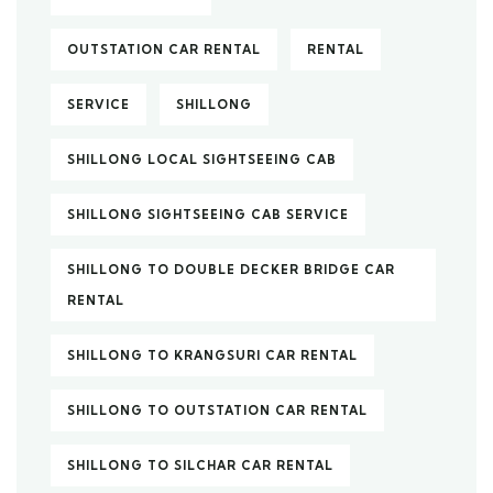
OUTSTATION CAR RENTAL
RENTAL
SERVICE
SHILLONG
SHILLONG LOCAL SIGHTSEEING CAB
SHILLONG SIGHTSEEING CAB SERVICE
SHILLONG TO DOUBLE DECKER BRIDGE CAR
RENTAL
SHILLONG TO KRANGSURI CAR RENTAL
SHILLONG TO OUTSTATION CAR RENTAL
SHILLONG TO SILCHAR CAR RENTAL