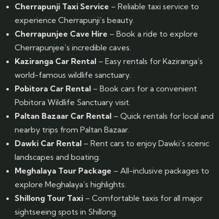
Cherrapunji Taxi Service
– Reliable taxi service to
experience Cherrapunji’s beauty.
Cherrapunjee Cave Hire
– Book a ride to explore
Cherrapunjee’s incredible caves.
Kaziranga Car Rental
– Easy rentals for Kaziranga’s
world-famous wildlife sanctuary.
Pobitora Car Rental
– Book cars for a convenient
Pobitora Wildlife Sanctuary visit.
Paltan Bazaar Car Rental
– Quick rentals for local and
nearby trips from Paltan Bazaar.
Dawki Car Rental
– Rent cars to enjoy Dawki’s scenic
landscapes and boating.
Meghalaya Tour Package
– All-inclusive packages to
explore Meghalaya’s highlights.
Shillong Tour Taxi
– Comfortable taxis for all major
sightseeing spots in Shillong.