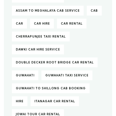
ASSAM TO MEGHALAYA CAB SERVICE
CAB
CAR
CAR HIRE
CAR RENTAL
CHERRAPUNJEE TAXI RENTAL
DAWKI CAR HIRE SERVICE
DOUBLE DECKER ROOT BRIDGE CAR RENTAL
GUWAHATI
GUWAHATI TAXI SERVICE
GUWAHATI TO SHILLONG CAB BOOKING
HIRE
ITANAGAR CAR RENTAL
JOWAI TOUR CAR RENTAL