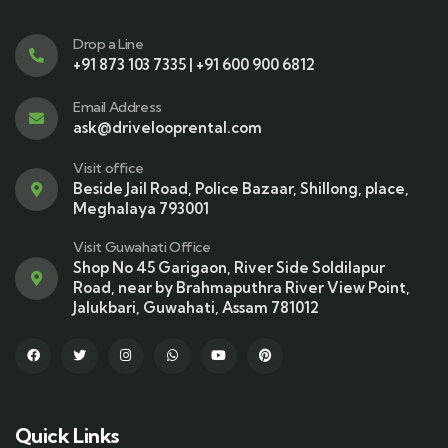
Drop a Line
+91 873 103 7335 | +91 600 900 6812
Email Address
ask@drivelooprental.com
Visit office
Beside Jail Road, Police Bazaar, Shillong, place,
Meghalaya 793001
Visit Guwahati Office
Shop No 45 Garigaon, River Side Soldilapur
Road, near by Brahmaputhra River View Point,
Jalukbari, Guwahati, Assam 781012
Quick Links