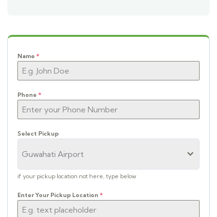
Name
*
Phone
*
Select Pickup
Guwahati Airport
if your pickup location not here, type below
Enter Your Pickup Location
*