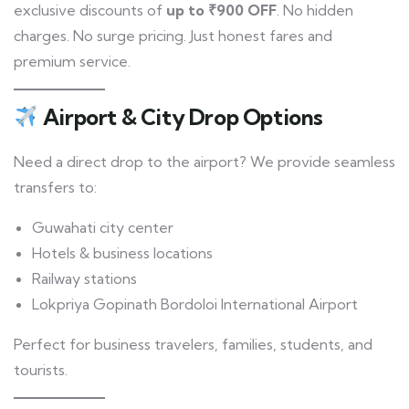
exclusive discounts of
up to ₹900 OFF
. No hidden
charges. No surge pricing. Just honest fares and
premium service.
Airport & City Drop Options
Need a direct drop to the airport? We provide seamless
transfers to:
Guwahati city center
Hotels & business locations
Railway stations
Lokpriya Gopinath Bordoloi International Airport
Perfect for business travelers, families, students, and
tourists.