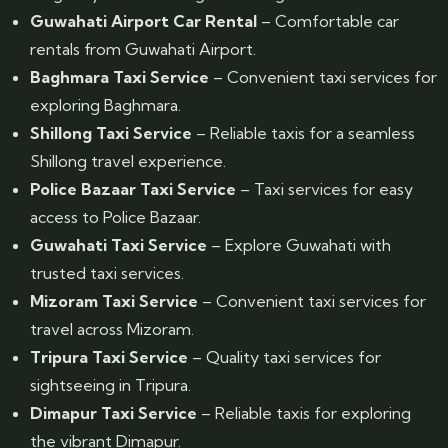
Guwahati Airport Car Rental
– Comfortable car
rentals from Guwahati Airport.
Baghmara Taxi Service
– Convenient taxi services for
exploring Baghmara.
Shillong Taxi Service
– Reliable taxis for a seamless
Shillong travel experience.
Police Bazaar Taxi Service
– Taxi services for easy
access to Police Bazaar.
Guwahati Taxi Service
– Explore Guwahati with
trusted taxi services.
Mizoram Taxi Service
– Convenient taxi services for
travel across Mizoram.
Tripura Taxi Service
– Quality taxi services for
sightseeing in Tripura.
Dimapur Taxi Service
– Reliable taxis for exploring
the vibrant Dimapur.