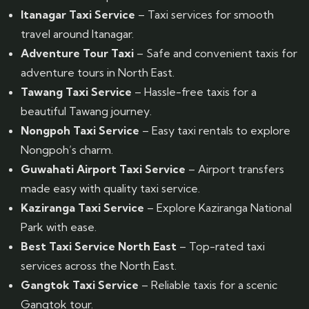
Itanagar Taxi Service
– Taxi services for smooth
travel around Itanagar.
Adventure Tour Taxi
– Safe and convenient taxis for
adventure tours in North East.
Tawang Taxi Service
– Hassle-free taxis for a
beautiful Tawang journey.
Nongpoh Taxi Service
– Easy taxi rentals to explore
Nongpoh’s charm.
Guwahati Airport Taxi Service
– Airport transfers
made easy with quality taxi service.
Kaziranga Taxi Service
– Explore Kaziranga National
Park with ease.
Best Taxi Service North East
– Top-rated taxi
services across the North East.
Gangtok Taxi Service
– Reliable taxis for a scenic
Gangtok tour.