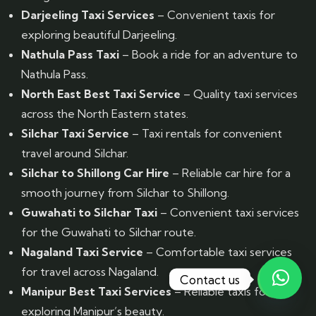
Darjeeling Taxi Services
– Convenient taxis for
exploring beautiful Darjeeling.
Nathula Pass Taxi
– Book a ride for an adventure to
Nathula Pass.
North East Best Taxi Service
– Quality taxi services
across the North Eastern states.
Silchar Taxi Service
– Taxi rentals for convenient
travel around Silchar.
Silchar to Shillong Car Hire
– Reliable car hire for a
smooth journey from Silchar to Shillong.
Guwahati to Silchar Taxi
– Convenient taxi services
for the Guwahati to Silchar route.
Nagaland Taxi Service
– Comfortable taxi services
for travel across Nagaland.
Contact us
Manipur Best Taxi Services
– Reliable taxis for
exploring Manipur’s beauty.