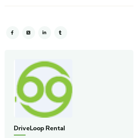
DriveLoop Rental