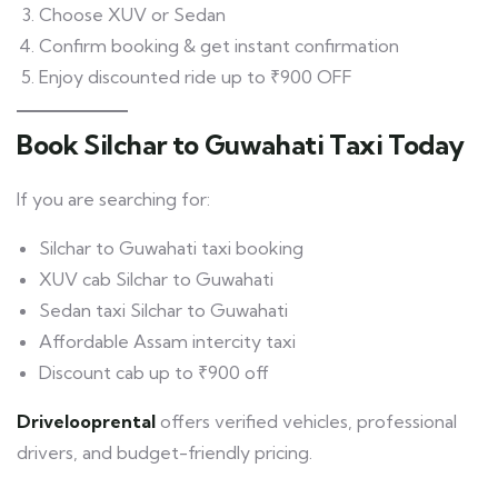
Choose XUV or Sedan
Confirm booking & get instant confirmation
Enjoy discounted ride up to ₹900 OFF
Book Silchar to Guwahati Taxi Today
If you are searching for:
Silchar to Guwahati taxi booking
XUV cab Silchar to Guwahati
Sedan taxi Silchar to Guwahati
Affordable Assam intercity taxi
Discount cab up to ₹900 off
Drivelooprental
offers verified vehicles, professional
drivers, and budget-friendly pricing.