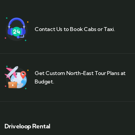
Contact Us to Book Cabs or Taxi.
Get Custom North-East Tour Plans at
Budget.
Driveloop Rental