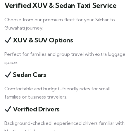
Verified XUV & Sedan Taxi Service
Choose from our premium fleet for your Silchar to
Guwahati journey:
XUV & SUV Options
Perfect for families and group travel with extra luggage
space.
Sedan Cars
Comfortable and budget-friendly rides for small
families or business travelers.
Verified Drivers
Background-checked, experienced drivers familiar with