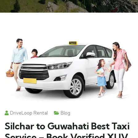
DriveLoop Rental
Blog
Silchar to Guwahati Best Taxi
Service – Book Verified XUV