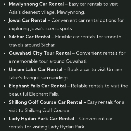
Mawlynnong Car Rental
– Easy car rentals to visit
Asia’s cleanest village, Mawlynnong.
Jowai Car Rental
– Convenient car rental options for
exploring Jowai’s scenic spots.
Silchar Car Rental
– Flexible car rentals for smooth
travels around Silchar.
Guwahati City Tour Rental
– Convenient rentals for
a memorable tour around Guwahati.
Umiam Lake Car Rental
– Book a car to visit Umiam
Lake’s tranquil surroundings.
Elephant Falls Car Rental
– Reliable rentals to visit the
beautiful Elephant Falls.
Shillong Golf Course Car Rental
– Easy rentals for a
visit to Shillong Golf Course.
Lady Hydari Park Car Rental
– Convenient car
rentals for visiting Lady Hydari Park.