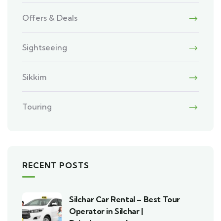
Offers & Deals
Sightseeing
Sikkim
Touring
RECENT POSTS
Silchar Car Rental – Best Tour
Operator in Silchar |