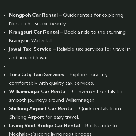
Nongpoh Car Rental
– Quick rentals for exploring
Nongpoh’s scenic beauty.
Krangsuri Car Rental
– Book a ride to the stunning
Krangsuri Waterfall.
Jowai Taxi Service
– Reliable taxi services for travel in
and around Jowai.
Tura City Taxi Services
– Explore Tura city
comfortably with quality taxi services.
Williamnagar Car Rental
– Convenient rentals for
smooth journeys around Williamnagar.
Shillong Airport Car Rental
– Quick rentals from
Shillong Airport for easy travel.
Living Root Bridge Car Rental
– Book a ride to
Meghalaya’s iconic living root bridges.