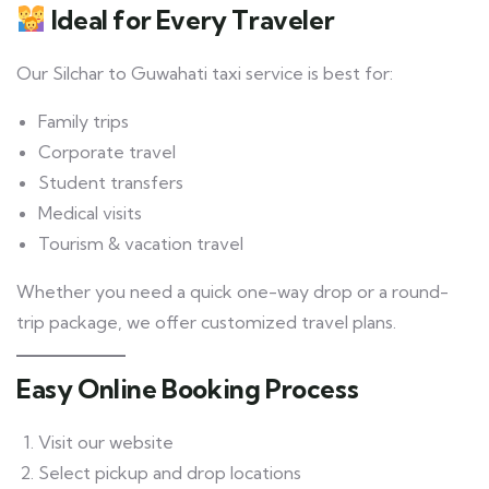
Ideal for Every Traveler
Our Silchar to Guwahati taxi service is best for:
Family trips
Corporate travel
Student transfers
Medical visits
Tourism & vacation travel
Whether you need a quick one-way drop or a round-
trip package, we offer customized travel plans.
Easy Online Booking Process
Visit our website
Select pickup and drop locations