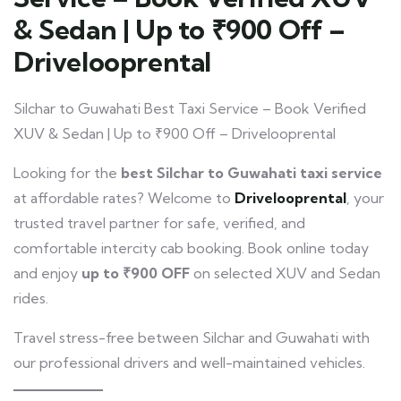
& Sedan | Up to ₹900 Off –
Drivelooprental
Silchar to Guwahati Best Taxi Service – Book Verified
XUV & Sedan | Up to ₹900 Off – Drivelooprental
Looking for the
best Silchar to Guwahati taxi service
at affordable rates? Welcome to
Drivelooprental
, your
trusted travel partner for safe, verified, and
comfortable intercity cab booking. Book online today
and enjoy
up to ₹900 OFF
on selected XUV and Sedan
rides.
Travel stress-free between Silchar and Guwahati with
our professional drivers and well-maintained vehicles.