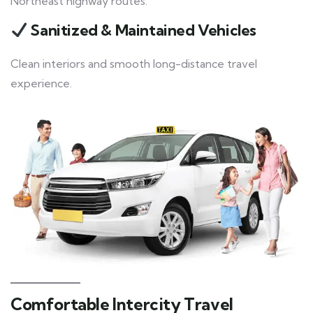
Northeast highway routes.
Sanitized & Maintained Vehicles
Clean interiors and smooth long-distance travel
experience.
Comfortable Intercity Travel