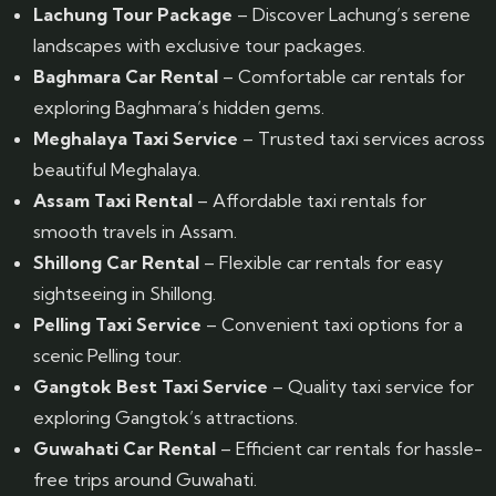
Lachung Tour Package
– Discover Lachung’s serene
landscapes with exclusive tour packages.
Baghmara Car Rental
– Comfortable car rentals for
exploring Baghmara’s hidden gems.
Meghalaya Taxi Service
– Trusted taxi services across
beautiful Meghalaya.
Assam Taxi Rental
– Affordable taxi rentals for
smooth travels in Assam.
Shillong Car Rental
– Flexible car rentals for easy
sightseeing in Shillong.
Pelling Taxi Service
– Convenient taxi options for a
scenic Pelling tour.
Gangtok Best Taxi Service
– Quality taxi service for
exploring Gangtok’s attractions.
Guwahati Car Rental
– Efficient car rentals for hassle-
free trips around Guwahati.