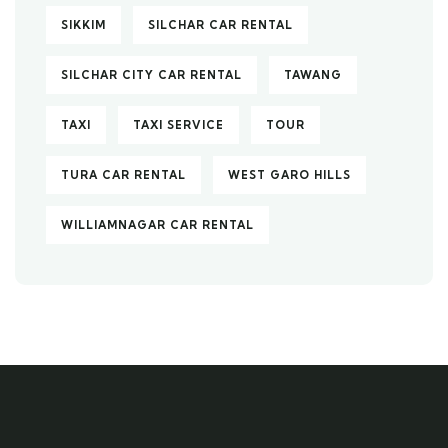
SIKKIM
SILCHAR CAR RENTAL
SILCHAR CITY CAR RENTAL
TAWANG
TAXI
TAXI SERVICE
TOUR
TURA CAR RENTAL
WEST GARO HILLS
WILLIAMNAGAR CAR RENTAL