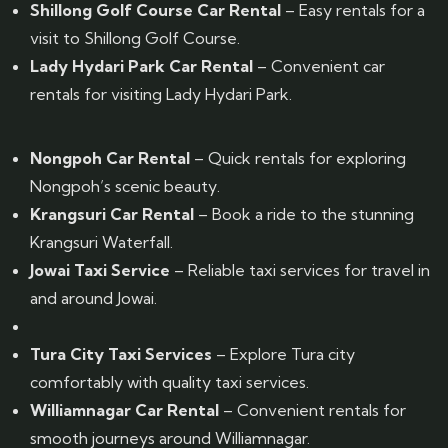
Shillong Golf Course Car Rental
– Easy rentals for a
visit to Shillong Golf Course.
Lady Hydari Park Car Rental
– Convenient car
rentals for visiting Lady Hydari Park.
Nongpoh Car Rental
– Quick rentals for exploring
Nongpoh’s scenic beauty.
Krangsuri Car Rental
– Book a ride to the stunning
Krangsuri Waterfall.
Jowai Taxi Service
– Reliable taxi services for travel in
and around Jowai.
Tura City Taxi Services
– Explore Tura city
comfortably with quality taxi services.
Williamnagar Car Rental
– Convenient rentals for
smooth journeys around Williamnagar.