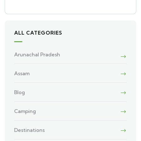
ALL CATEGORIES
Arunachal Pradesh
Assam
Blog
Camping
Destinations