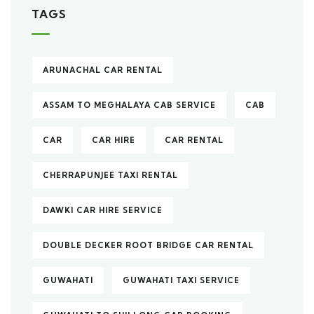
TAGS
ARUNACHAL CAR RENTAL
ASSAM TO MEGHALAYA CAB SERVICE
CAB
CAR
CAR HIRE
CAR RENTAL
CHERRAPUNJEE TAXI RENTAL
DAWKI CAR HIRE SERVICE
DOUBLE DECKER ROOT BRIDGE CAR RENTAL
GUWAHATI
GUWAHATI TAXI SERVICE