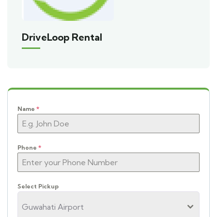
DriveLoop Rental
Name
*
Phone
*
Select Pickup
Guwahati Airport