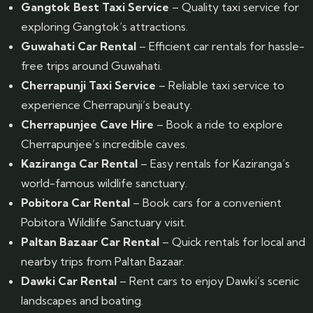
Gangtok Best Taxi Service
– Quality taxi service for
exploring Gangtok’s attractions.
Guwahati Car Rental
– Efficient car rentals for hassle-
free trips around Guwahati.
Cherrapunji Taxi Service
– Reliable taxi service to
experience Cherrapunji’s beauty.
Cherrapunjee Cave Hire
– Book a ride to explore
Cherrapunjee’s incredible caves.
Kaziranga Car Rental
– Easy rentals for Kaziranga’s
world-famous wildlife sanctuary.
Pobitora Car Rental
– Book cars for a convenient
Pobitora Wildlife Sanctuary visit.
Paltan Bazaar Car Rental
– Quick rentals for local and
nearby trips from Paltan Bazaar.
Dawki Car Rental
– Rent cars to enjoy Dawki’s scenic
landscapes and boating.