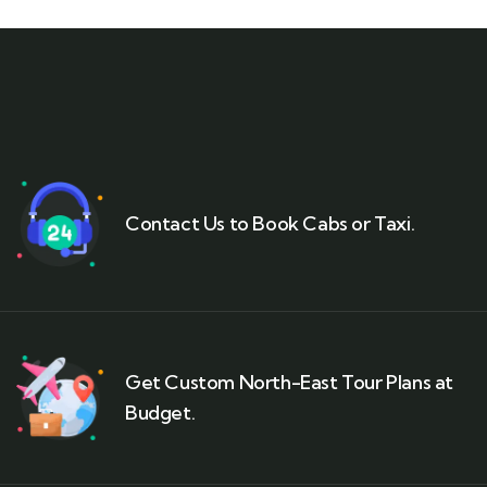
Contact Us to Book Cabs or Taxi.
Get Custom North-East Tour Plans at
Budget.