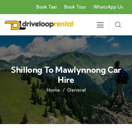
Book Taxi
Book Tour
WhatsApp Us
Shillong To Mawlynnong Car
Hire
Home
General