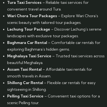
Tura Taxi Services
– Reliable taxi services for
convenient travel around Tura.
Wari Chora Tour Packages
– Explore Wari Chora’s
scenic beauty with tailored tour packages.
Lachung Tour Package
– Discover Lachung’s serene
landscapes with exclusive tour packages.
Baghmara Car Rental
– Comfortable car rentals for
exploring Baghmara’s hidden gems.
Meghalaya Taxi Service
– Trusted taxi services across
beautiful Meghalaya.
Assam Taxi Rental
– Affordable taxi rentals for
smooth travels in Assam.
Shillong Car Rental
– Flexible car rentals for easy
sightseeing in Shillong.
Pelling Taxi Service
– Convenient taxi options for a
scenic Pelling tour.