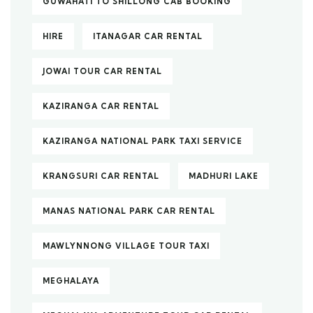
GUWAHATI TO SHILLONG CAB BOOKING
HIRE
ITANAGAR CAR RENTAL
JOWAI TOUR CAR RENTAL
KAZIRANGA CAR RENTAL
KAZIRANGA NATIONAL PARK TAXI SERVICE
KRANGSURI CAR RENTAL
MADHURI LAKE
MANAS NATIONAL PARK CAR RENTAL
MAWLYNNONG VILLAGE TOUR TAXI
MEGHALAYA