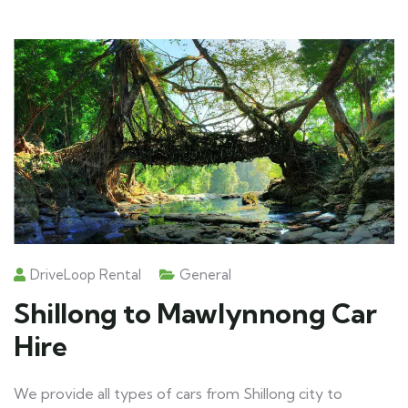
DriveLoop Rental
General
Shillong to Mawlynnong Car
Hire
We provide all types of cars from Shillong city to