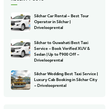
Silchar Car Rental – Best Tour
Operator in Silchar |
Drivelooprental
Silchar to Guwahati Best Taxi
Service – Book Verified XUV &
Sedan | Up to ₹900 Off –
Drivelooprental
Silchar Wedding Best Taxi Service |
Luxury Cab Booking in Silchar City
– Drivelooprental