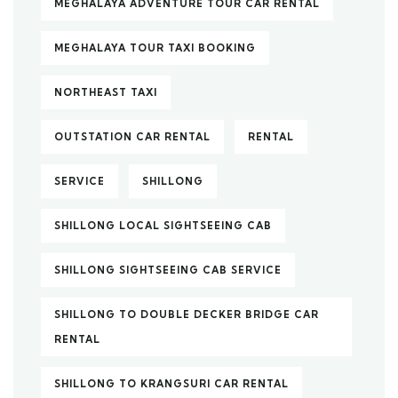
MEGHALAYA ADVENTURE TOUR CAR RENTAL
MEGHALAYA TOUR TAXI BOOKING
NORTHEAST TAXI
OUTSTATION CAR RENTAL
RENTAL
SERVICE
SHILLONG
SHILLONG LOCAL SIGHTSEEING CAB
SHILLONG SIGHTSEEING CAB SERVICE
SHILLONG TO DOUBLE DECKER BRIDGE CAR
RENTAL
SHILLONG TO KRANGSURI CAR RENTAL