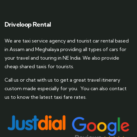
Driveloop Rental
We are taxi service agency and tourist car rental based
in Assam and Meghalaya providing all types of cars for
your travel and touring in NE India. We also provide
cheap shared taxis for tourists.
Call us or chat with us to get a great travel itinerary
custom made especially for you. You can also contact
us to know the latest taxi fare rates.