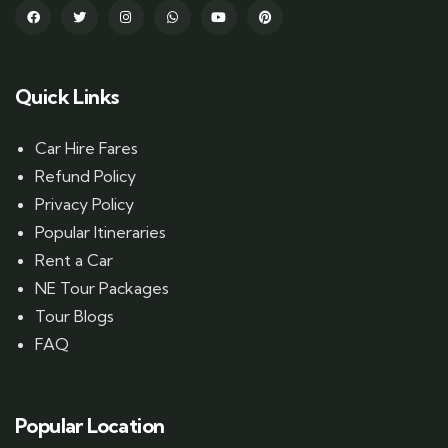
Quick Links
Car Hire Fares
Refund Policy
Privacy Policy
Popular Itineraries
Rent a Car
NE Tour Packages
Tour Blogs
FAQ
Popular Location