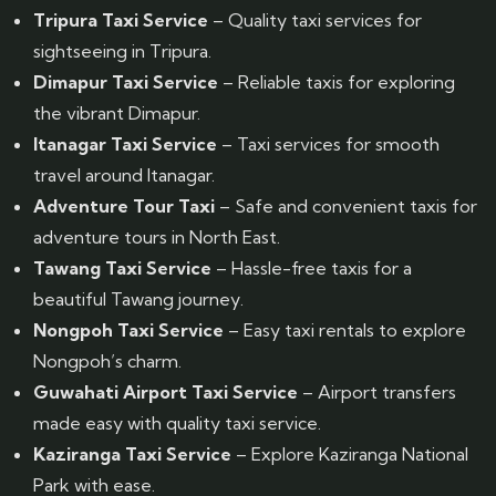
Tripura Taxi Service
– Quality taxi services for
sightseeing in Tripura.
Dimapur Taxi Service
– Reliable taxis for exploring
the vibrant Dimapur.
Itanagar Taxi Service
– Taxi services for smooth
travel around Itanagar.
Adventure Tour Taxi
– Safe and convenient taxis for
adventure tours in North East.
Tawang Taxi Service
– Hassle-free taxis for a
beautiful Tawang journey.
Nongpoh Taxi Service
– Easy taxi rentals to explore
Nongpoh’s charm.
Guwahati Airport Taxi Service
– Airport transfers
made easy with quality taxi service.
Kaziranga Taxi Service
– Explore Kaziranga National
Park with ease.