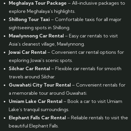
Meghalaya Tour Package
– All-inclusive packages to
explore Meghalaya’s highlights.
Shillong Tour Taxi
– Comfortable taxis for all major
sightseeing spots in Shillong.
Mawlynnong Car Rental
– Easy car rentals to visit
Asia’s cleanest village, Mawlynnong.
Jowai Car Rental
– Convenient car rental options for
exploring Jowai’s scenic spots.
Silchar Car Rental
– Flexible car rentals for smooth
travels around Silchar.
Guwahati City Tour Rental
– Convenient rentals for
a memorable tour around Guwahati.
Umiam Lake Car Rental
– Book a car to visit Umiam
Lake’s tranquil surroundings.
Elephant Falls Car Rental
– Reliable rentals to visit the
beautiful Elephant Falls.