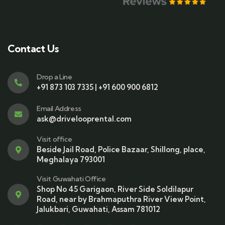
Contact Us
Drop a Line
+91 873 103 7335 | +91 600 900 6812
Email Address
ask@drivelooprental.com
Visit office
Beside Jail Road, Police Bazaar, Shillong, place,
Meghalaya 793001
Visit Guwahati Office
Shop No 45 Garigaon, River Side Soldilapur
Road, near by Brahmaputhra River View Point,
Jalukbari, Guwahati, Assam 781012