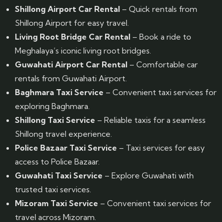
Shillong Airport Car Rental
– Quick rentals from
Shillong Airport for easy travel.
Living Root Bridge Car Rental
– Book a ride to
Meghalaya’s iconic living root bridges.
Guwahati Airport Car Rental
– Comfortable car
rentals from Guwahati Airport.
Baghmara Taxi Service
– Convenient taxi services for
exploring Baghmara.
Shillong Taxi Service
– Reliable taxis for a seamless
Shillong travel experience.
Police Bazaar Taxi Service
– Taxi services for easy
access to Police Bazaar.
Guwahati Taxi Service
– Explore Guwahati with
trusted taxi services.
Mizoram Taxi Service
– Convenient taxi services for
travel across Mizoram.