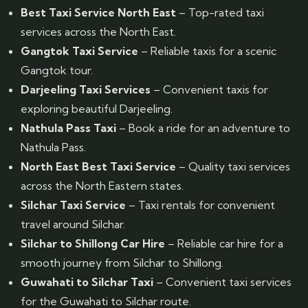
Best Taxi Service North East
– Top-rated taxi
services across the North East.
Gangtok Taxi Service
– Reliable taxis for a scenic
Gangtok tour.
Darjeeling Taxi Services
– Convenient taxis for
exploring beautiful Darjeeling.
Nathula Pass Taxi
– Book a ride for an adventure to
Nathula Pass.
North East Best Taxi Service
– Quality taxi services
across the North Eastern states.
Silchar Taxi Service
– Taxi rentals for convenient
travel around Silchar.
Silchar to Shillong Car Hire
– Reliable car hire for a
smooth journey from Silchar to Shillong.
Guwahati to Silchar Taxi
– Convenient taxi services
for the Guwahati to Silchar route.