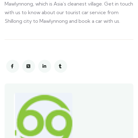
Mawlynnong, which is Asia’s cleanest village. Get in touch
with us to know about our tourist car service from
Shillong city to Mawlynnong and book a car with us.