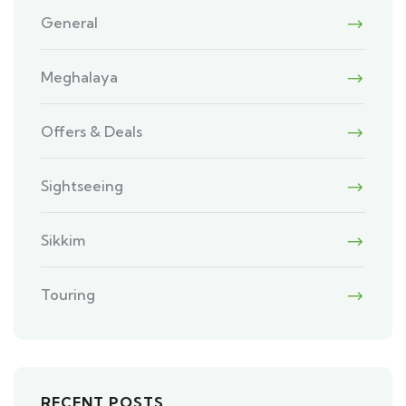
General
Meghalaya
Offers & Deals
Sightseeing
Sikkim
Touring
RECENT POSTS