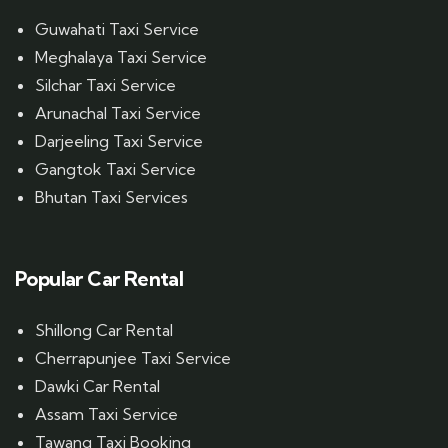
Guwahati Taxi Service
Meghalaya Taxi Service
Silchar Taxi Service
Arunachal Taxi Service
Darjeeling Taxi Service
Gangtok Taxi Service
Bhutan Taxi Services
Popular Car Rental
Shillong Car Rental
Cherrapunjee Taxi Service
Dawki Car Rental
Assam Taxi Service
Tawang Taxi Booking