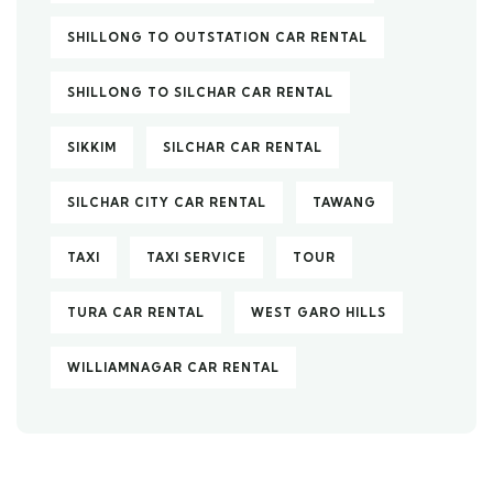
SHILLONG TO OUTSTATION CAR RENTAL
SHILLONG TO SILCHAR CAR RENTAL
SIKKIM
SILCHAR CAR RENTAL
SILCHAR CITY CAR RENTAL
TAWANG
TAXI
TAXI SERVICE
TOUR
TURA CAR RENTAL
WEST GARO HILLS
WILLIAMNAGAR CAR RENTAL