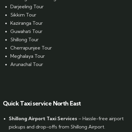
Darjeeling Tour
Sikkim Tour
Kaziranga Tour
Guwahati Tour
Shillong Tour
Cherrapunjee Tour
Meghalaya Tour
Arunachal Tour
Website Designed by GrandPosh Techno - Best Digital Marketing and Website Design company in Guwahati
Quick Taxi service North East
Shillong Airport Taxi Services
– Hassle-free airport
pickups and drop-offs from Shillong Airport.