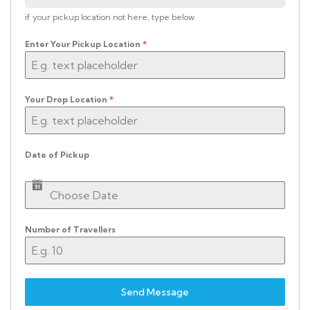
if your pickup location not here, type below
Enter Your Pickup Location
*
Your Drop Location
*
Date of Pickup
Number of Travellers
Send Message