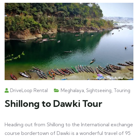
DriveLoop Rental
Meghalaya
,
Sightseeing
,
Touring
Shillong to Dawki Tour
Heading out from Shillong to the International exchange
course bordertown of Dawki is a wonderful travel of 95