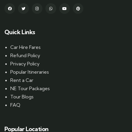
Quick Links
Car Hire Fares
Refund Policy
Privacy Policy
Popular Itineraries
Rent a Car
NE Tour Packages
Tour Blogs
FAQ
Popular Location