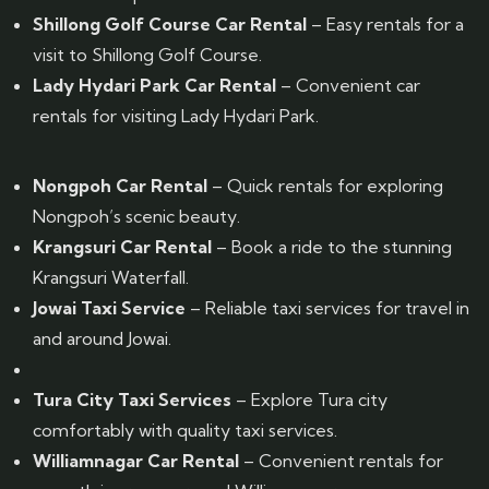
Shillong Golf Course Car Rental
– Easy rentals for a
visit to Shillong Golf Course.
Lady Hydari Park Car Rental
– Convenient car
rentals for visiting Lady Hydari Park.
Nongpoh Car Rental
– Quick rentals for exploring
Nongpoh’s scenic beauty.
Krangsuri Car Rental
– Book a ride to the stunning
Krangsuri Waterfall.
Jowai Taxi Service
– Reliable taxi services for travel in
and around Jowai.
Tura City Taxi Services
– Explore Tura city
comfortably with quality taxi services.
Williamnagar Car Rental
– Convenient rentals for