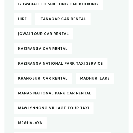
GUWAHATI TO SHILLONG CAB BOOKING
HIRE
ITANAGAR CAR RENTAL
JOWAI TOUR CAR RENTAL
KAZIRANGA CAR RENTAL
KAZIRANGA NATIONAL PARK TAXI SERVICE
KRANGSURI CAR RENTAL
MADHURI LAKE
MANAS NATIONAL PARK CAR RENTAL
MAWLYNNONG VILLAGE TOUR TAXI
MEGHALAYA