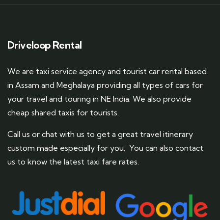
Driveloop Rental
We are taxi service agency and tourist car rental based
in Assam and Meghalaya providing all types of cars for
your travel and touring in NE India. We also provide
cheap shared taxis for tourists.
Call us or chat with us to get a great travel itinerary
custom made especially for you. You can also contact
us to know the latest taxi fare rates.