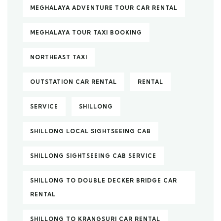
MEGHALAYA ADVENTURE TOUR CAR RENTAL
MEGHALAYA TOUR TAXI BOOKING
NORTHEAST TAXI
OUTSTATION CAR RENTAL
RENTAL
SERVICE
SHILLONG
SHILLONG LOCAL SIGHTSEEING CAB
SHILLONG SIGHTSEEING CAB SERVICE
SHILLONG TO DOUBLE DECKER BRIDGE CAR
RENTAL
SHILLONG TO KRANGSURI CAR RENTAL