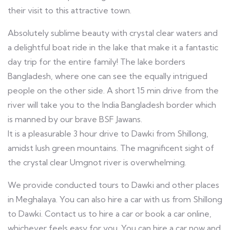
their visit to this attractive town.
Absolutely sublime beauty with crystal clear waters and
a delightful boat ride in the lake that make it a fantastic
day trip for the entire family! The lake borders
Bangladesh, where one can see the equally intrigued
people on the other side. A short 15 min drive from the
river will take you to the India Bangladesh border which
is manned by our brave BSF Jawans.
It is a pleasurable 3 hour drive to Dawki from Shillong,
amidst lush green mountains. The magnificent sight of
the crystal clear Umgnot river is overwhelming.
We provide conducted tours to Dawki and other places
in Meghalaya. You can also hire a car with us from Shillong
to Dawki. Contact us to hire a car or book a car online,
whichever feels easy for you. You can hire a car now and