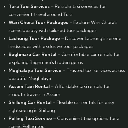
Tura Taxi Services
– Reliable taxi services for
convenient travel around Tura.
Wari Chora Tour Packages
– Explore Wari Chora’s
scenic beauty with tailored tour packages.
Lachung Tour Package
– Discover Lachung’s serene
landscapes with exclusive tour packages.
Baghmara Car Rental
– Comfortable car rentals for
exploring Baghmara’s hidden gems.
Meghalaya Taxi Service
– Trusted taxi services across
beautiful Meghalaya.
Assam Taxi Rental
– Affordable taxi rentals for
smooth travels in Assam.
Shillong Car Rental
– Flexible car rentals for easy
sightseeing in Shillong.
Pelling Taxi Service
– Convenient taxi options for a
scenic Pelling tour.