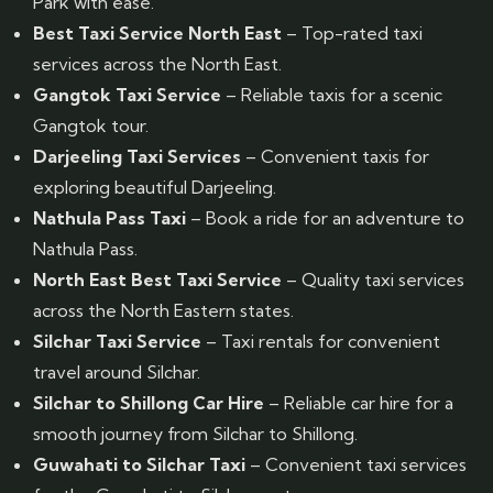
Park with ease.
Best Taxi Service North East
– Top-rated taxi
services across the North East.
Gangtok Taxi Service
– Reliable taxis for a scenic
Gangtok tour.
Darjeeling Taxi Services
– Convenient taxis for
exploring beautiful Darjeeling.
Nathula Pass Taxi
– Book a ride for an adventure to
Nathula Pass.
North East Best Taxi Service
– Quality taxi services
across the North Eastern states.
Silchar Taxi Service
– Taxi rentals for convenient
travel around Silchar.
Silchar to Shillong Car Hire
– Reliable car hire for a
smooth journey from Silchar to Shillong.
Guwahati to Silchar Taxi
– Convenient taxi services