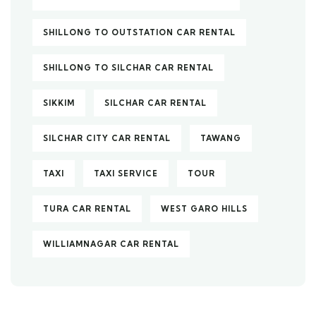
SHILLONG TO OUTSTATION CAR RENTAL
SHILLONG TO SILCHAR CAR RENTAL
SIKKIM
SILCHAR CAR RENTAL
SILCHAR CITY CAR RENTAL
TAWANG
TAXI
TAXI SERVICE
TOUR
TURA CAR RENTAL
WEST GARO HILLS
WILLIAMNAGAR CAR RENTAL