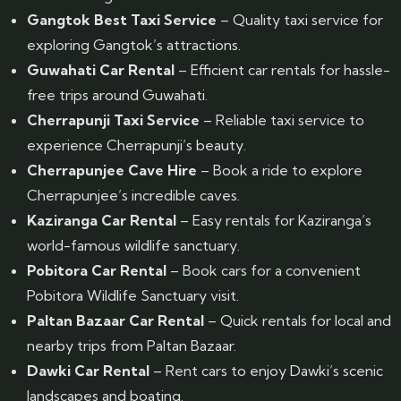
Gangtok Best Taxi Service
– Quality taxi service for
exploring Gangtok’s attractions.
Guwahati Car Rental
– Efficient car rentals for hassle-
free trips around Guwahati.
Cherrapunji Taxi Service
– Reliable taxi service to
experience Cherrapunji’s beauty.
Cherrapunjee Cave Hire
– Book a ride to explore
Cherrapunjee’s incredible caves.
Kaziranga Car Rental
– Easy rentals for Kaziranga’s
world-famous wildlife sanctuary.
Pobitora Car Rental
– Book cars for a convenient
Pobitora Wildlife Sanctuary visit.
Paltan Bazaar Car Rental
– Quick rentals for local and
nearby trips from Paltan Bazaar.
Dawki Car Rental
– Rent cars to enjoy Dawki’s scenic
landscapes and boating.