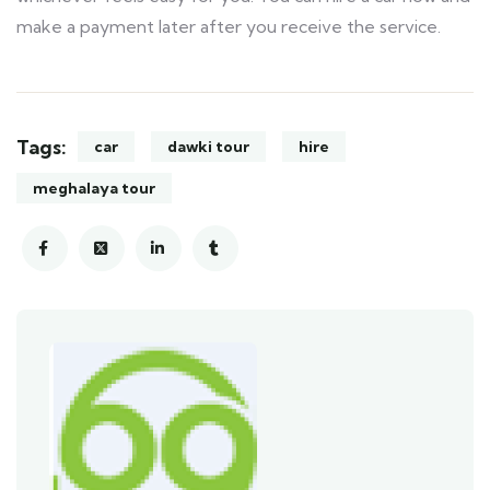
make a payment later after you receive the service.
Tags:
car
dawki tour
hire
meghalaya tour