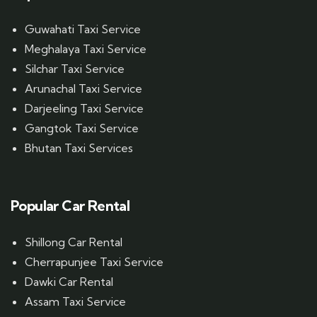
Guwahati Taxi Service
Meghalaya Taxi Service
Silchar Taxi Service
Arunachal Taxi Service
Darjeeling Taxi Service
Gangtok Taxi Service
Bhutan Taxi Services
Popular Car Rental
Shillong Car Rental
Cherrapunjee Taxi Service
Dawki Car Rental
Assam Taxi Service