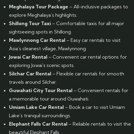
Meghalaya Tour Package
– All-inclusive packages to
explore Meghalaya’s highlights.
Shillong Tour Taxi
– Comfortable taxis for all major
sightseeing spots in Shillong.
Mawlynnong Car Rental
– Easy car rentals to visit
Asia’s cleanest village, Mawlynnong.
Jowai Car Rental
– Convenient car rental options for
exploring Jowai’s scenic spots.
Silchar Car Rental
– Flexible car rentals for smooth
travels around Silchar.
Guwahati City Tour Rental
– Convenient rentals for
a memorable tour around Guwahati.
Umiam Lake Car Rental
– Book a car to visit Umiam
Lake’s tranquil surroundings.
Elephant Falls Car Rental
– Reliable rentals to visit the
beautiful Elephant Falls.