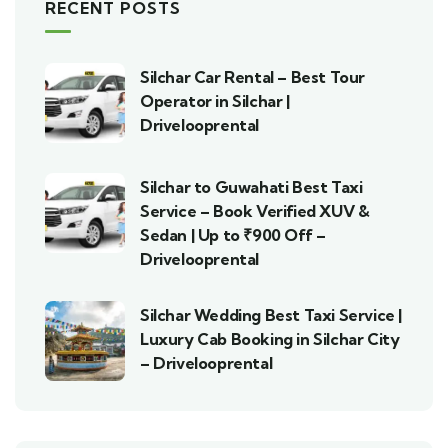
RECENT POSTS
Silchar Car Rental – Best Tour
Operator in Silchar |
Drivelooprental
Silchar to Guwahati Best Taxi
Service – Book Verified XUV &
Sedan | Up to ₹900 Off –
Drivelooprental
Silchar Wedding Best Taxi Service |
Luxury Cab Booking in Silchar City
– Drivelooprental