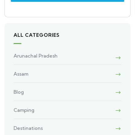
ALL CATEGORIES
Arunachal Pradesh
Assam
Blog
Camping
Destinations