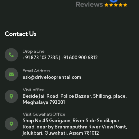
Contact Us
Drop a Line
+91 873 103 7335 | +91 600 900 6812
Email Address
ask@drivelooprental.com
Visit office
Beside Jail Road, Police Bazaar, Shillong, place,
Meghalaya 793001
Visit Guwahati Office
Shop No 45 Garigaon, River Side Soldilapur
Road, near by Brahmaputhra River View Point,
Jalukbari, Guwahati, Assam 781012