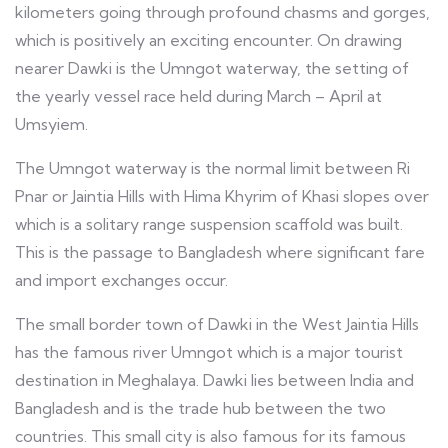
kilometers going through profound chasms and gorges,
which is positively an exciting encounter. On drawing
nearer Dawki is the Umngot waterway, the setting of
the yearly vessel race held during March – April at
Umsyiem.
The Umngot waterway is the normal limit between Ri
Pnar or Jaintia Hills with Hima Khyrim of Khasi slopes over
which is a solitary range suspension scaffold was built.
This is the passage to Bangladesh where significant fare
and import exchanges occur.
The small border town of Dawki in the West Jaintia Hills
has the famous river Umngot which is a major tourist
destination in Meghalaya. Dawki lies between India and
Bangladesh and is the trade hub between the two
countries. This small city is also famous for its famous