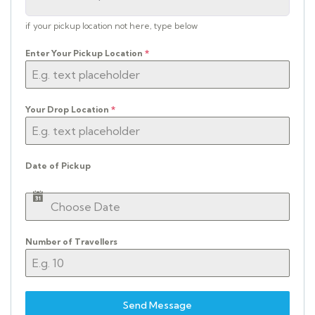
if your pickup location not here, type below
Enter Your Pickup Location
*
Your Drop Location
*
Date of Pickup
Number of Travellers
Send Message