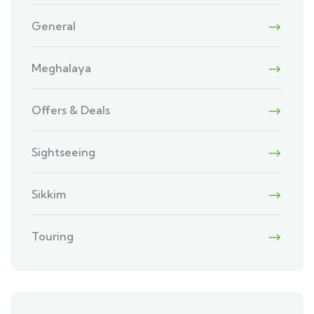
General
Meghalaya
Offers & Deals
Sightseeing
Sikkim
Touring