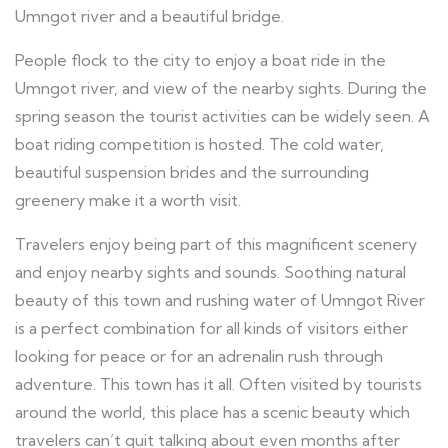
Umngot river and a beautiful bridge.
People flock to the city to enjoy a boat ride in the
Umngot river, and view of the nearby sights. During the
spring season the tourist activities can be widely seen. A
boat riding competition is hosted. The cold water,
beautiful suspension brides and the surrounding
greenery make it a worth visit.
Travelers enjoy being part of this magnificent scenery
and enjoy nearby sights and sounds. Soothing natural
beauty of this town and rushing water of Umngot River
is a perfect combination for all kinds of visitors either
looking for peace or for an adrenalin rush through
adventure. This town has it all. Often visited by tourists
around the world, this place has a scenic beauty which
travelers can’t quit talking about even months after