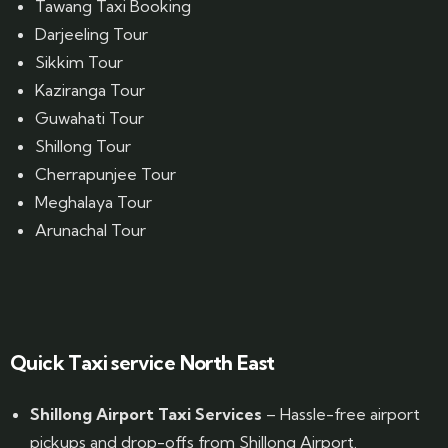
Tawang Taxi Booking
Darjeeling Tour
Sikkim Tour
Kaziranga Tour
Guwahati Tour
Shillong Tour
Cherrapunjee Tour
Meghalaya Tour
Arunachal Tour
Website Designed by GrandPosh Techno - Best Digital Marketing and Website Design company in Guwahati
Quick Taxi service North East
Shillong Airport Taxi Services
– Hassle-free airport
pickups and drop-offs from Shillong Airport.