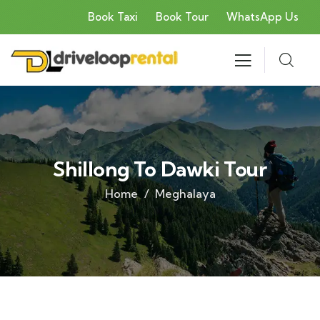
Book Taxi
Book Tour
WhatsApp Us
Shillong To Dawki Tour
Home
Meghalaya