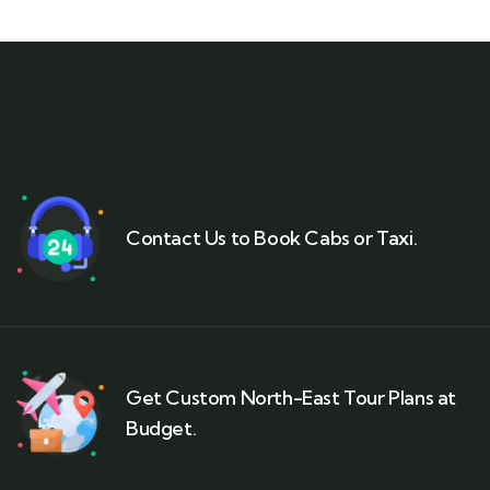
Contact Us to Book Cabs or Taxi.
Get Custom North-East Tour Plans at
Budget.