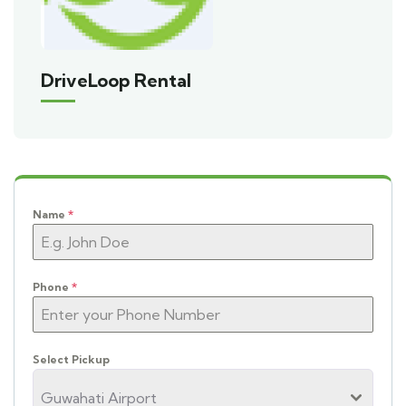
DriveLoop Rental
Name
*
Phone
*
Select Pickup
Guwahati Airport