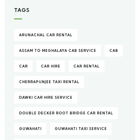
TAGS
ARUNACHAL CAR RENTAL
ASSAM TO MEGHALAYA CAB SERVICE
CAB
CAR
CAR HIRE
CAR RENTAL
CHERRAPUNJEE TAXI RENTAL
DAWKI CAR HIRE SERVICE
DOUBLE DECKER ROOT BRIDGE CAR RENTAL
GUWAHATI
GUWAHATI TAXI SERVICE