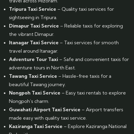
travel across Mizoram.
Tripura Taxi Service
– Quality taxi services for
sightseeing in Tripura.
Dimapur Taxi Service
– Reliable taxis for exploring
the vibrant Dimapur.
Itanagar Taxi Service
– Taxi services for smooth
travel around Itanagar.
Adventure Tour Taxi
– Safe and convenient taxis for
adventure tours in North East.
Tawang Taxi Service
– Hassle-free taxis for a
beautiful Tawang journey.
Nongpoh Taxi Service
– Easy taxi rentals to explore
Nongpoh’s charm.
Guwahati Airport Taxi Service
– Airport transfers
made easy with quality taxi service.
Kaziranga Taxi Service
– Explore Kaziranga National