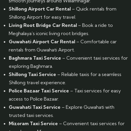
smooth journeys around Williamnagar.
Shillong Airport Car Rental
– Quick rentals from
Shillong Airport for easy travel.
Living Root Bridge Car Rental
– Book a ride to
Meghalaya’s iconic living root bridges.
Guwahati Airport Car Rental
– Comfortable car
rentals from Guwahati Airport.
Baghmara Taxi Service
– Convenient taxi services for
exploring Baghmara.
Shillong Taxi Service
– Reliable taxis for a seamless
Shillong travel experience.
Police Bazaar Taxi Service
– Taxi services for easy
access to Police Bazaar.
Guwahati Taxi Service
– Explore Guwahati with
trusted taxi services.
Mizoram Taxi Service
– Convenient taxi services for