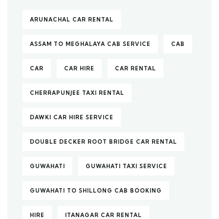
ARUNACHAL CAR RENTAL
ASSAM TO MEGHALAYA CAB SERVICE
CAB
CAR
CAR HIRE
CAR RENTAL
CHERRAPUNJEE TAXI RENTAL
DAWKI CAR HIRE SERVICE
DOUBLE DECKER ROOT BRIDGE CAR RENTAL
GUWAHATI
GUWAHATI TAXI SERVICE
GUWAHATI TO SHILLONG CAB BOOKING
HIRE
ITANAGAR CAR RENTAL