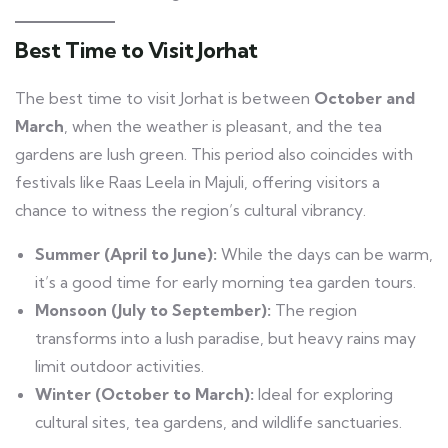
Best Time to Visit Jorhat
The best time to visit Jorhat is between
October and
March
, when the weather is pleasant, and the tea
gardens are lush green. This period also coincides with
festivals like Raas Leela in Majuli, offering visitors a
chance to witness the region’s cultural vibrancy.
Summer (April to June):
While the days can be warm,
it’s a good time for early morning tea garden tours.
Monsoon (July to September):
The region
transforms into a lush paradise, but heavy rains may
limit outdoor activities.
Winter (October to March):
Ideal for exploring
cultural sites, tea gardens, and wildlife sanctuaries.