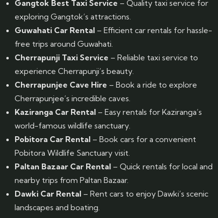
Gangtok Best Taxi Service
– Quality taxi service for
exploring Gangtok’s attractions.
Guwahati Car Rental
– Efficient car rentals for hassle-
free trips around Guwahati.
Cherrapunji Taxi Service
– Reliable taxi service to
experience Cherrapunji’s beauty.
Cherrapunjee Cave Hire
– Book a ride to explore
Cherrapunjee’s incredible caves.
Kaziranga Car Rental
– Easy rentals for Kaziranga’s
world-famous wildlife sanctuary.
Pobitora Car Rental
– Book cars for a convenient
Pobitora Wildlife Sanctuary visit.
Paltan Bazaar Car Rental
– Quick rentals for local and
nearby trips from Paltan Bazaar.
Dawki Car Rental
– Rent cars to enjoy Dawki’s scenic
landscapes and boating.