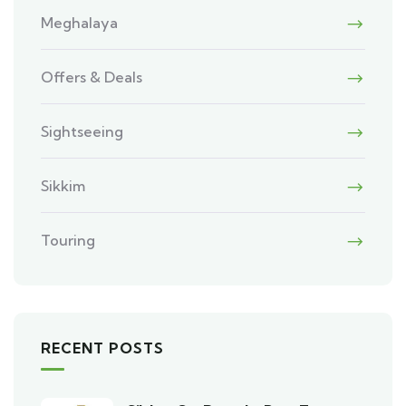
Meghalaya
Offers & Deals
Sightseeing
Sikkim
Touring
RECENT POSTS