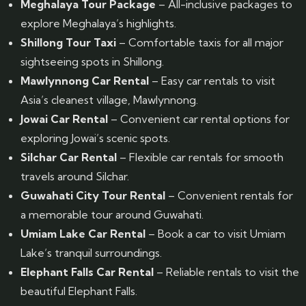
Meghalaya Tour Package
– All-inclusive packages to
explore Meghalaya’s highlights.
Shillong Tour Taxi
– Comfortable taxis for all major
sightseeing spots in Shillong.
Mawlynnong Car Rental
– Easy car rentals to visit
Asia’s cleanest village, Mawlynnong.
Jowai Car Rental
– Convenient car rental options for
exploring Jowai’s scenic spots.
Silchar Car Rental
– Flexible car rentals for smooth
travels around Silchar.
Guwahati City Tour Rental
– Convenient rentals for
a memorable tour around Guwahati.
Umiam Lake Car Rental
– Book a car to visit Umiam
Lake’s tranquil surroundings.
Elephant Falls Car Rental
– Reliable rentals to visit the
beautiful Elephant Falls.