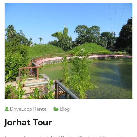
DriveLoop Rental
Blog
Jorhat Tour