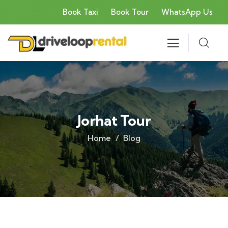
Book Taxi
Book Tour
WhatsApp Us
Jorhat Tour
Home
Blog