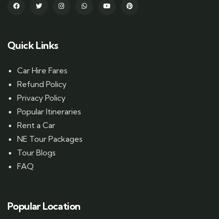
Quick Links
Car Hire Fares
Refund Policy
Privacy Policy
Popular Itineraries
Rent a Car
NE Tour Packages
Tour Blogs
FAQ
Popular Location