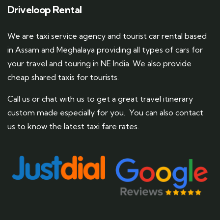
Driveloop Rental
We are taxi service agency and tourist car rental based
in Assam and Meghalaya providing all types of cars for
your travel and touring in NE India. We also provide
cheap shared taxis for tourists.
Call us or chat with us to get a great travel itinerary
custom made especially for you. You can also contact
us to know the latest taxi fare rates.