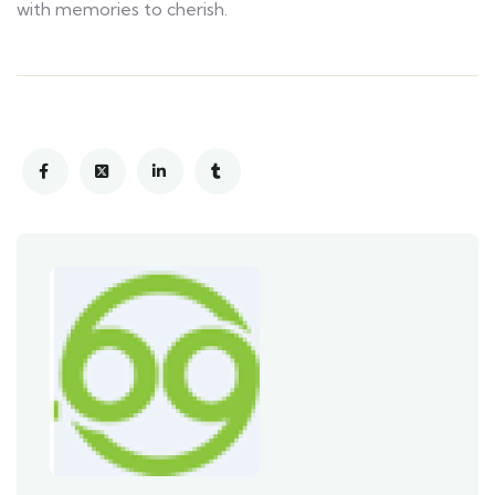
with memories to cherish.