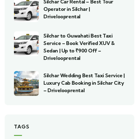
Silchar Car Rental – Best Tour
Operator in Silchar |
Drivelooprental
Silchar to Guwahati Best Taxi
Service – Book Verified XUV &
Sedan | Up to ₹900 Off –
Drivelooprental
Silchar Wedding Best Taxi Service |
Luxury Cab Booking in Silchar City
– Drivelooprental
TAGS