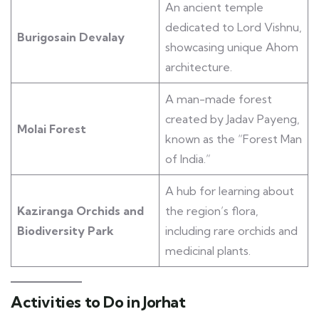
An ancient temple
dedicated to Lord Vishnu,
Burigosain Devalay
showcasing unique Ahom
architecture.
A man-made forest
created by Jadav Payeng,
Molai Forest
known as the “Forest Man
of India.”
A hub for learning about
Kaziranga Orchids and
the region’s flora,
Biodiversity Park
including rare orchids and
medicinal plants.
Activities to Do in Jorhat