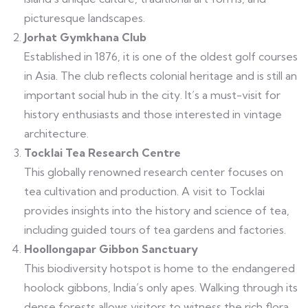
picturesque landscapes.
Jorhat Gymkhana Club
Established in 1876, it is one of the oldest golf courses
in Asia. The club reflects colonial heritage and is still an
important social hub in the city. It’s a must-visit for
history enthusiasts and those interested in vintage
architecture.
Tocklai Tea Research Centre
This globally renowned research center focuses on
tea cultivation and production. A visit to Tocklai
provides insights into the history and science of tea,
including guided tours of tea gardens and factories.
Hoollongapar Gibbon Sanctuary
This biodiversity hotspot is home to the endangered
hoolock gibbons, India’s only apes. Walking through its
dense forests allows visitors to witness the rich flora