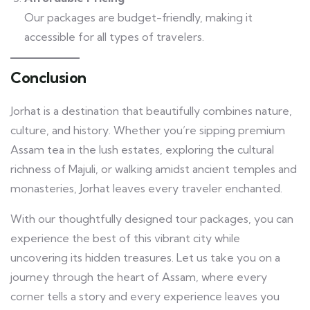
Our packages are budget-friendly, making it
accessible for all types of travelers.
Conclusion
Jorhat is a destination that beautifully combines nature,
culture, and history. Whether you’re sipping premium
Assam tea in the lush estates, exploring the cultural
richness of Majuli, or walking amidst ancient temples and
monasteries, Jorhat leaves every traveler enchanted.
With our thoughtfully designed tour packages, you can
experience the best of this vibrant city while
uncovering its hidden treasures. Let us take you on a
journey through the heart of Assam, where every
corner tells a story and every experience leaves you