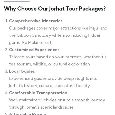
Why Choose Our Jorhat Tour Packages?
Comprehensive Itineraries
Our packages cover major attractions like Majuli and
the Gibbon Sanctuary while also including hidden
gems like Molai Forest.
Customized Experiences
Tailored tours based on your interests, whether it’s
tea tourism, wildlife, or cultural exploration.
Local Guides
Experienced guides provide deep insights into
Jorhat’s history, culture, and natural beauty.
Comfortable Transportation
Well-maintained vehicles ensure a smooth journey
through Jorhat’s scenic landscapes.
Affordable Pricing