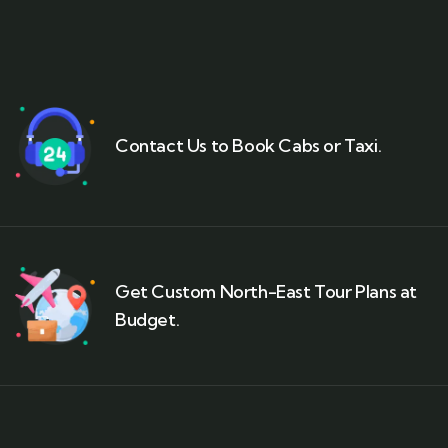
Contact Us to Book Cabs or Taxi.
Get Custom North-East Tour Plans at
Budget.