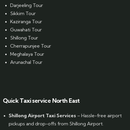
Darjeeling Tour
Sikkim Tour
Kaziranga Tour
Guwahati Tour
Shillong Tour
Cherrapunjee Tour
Meghalaya Tour
Arunachal Tour
Website Designed by GrandPosh Techno - Best Digital Marketing and Website Design company in Guwahati
Quick Taxi service North East
Shillong Airport Taxi Services
– Hassle-free airport
pickups and drop-offs from Shillong Airport.