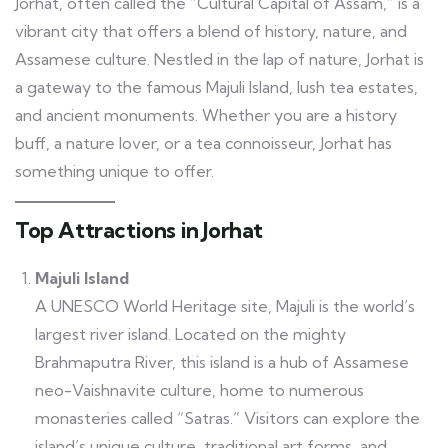
Jorhat, often called the “Cultural Capital of Assam,” is a
vibrant city that offers a blend of history, nature, and
Assamese culture. Nestled in the lap of nature, Jorhat is
a gateway to the famous Majuli Island, lush tea estates,
and ancient monuments. Whether you are a history
buff, a nature lover, or a tea connoisseur, Jorhat has
something unique to offer.
Top Attractions in Jorhat
Majuli Island
A UNESCO World Heritage site, Majuli is the world’s
largest river island. Located on the mighty
Brahmaputra River, this island is a hub of Assamese
neo-Vaishnavite culture, home to numerous
monasteries called “Satras.” Visitors can explore the
island’s unique culture, traditional art forms, and