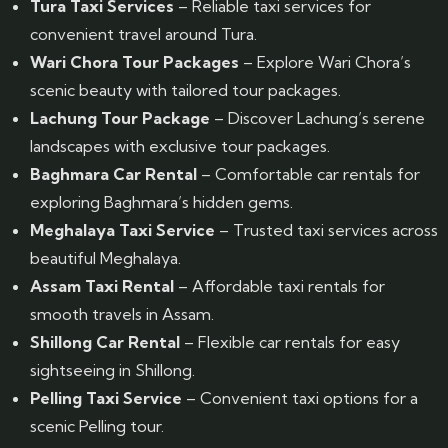
Tura Taxi Services
– Reliable taxi services for
convenient travel around Tura.
Wari Chora Tour Packages
– Explore Wari Chora’s
scenic beauty with tailored tour packages.
Lachung Tour Package
– Discover Lachung’s serene
landscapes with exclusive tour packages.
Baghmara Car Rental
– Comfortable car rentals for
exploring Baghmara’s hidden gems.
Meghalaya Taxi Service
– Trusted taxi services across
beautiful Meghalaya.
Assam Taxi Rental
– Affordable taxi rentals for
smooth travels in Assam.
Shillong Car Rental
– Flexible car rentals for easy
sightseeing in Shillong.
Pelling Taxi Service
– Convenient taxi options for a
scenic Pelling tour.