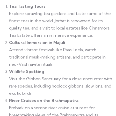
Tea Tasting Tours
Explore sprawling tea gardens and taste some of the
finest teas in the world. Jorhat is renowned for its
quality tea, and a visit to local estates like Cinnamora
Tea Estate offers an immersive experience.
Cultural Immersion in Majuli
Attend vibrant festivals like Raas Leela, watch
traditional mask-making artisans, and participate in
neo-Vaishnavite rituals.
Wildlife Spotting
Visit the Gibbon Sanctuary for a close encounter with
rare species, including hoolock gibbons, slow loris, and
exotic birds.
River Cruises on the Brahmaputra
Embark on a serene river cruise at sunset for
breathtaking views of the Brahmaputra and its