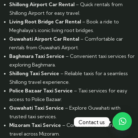
Shillong Airport Car Rental
– Quick rentals from
Shillong Airport for easy travel.
Living Root Bridge Car Rental
– Book a ride to
Meghalaya’s iconic living root bridges.
Guwahati Airport Car Rental
– Comfortable car
rentals from Guwahati Airport.
Baghmara Taxi Service
– Convenient taxi services for
exploring Baghmara.
Shillong Taxi Service
– Reliable taxis for a seamless
Shillong travel experience.
Police Bazaar Taxi Service
– Taxi services for easy
access to Police Bazaar.
Guwahati Taxi Service
– Explore Guwahati with
trusted taxi services.
Contact us
Mizoram Taxi Service
– Convenient taxi services for
travel across Mizoram.