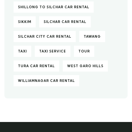
SHILLONG TO SILCHAR CAR RENTAL
SIKKIM
SILCHAR CAR RENTAL
SILCHAR CITY CAR RENTAL
TAWANG
TAXI
TAXI SERVICE
TOUR
TURA CAR RENTAL
WEST GARO HILLS
WILLIAMNAGAR CAR RENTAL