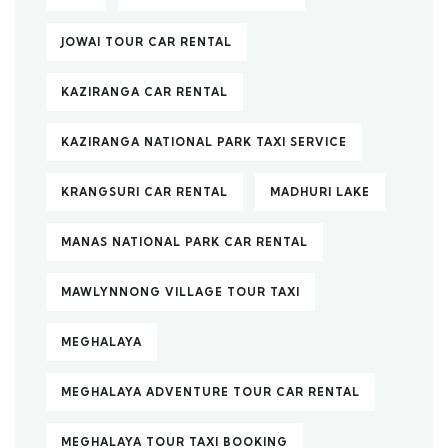
JOWAI TOUR CAR RENTAL
KAZIRANGA CAR RENTAL
KAZIRANGA NATIONAL PARK TAXI SERVICE
KRANGSURI CAR RENTAL
MADHURI LAKE
MANAS NATIONAL PARK CAR RENTAL
MAWLYNNONG VILLAGE TOUR TAXI
MEGHALAYA
MEGHALAYA ADVENTURE TOUR CAR RENTAL
MEGHALAYA TOUR TAXI BOOKING