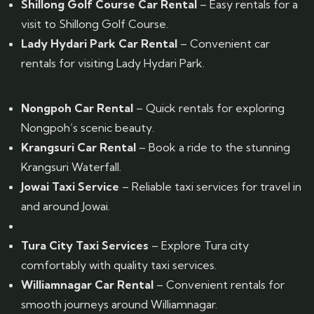
Shillong Golf Course Car Rental
– Easy rentals for a
visit to Shillong Golf Course.
Lady Hydari Park Car Rental
– Convenient car
rentals for visiting Lady Hydari Park.
Nongpoh Car Rental
– Quick rentals for exploring
Nongpoh’s scenic beauty.
Krangsuri Car Rental
– Book a ride to the stunning
Krangsuri Waterfall.
Jowai Taxi Service
– Reliable taxi services for travel in
and around Jowai.
Tura City Taxi Services
– Explore Tura city
comfortably with quality taxi services.
Williamnagar Car Rental
– Convenient rentals for
smooth journeys around Williamnagar.