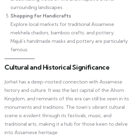
surrounding landscapes.
Shopping for Handicrafts
Explore local markets for traditional Assamese
mekhela chadors, bamboo crafts, and pottery.
Majuli’s handmade masks and pottery are particularly
famous.
Cultural and Historical Significance
Jorhat has a deep-rooted connection with Assamese
history and culture. It was the last capital of the Ahom
Kingdom, and remnants of this era can still be seen in its
monuments and traditions. The town’s vibrant cultural
scene is evident through its festivals, music, and
traditional arts, making it a hub for those keen to delve
into Assamese heritage.