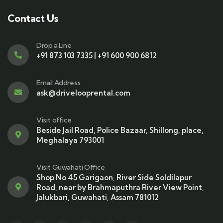
Contact Us
Drop a Line
+91 873 103 7335 | +91 600 900 6812
Email Address
ask@drivelooprental.com
Visit office
Beside Jail Road, Police Bazaar, Shillong, place,
Meghalaya 793001
Visit Guwahati Office
Shop No 45 Garigaon, River Side Soldilapur
Road, near by Brahmaputhra River View Point,
Jalukbari, Guwahati, Assam 781012