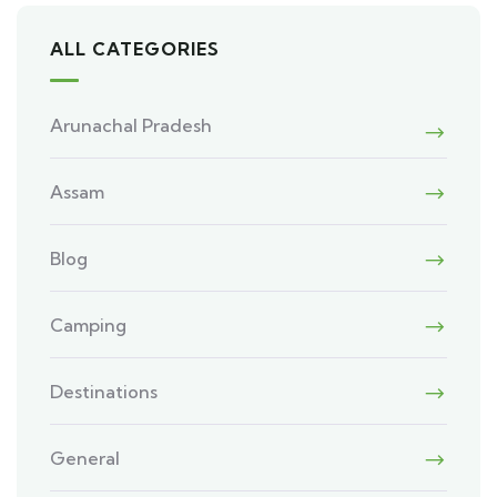
ALL CATEGORIES
Arunachal Pradesh
Assam
Blog
Camping
Destinations
General