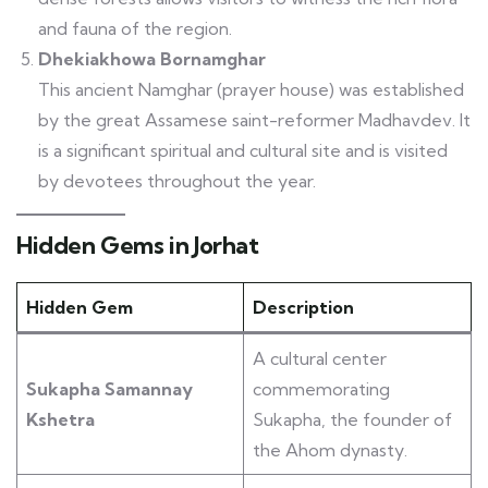
and fauna of the region.
Dhekiakhowa Bornamghar
This ancient Namghar (prayer house) was established
by the great Assamese saint-reformer Madhavdev. It
is a significant spiritual and cultural site and is visited
by devotees throughout the year.
Hidden Gems in Jorhat
Hidden Gem
Description
A cultural center
Sukapha Samannay
commemorating
Kshetra
Sukapha, the founder of
the Ahom dynasty.