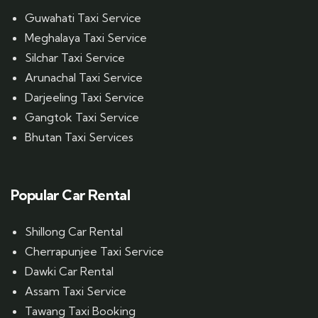
Guwahati Taxi Service
Meghalaya Taxi Service
Silchar Taxi Service
Arunachal Taxi Service
Darjeeling Taxi Service
Gangtok Taxi Service
Bhutan Taxi Services
Popular Car Rental
Shillong Car Rental
Cherrapunjee Taxi Service
Dawki Car Rental
Assam Taxi Service
Tawang Taxi Booking