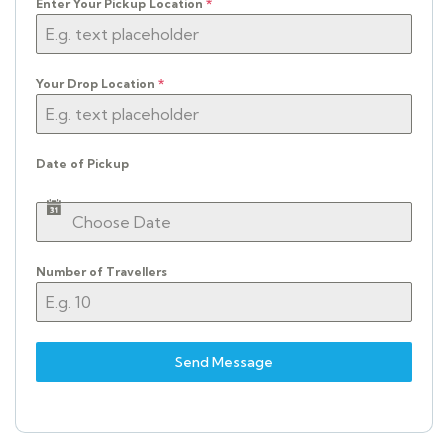
Enter Your Pickup Location
*
Your Drop Location
*
Date of Pickup
Number of Travellers
Send Message