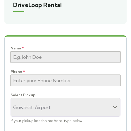
DriveLoop Rental
Name
*
Phone
*
Select Pickup
Guwahati Airport
if your pickup location not here, type below