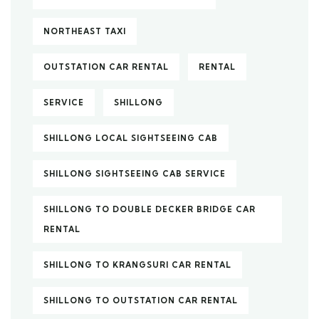
NORTHEAST TAXI
OUTSTATION CAR RENTAL
RENTAL
SERVICE
SHILLONG
SHILLONG LOCAL SIGHTSEEING CAB
SHILLONG SIGHTSEEING CAB SERVICE
SHILLONG TO DOUBLE DECKER BRIDGE CAR
RENTAL
SHILLONG TO KRANGSURI CAR RENTAL
SHILLONG TO OUTSTATION CAR RENTAL