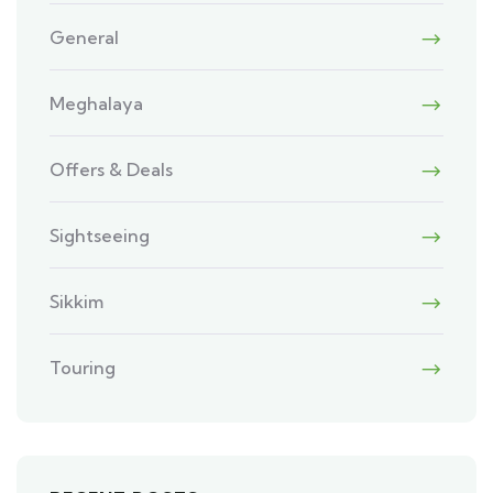
General
Meghalaya
Offers & Deals
Sightseeing
Sikkim
Touring