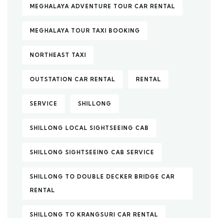
MEGHALAYA ADVENTURE TOUR CAR RENTAL
MEGHALAYA TOUR TAXI BOOKING
NORTHEAST TAXI
OUTSTATION CAR RENTAL
RENTAL
SERVICE
SHILLONG
SHILLONG LOCAL SIGHTSEEING CAB
SHILLONG SIGHTSEEING CAB SERVICE
SHILLONG TO DOUBLE DECKER BRIDGE CAR
RENTAL
SHILLONG TO KRANGSURI CAR RENTAL