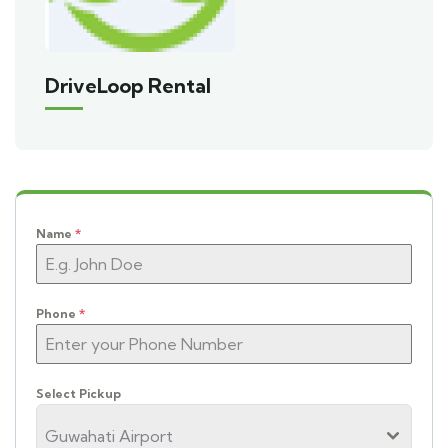
DriveLoop Rental
Name
*
Phone
*
Select Pickup
Guwahati Airport