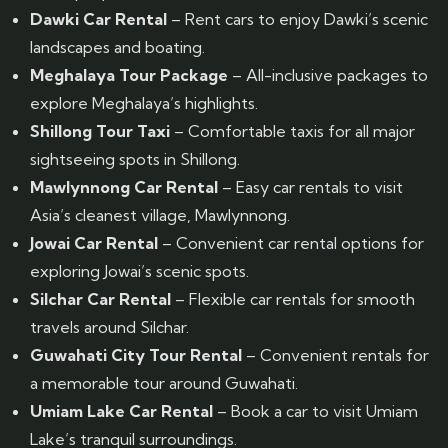
Dawki Car Rental
– Rent cars to enjoy Dawki’s scenic
landscapes and boating.
Meghalaya Tour Package
– All-inclusive packages to
explore Meghalaya’s highlights.
Shillong Tour Taxi
– Comfortable taxis for all major
sightseeing spots in Shillong.
Mawlynnong Car Rental
– Easy car rentals to visit
Asia’s cleanest village, Mawlynnong.
Jowai Car Rental
– Convenient car rental options for
exploring Jowai’s scenic spots.
Silchar Car Rental
– Flexible car rentals for smooth
travels around Silchar.
Guwahati City Tour Rental
– Convenient rentals for
a memorable tour around Guwahati.
Umiam Lake Car Rental
– Book a car to visit Umiam
Lake’s tranquil surroundings.