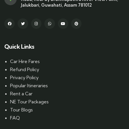
Jalukbari, Guwahati, Assam 781012
Quick Links
Car Hire Fares
Refund Policy
Privacy Policy
Popular Itineraries
Rent a Car
NE Tour Packages
Tour Blogs
FAQ