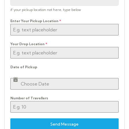
if your pickup location not here, type below
Enter Your Pickup Location
*
Your Drop Location
*
Date of Pickup
Number of Travellers
Send Message