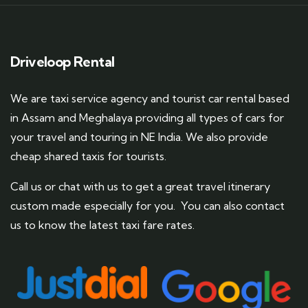
Driveloop Rental
We are taxi service agency and tourist car rental based
in Assam and Meghalaya providing all types of cars for
your travel and touring in NE India. We also provide
cheap shared taxis for tourists.
Call us or chat with us to get a great travel itinerary
custom made especially for you. You can also contact
us to know the latest taxi fare rates.