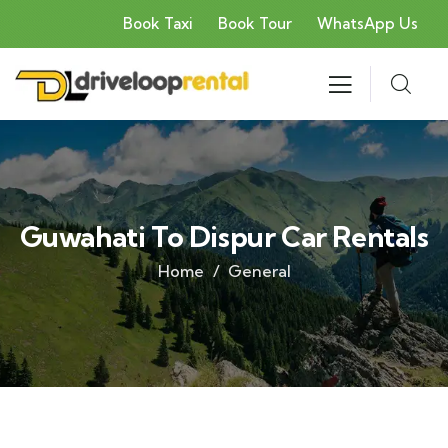
Book Taxi
Book Tour
WhatsApp Us
Guwahati To Dispur Car Rentals
Home
General