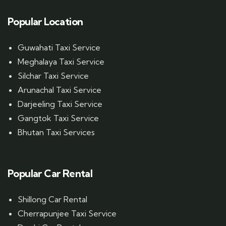
Popular Location
Guwahati Taxi Service
Meghalaya Taxi Service
Silchar Taxi Service
Arunachal Taxi Service
Darjeeling Taxi Service
Gangtok Taxi Service
Bhutan Taxi Services
Popular Car Rental
Shillong Car Rental
Cherrapunjee Taxi Service