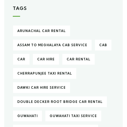
TAGS
ARUNACHAL CAR RENTAL
ASSAM TO MEGHALAYA CAB SERVICE
CAB
CAR
CAR HIRE
CAR RENTAL
CHERRAPUNJEE TAXI RENTAL
DAWKI CAR HIRE SERVICE
DOUBLE DECKER ROOT BRIDGE CAR RENTAL
GUWAHATI
GUWAHATI TAXI SERVICE