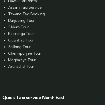
Dawki Car Rental
Assam Taxi Service
Tawang Taxi Booking
Darjeeling Tour
Sikkim Tour
Kaziranga Tour
Guwahati Tour
Shillong Tour
Cherrapunjee Tour
Meghalaya Tour
Arunachal Tour
Website Designed by GrandPosh Techno - Best Digital Marketing and Website Design company in Guwahati
Quick Taxi service North East