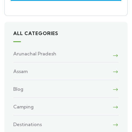
ALL CATEGORIES
Arunachal Pradesh
Assam
Blog
Camping
Destinations