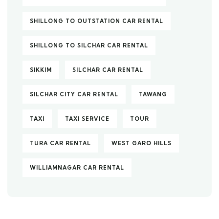
SHILLONG TO OUTSTATION CAR RENTAL
SHILLONG TO SILCHAR CAR RENTAL
SIKKIM
SILCHAR CAR RENTAL
SILCHAR CITY CAR RENTAL
TAWANG
TAXI
TAXI SERVICE
TOUR
TURA CAR RENTAL
WEST GARO HILLS
WILLIAMNAGAR CAR RENTAL