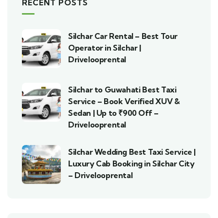
RECENT POSTS
Silchar Car Rental – Best Tour
Operator in Silchar |
Drivelooprental
Silchar to Guwahati Best Taxi
Service – Book Verified XUV &
Sedan | Up to ₹900 Off –
Drivelooprental
Silchar Wedding Best Taxi Service |
Luxury Cab Booking in Silchar City
– Drivelooprental