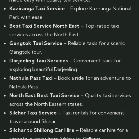
Kaziranga Taxi Service
– Explore Kaziranga National
Park with ease.
Best Taxi Service North East
– Top-rated taxi
services across the North East.
Gangtok Taxi Service
– Reliable taxis for a scenic
Gangtok tour.
Darjeeling Taxi Services
– Convenient taxis for
exploring beautiful Darjeeling.
Nathula Pass Taxi
– Book a ride for an adventure to
Nathula Pass.
North East Best Taxi Service
– Quality taxi services
across the North Eastern states.
Silchar Taxi Service
– Taxi rentals for convenient
travel around Silchar.
Silchar to Shillong Car Hire
– Reliable car hire for a
smooth journey from Silchar to Shillong.