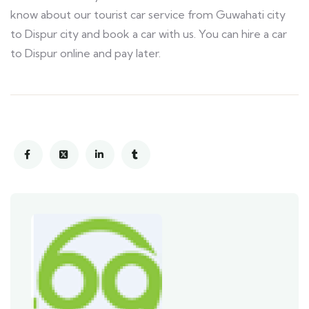
know about our tourist car service from Guwahati city
to Dispur city and book a car with us. You can hire a car
to Dispur online and pay later.