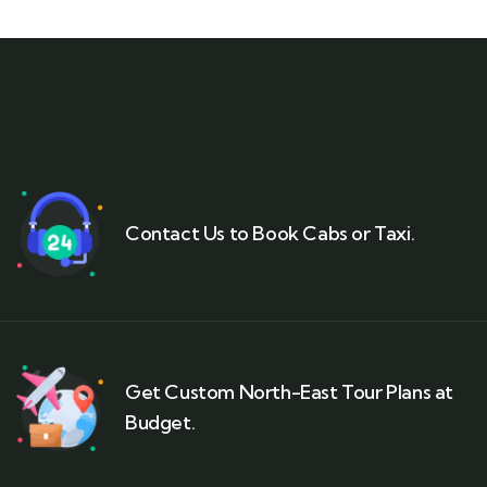
Contact Us to Book Cabs or Taxi.
Get Custom North-East Tour Plans at
Budget.