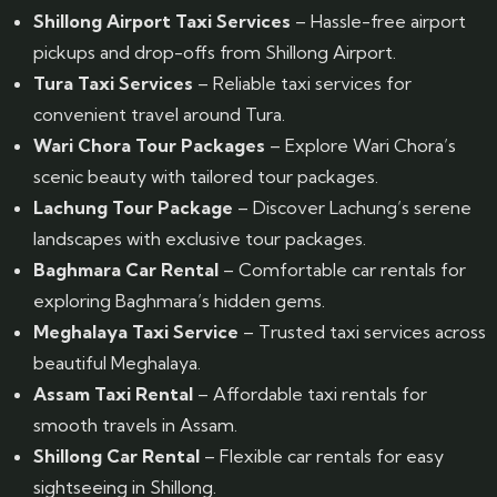
Shillong Airport Taxi Services
– Hassle-free airport
pickups and drop-offs from Shillong Airport.
Tura Taxi Services
– Reliable taxi services for
convenient travel around Tura.
Wari Chora Tour Packages
– Explore Wari Chora’s
scenic beauty with tailored tour packages.
Lachung Tour Package
– Discover Lachung’s serene
landscapes with exclusive tour packages.
Baghmara Car Rental
– Comfortable car rentals for
exploring Baghmara’s hidden gems.
Meghalaya Taxi Service
– Trusted taxi services across
beautiful Meghalaya.
Assam Taxi Rental
– Affordable taxi rentals for
smooth travels in Assam.
Shillong Car Rental
– Flexible car rentals for easy
sightseeing in Shillong.