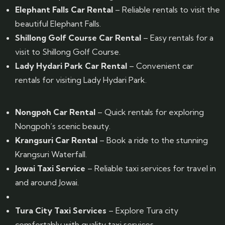
Elephant Falls Car Rental
– Reliable rentals to visit the
beautiful Elephant Falls.
Shillong Golf Course Car Rental
– Easy rentals for a
visit to Shillong Golf Course.
Lady Hydari Park Car Rental
– Convenient car
rentals for visiting Lady Hydari Park.
Nongpoh Car Rental
– Quick rentals for exploring
Nongpoh’s scenic beauty.
Krangsuri Car Rental
– Book a ride to the stunning
Krangsuri Waterfall.
Jowai Taxi Service
– Reliable taxi services for travel in
and around Jowai.
Tura City Taxi Services
– Explore Tura city
comfortably with quality taxi services.