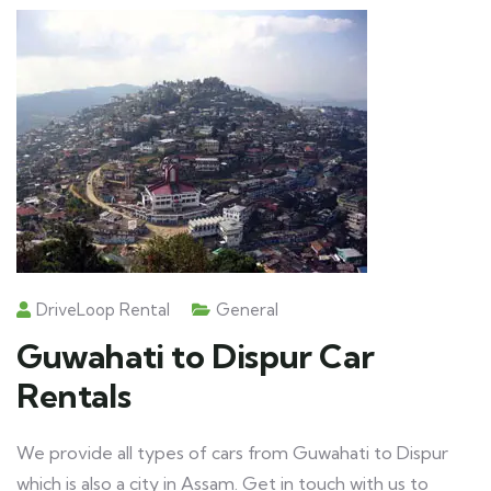
DriveLoop Rental
General
Guwahati to Dispur Car
Rentals
We provide all types of cars from Guwahati to Dispur
which is also a city in Assam. Get in touch with us to