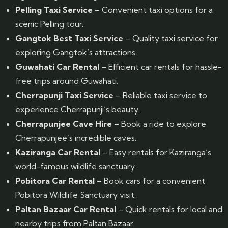
Pelling Taxi Service
– Convenient taxi options for a
scenic Pelling tour.
Gangtok Best Taxi Service
– Quality taxi service for
exploring Gangtok’s attractions.
Guwahati Car Rental
– Efficient car rentals for hassle-
free trips around Guwahati.
Cherrapunji Taxi Service
– Reliable taxi service to
experience Cherrapunji’s beauty.
Cherrapunjee Cave Hire
– Book a ride to explore
Cherrapunjee’s incredible caves.
Kaziranga Car Rental
– Easy rentals for Kaziranga’s
world-famous wildlife sanctuary.
Pobitora Car Rental
– Book cars for a convenient
Pobitora Wildlife Sanctuary visit.
Paltan Bazaar Car Rental
– Quick rentals for local and
nearby trips from Paltan Bazaar.