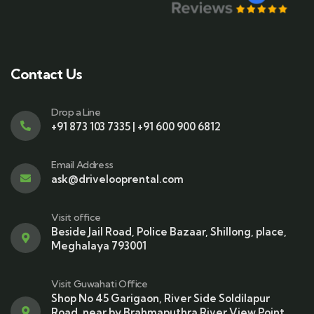
Contact Us
Drop a Line
+91 873 103 7335 | +91 600 900 6812
Email Address
ask@drivelooprental.com
Visit office
Beside Jail Road, Police Bazaar, Shillong, place,
Meghalaya 793001
Visit Guwahati Office
Shop No 45 Garigaon, River Side Soldilapur
Road, near by Brahmaputhra River View Point,