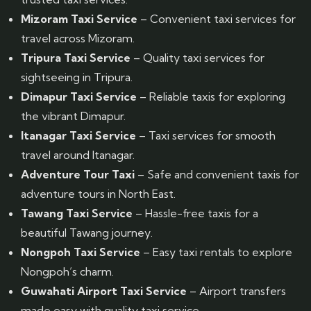
Mizoram Taxi Service
– Convenient taxi services for
travel across Mizoram.
Tripura Taxi Service
– Quality taxi services for
sightseeing in Tripura.
Dimapur Taxi Service
– Reliable taxis for exploring
the vibrant Dimapur.
Itanagar Taxi Service
– Taxi services for smooth
travel around Itanagar.
Adventure Tour Taxi
– Safe and convenient taxis for
adventure tours in North East.
Tawang Taxi Service
– Hassle-free taxis for a
beautiful Tawang journey.
Nongpoh Taxi Service
– Easy taxi rentals to explore
Nongpoh’s charm.
Guwahati Airport Taxi Service
– Airport transfers
made easy with quality taxi service.