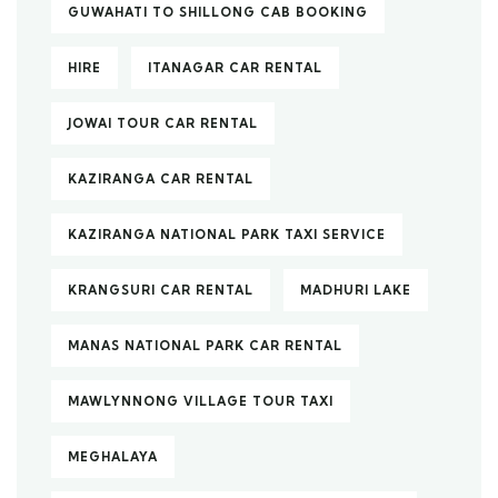
GUWAHATI TO SHILLONG CAB BOOKING
HIRE
ITANAGAR CAR RENTAL
JOWAI TOUR CAR RENTAL
KAZIRANGA CAR RENTAL
KAZIRANGA NATIONAL PARK TAXI SERVICE
KRANGSURI CAR RENTAL
MADHURI LAKE
MANAS NATIONAL PARK CAR RENTAL
MAWLYNNONG VILLAGE TOUR TAXI
MEGHALAYA