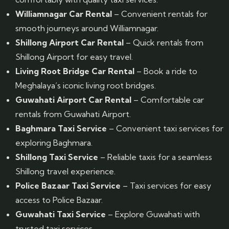
Williamnagar Car Rental
– Convenient rentals for
smooth journeys around Williamnagar.
Shillong Airport Car Rental
– Quick rentals from
Shillong Airport for easy travel.
Living Root Bridge Car Rental
– Book a ride to
Meghalaya’s iconic living root bridges.
Guwahati Airport Car Rental
– Comfortable car
rentals from Guwahati Airport.
Baghmara Taxi Service
– Convenient taxi services for
exploring Baghmara.
Shillong Taxi Service
– Reliable taxis for a seamless
Shillong travel experience.
Police Bazaar Taxi Service
– Taxi services for easy
access to Police Bazaar.
Guwahati Taxi Service
– Explore Guwahati with
trusted taxi services.