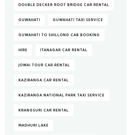
DOUBLE DECKER ROOT BRIDGE CAR RENTAL
GUWAHATI
GUWAHATI TAXI SERVICE
GUWAHATI TO SHILLONG CAB BOOKING
HIRE
ITANAGAR CAR RENTAL
JOWAI TOUR CAR RENTAL
KAZIRANGA CAR RENTAL
KAZIRANGA NATIONAL PARK TAXI SERVICE
KRANGSURI CAR RENTAL
MADHURI LAKE