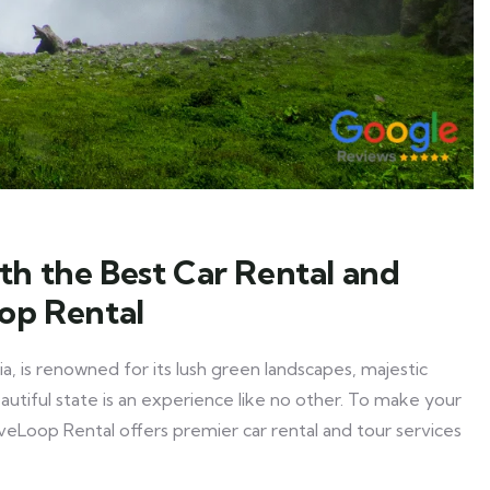
th the Best Car Rental and
oop Rental
a, is renowned for its lush green landscapes, majestic
eautiful state is an experience like no other. To make your
eLoop Rental offers premier car rental and tour services