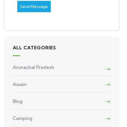
Send Message
ALL CATEGORIES
Arunachal Pradesh
Assam
Blog
Camping