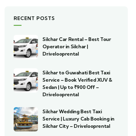
RECENT POSTS
Silchar Car Rental – Best Tour
Operator in Silchar |
Drivelooprental
Silchar to Guwahati Best Taxi
Service – Book Verified XUV &
Sedan | Up to ₹900 Off –
Drivelooprental
Silchar Wedding Best Taxi
Service | Luxury Cab Booking in
Silchar City – Drivelooprental