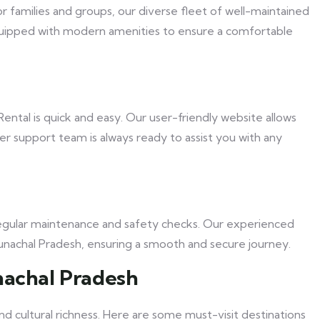
r families and groups, our diverse fleet of well-maintained
s equipped with modern amenities to ensure a comfortable
ental is quick and easy. Our user-friendly website allows
er support team is always ready to assist you with any
o regular maintenance and safety checks. Our experienced
Arunachal Pradesh, ensuring a smooth and secure journey.
nachal Pradesh
nd cultural richness. Here are some must-visit destinations