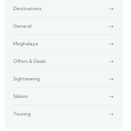
Destinations
General
Meghalaya
Offers & Deals
Sightseeing
Sikkim
Touring