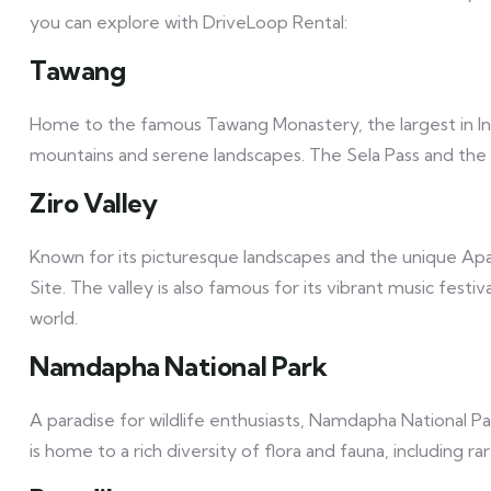
you can explore with DriveLoop Rental:
Tawang
Home to the famous Tawang Monastery, the largest in I
mountains and serene landscapes. The Sela Pass and the b
Ziro Valley
Known for its picturesque landscapes and the unique Apat
Site. The valley is also famous for its vibrant music festi
world.
Namdapha National Park
A paradise for wildlife enthusiasts, Namdapha National Par
is home to a rich diversity of flora and fauna, including 