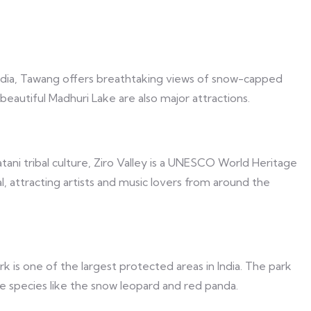
ndia, Tawang offers breathtaking views of snow-capped
eautiful Madhuri Lake are also major attractions.
ani tribal culture, Ziro Valley is a UNESCO World Heritage
val, attracting artists and music lovers from around the
k is one of the largest protected areas in India. The park
rare species like the snow leopard and red panda.