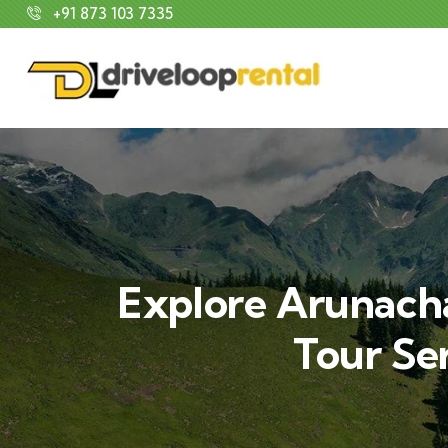
+91 873 103 7335
Explore Arunacha
Tour Se