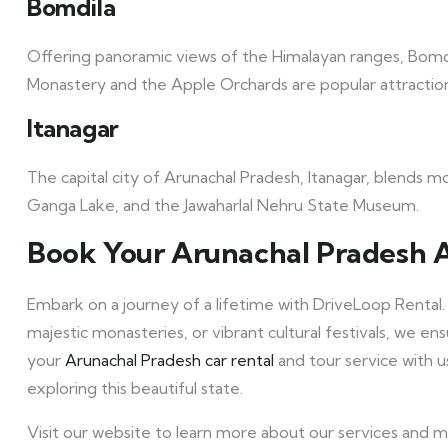
Bomdila
Offering panoramic views of the Himalayan ranges, Bomdil
Monastery and the Apple Orchards are popular attractio
Itanagar
The capital city of Arunachal Pradesh, Itanagar, blends mod
Ganga Lake, and the Jawaharlal Nehru State Museum.
Book Your Arunachal Pradesh 
Embark on a journey of a lifetime with DriveLoop Rental.
majestic monasteries, or vibrant cultural festivals, we 
your
Arunachal Pradesh car rental
and tour service with 
exploring this beautiful state.
Visit our website to learn more about our services and 