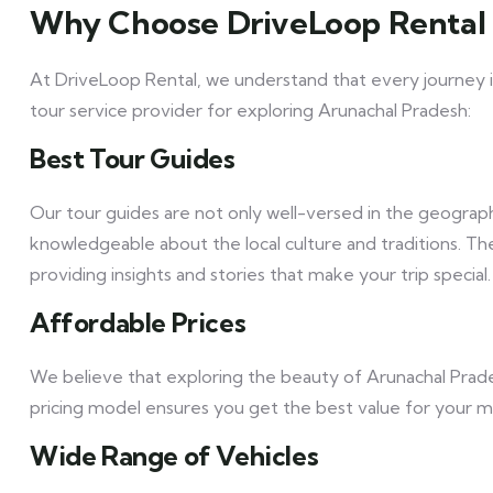
Why Choose DriveLoop Rental 
At DriveLoop Rental, we understand that every journey i
tour service provider for exploring Arunachal Pradesh:
Best Tour Guides
Our tour guides are not only well-versed in the geograp
knowledgeable about the local culture and traditions. T
providing insights and stories that make your trip special.
Affordable Prices
We believe that exploring the beauty of Arunachal Prad
pricing model ensures you get the best value for your 
Wide Range of Vehicles