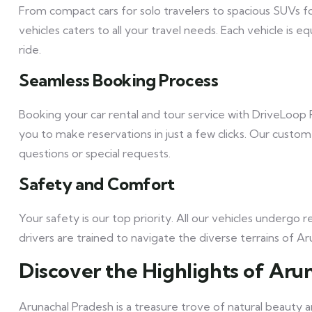
From compact cars for solo travelers to spacious SUVs fo
vehicles caters to all your travel needs. Each vehicle i
ride.
Seamless Booking Process
Booking your car rental and tour service with DriveLoop R
you to make reservations in just a few clicks. Our custom
questions or special requests.
Safety and Comfort
Your safety is our top priority. All our vehicles underg
drivers are trained to navigate the diverse terrains of 
Discover the Highlights of Aru
Arunachal Pradesh is a treasure trove of natural beauty a