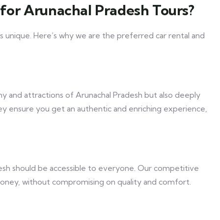
for Arunachal Pradesh Tours?
s unique. Here’s why we are the preferred car rental and
hy and attractions of Arunachal Pradesh but also deeply
hey ensure you get an authentic and enriching experience,
esh should be accessible to everyone. Our competitive
money, without compromising on quality and comfort.