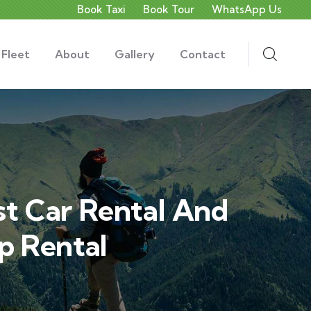
Book Taxi
Book Tour
WhatsApp Us
 Fleet
About
Gallery
Contact
st Car Rental And
p Rental