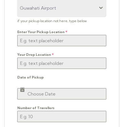
Guwahati Airport
if your pickup location not here, type below
Enter Your Pickup Location
*
Your Drop Location
*
Date of Pickup
Number of Travellers