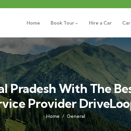
Home
Book Tour
Hire a Car
Car
l Pradesh With The Be
rvice Provider DriveLoo
Home
General