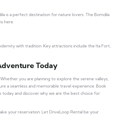
a is a perfect destination for nature lovers. The Bomdila
ns here.
ernity with tradition. Key attractions include the Ita Fort,
Adventure Today
 Whether you are planning to explore the serene valleys,
ensure a seamless and memorable travel experience. Book
us today and discover why we are the best choice for
make your reservation. Let DriveLoop Rental be your