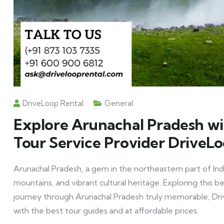
DriveLoop Rental
General
Explore Arunachal Pradesh wi
Tour Service Provider DriveL
Arunachal Pradesh, a gem in the northeastern part of Indi
mountains, and vibrant cultural heritage. Exploring this b
journey through Arunachal Pradesh truly memorable, Driv
with the best tour guides and at affordable prices.