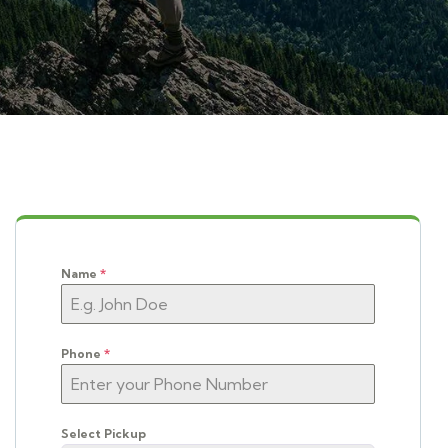
Name
*
Phone
*
Select Pickup