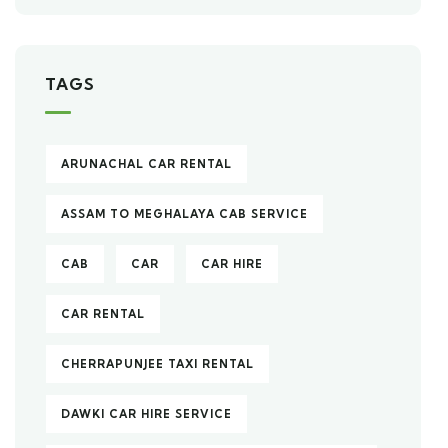
TAGS
ARUNACHAL CAR RENTAL
ASSAM TO MEGHALAYA CAB SERVICE
CAB
CAR
CAR HIRE
CAR RENTAL
CHERRAPUNJEE TAXI RENTAL
DAWKI CAR HIRE SERVICE