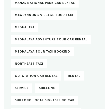
MANAS NATIONAL PARK CAR RENTAL
MAWLYNNONG VILLAGE TOUR TAXI
MEGHALAYA
MEGHALAYA ADVENTURE TOUR CAR RENTAL
MEGHALAYA TOUR TAXI BOOKING
NORTHEAST TAXI
OUTSTATION CAR RENTAL
RENTAL
SERVICE
SHILLONG
SHILLONG LOCAL SIGHTSEEING CAB