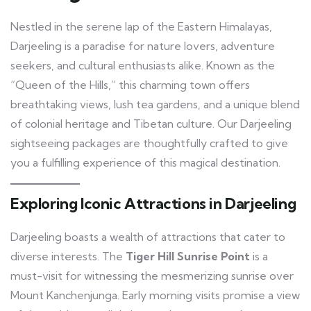
Nestled in the serene lap of the Eastern Himalayas,
Darjeeling is a paradise for nature lovers, adventure
seekers, and cultural enthusiasts alike. Known as the
“Queen of the Hills,” this charming town offers
breathtaking views, lush tea gardens, and a unique blend
of colonial heritage and Tibetan culture. Our Darjeeling
sightseeing packages are thoughtfully crafted to give
you a fulfilling experience of this magical destination.
Exploring Iconic Attractions in Darjeeling
Darjeeling boasts a wealth of attractions that cater to
diverse interests. The
Tiger Hill Sunrise Point
is a
must-visit for witnessing the mesmerizing sunrise over
Mount Kanchenjunga. Early morning visits promise a view