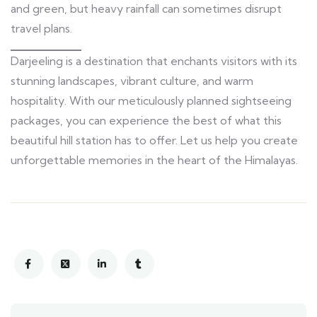
and green, but heavy rainfall can sometimes disrupt
travel plans.
Darjeeling is a destination that enchants visitors with its
stunning landscapes, vibrant culture, and warm
hospitality. With our meticulously planned sightseeing
packages, you can experience the best of what this
beautiful hill station has to offer. Let us help you create
unforgettable memories in the heart of the Himalayas.