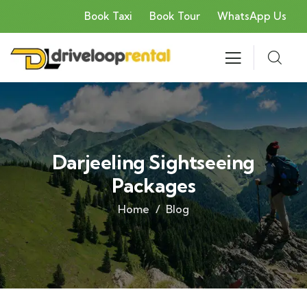
Book Taxi
Book Tour
WhatsApp Us
Darjeeling Sightseeing
Packages
Home
Blog