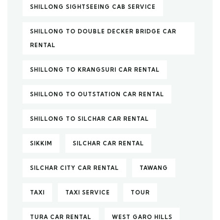
SHILLONG SIGHTSEEING CAB SERVICE
SHILLONG TO DOUBLE DECKER BRIDGE CAR
RENTAL
SHILLONG TO KRANGSURI CAR RENTAL
SHILLONG TO OUTSTATION CAR RENTAL
SHILLONG TO SILCHAR CAR RENTAL
SIKKIM
SILCHAR CAR RENTAL
SILCHAR CITY CAR RENTAL
TAWANG
TAXI
TAXI SERVICE
TOUR
TURA CAR RENTAL
WEST GARO HILLS