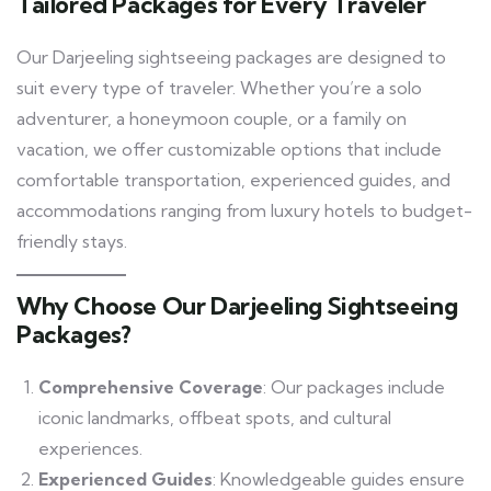
Tailored Packages for Every Traveler
Our Darjeeling sightseeing packages are designed to
suit every type of traveler. Whether you’re a solo
adventurer, a honeymoon couple, or a family on
vacation, we offer customizable options that include
comfortable transportation, experienced guides, and
accommodations ranging from luxury hotels to budget-
friendly stays.
Why Choose Our Darjeeling Sightseeing
Packages?
Comprehensive Coverage
: Our packages include
iconic landmarks, offbeat spots, and cultural
experiences.
Experienced Guides
: Knowledgeable guides ensure