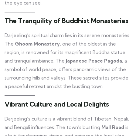
the eye can see.
The Tranquility of Buddhist Monasteries
Darjeeling’s spiritual charm lies in its serene monasteries.
The
Ghoom Monastery
, one of the oldest in the
region, is renowned for its magnificent Buddha statue
and tranquil ambiance. The
Japanese Peace Pagoda
, a
symbol of world peace, offers panoramic views of the
surrounding hills and valleys. These sacred sites provide
a peaceful retreat amidst the bustling town.
Vibrant Culture and Local Delights
Darjeeling’s culture is a vibrant blend of Tibetan, Nepali,
and Bengali influences. The town’s bustling
Mall Road
is
a hub for shopping, dining, and enjoying the local vibe.