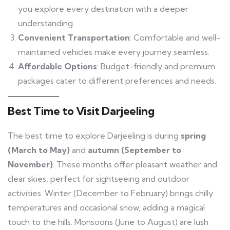
you explore every destination with a deeper
understanding.
Convenient Transportation
: Comfortable and well-
maintained vehicles make every journey seamless.
Affordable Options
: Budget-friendly and premium
packages cater to different preferences and needs.
Best Time to Visit Darjeeling
The best time to explore Darjeeling is during
spring
(March to May)
and
autumn (September to
November)
. These months offer pleasant weather and
clear skies, perfect for sightseeing and outdoor
activities. Winter (December to February) brings chilly
temperatures and occasional snow, adding a magical
touch to the hills. Monsoons (June to August) are lush