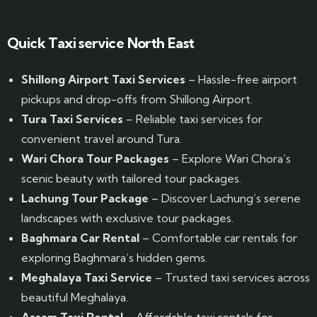
Website Designed by GrandPosh Techno - Best Digital Marketing and Website Design company in Guwahati
Quick Taxi service North East
Shillong Airport Taxi Services
– Hassle-free airport
pickups and drop-offs from Shillong Airport.
Tura Taxi Services
– Reliable taxi services for
convenient travel around Tura.
Wari Chora Tour Packages
– Explore Wari Chora’s
scenic beauty with tailored tour packages.
Lachung Tour Package
– Discover Lachung’s serene
landscapes with exclusive tour packages.
Baghmara Car Rental
– Comfortable car rentals for
exploring Baghmara’s hidden gems.
Meghalaya Taxi Service
– Trusted taxi services across
beautiful Meghalaya.