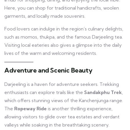
Here, you can shop for traditional handicrafts, woolen
garments, and locally made souvenirs.
Food lovers can indulge in the region’s culinary delights,
such as momos, thukpa, and the famous Darjeeling tea.
Visiting local eateries also gives a glimpse into the daily
lives of the warm and welcoming residents.
Adventure and Scenic Beauty
Darjeeling is a haven for adventure seekers. Trekking
enthusiasts can explore trails like the
Sandakphu Trek
,
which offers stunning views of the Kanchenjunga range.
The
Ropeway Ride
is another thrilling experience,
allowing visitors to glide over tea estates and verdant
valleys while soaking in the breathtaking scenery.