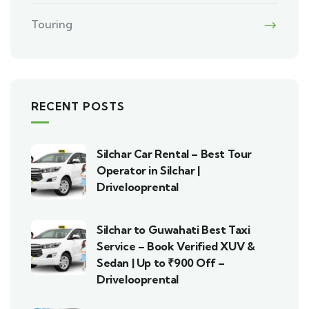
Touring
RECENT POSTS
Silchar Car Rental – Best Tour
Operator in Silchar |
Drivelooprental
Silchar to Guwahati Best Taxi
Service – Book Verified XUV &
Sedan | Up to ₹900 Off –
Drivelooprental