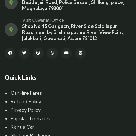
Beside Jail Road, Police Bazaar, Shillong, place,
Meghalaya 793001
Visit Guwahati Office
Shop No 45 Garigaon, River Side Soldilapur
Road, near by Brahmaputhra River View Point,
Jalukbari, Guwahati, Assam 781012
Quick Links
Car Hire Fares
Refund Policy
Privacy Policy
Popular Itineraries
Rent a Car
NE Tour Packages