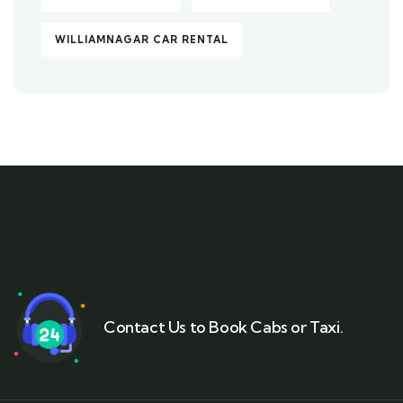
WILLIAMNAGAR CAR RENTAL
Contact Us to Book Cabs or Taxi.