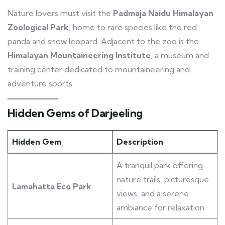
Nature lovers must visit the
Padmaja Naidu Himalayan
Zoological Park
, home to rare species like the red
panda and snow leopard. Adjacent to the zoo is the
Himalayan Mountaineering Institute
, a museum and
training center dedicated to mountaineering and
adventure sports.
Hidden Gems of Darjeeling
Hidden Gem
Description
A tranquil park offering
nature trails, picturesque
Lamahatta Eco Park
views, and a serene
ambiance for relaxation.