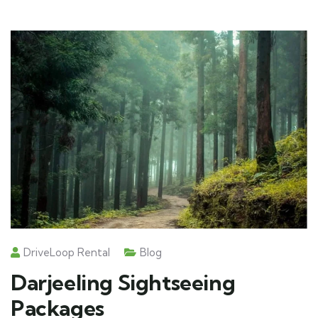
DriveLoop Rental
Blog
Darjeeling Sightseeing
Packages