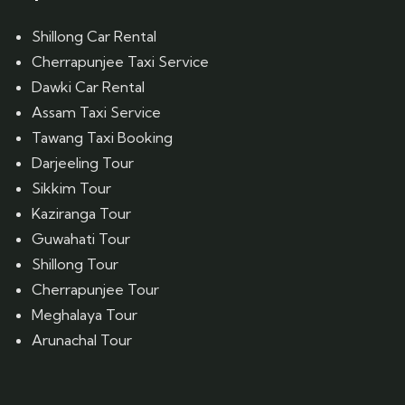
Shillong Car Rental
Cherrapunjee Taxi Service
Dawki Car Rental
Assam Taxi Service
Tawang Taxi Booking
Darjeeling Tour
Sikkim Tour
Kaziranga Tour
Guwahati Tour
Shillong Tour
Cherrapunjee Tour
Meghalaya Tour
Arunachal Tour