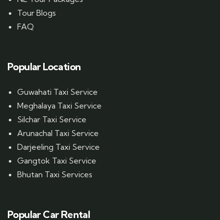
Tour Blogs
FAQ
Popular Location
Guwahati Taxi Service
Meghalaya Taxi Service
Silchar Taxi Service
Arunachal Taxi Service
Darjeeling Taxi Service
Gangtok Taxi Service
Bhutan Taxi Services
Popular Car Rental