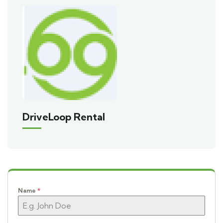
DriveLoop Rental
Name
*