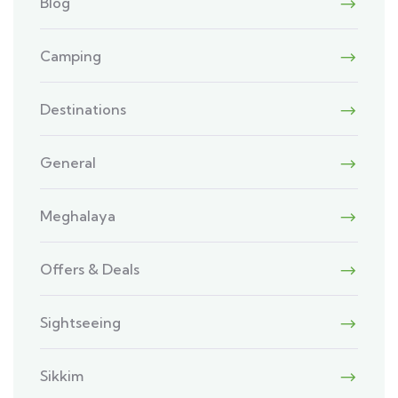
Blog
Camping
Destinations
General
Meghalaya
Offers & Deals
Sightseeing
Sikkim