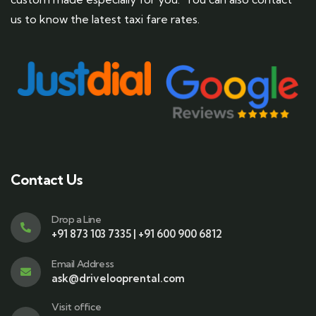
us to know the latest taxi fare rates.
Contact Us
Drop a Line
+91 873 103 7335 | +91 600 900 6812
Email Address
ask@drivelooprental.com
Visit office