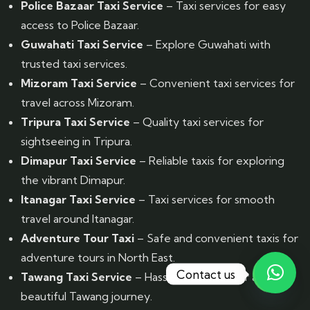
Police Bazaar Taxi Service
– Taxi services for easy
access to Police Bazaar.
Guwahati Taxi Service
– Explore Guwahati with
trusted taxi services.
Mizoram Taxi Service
– Convenient taxi services for
travel across Mizoram.
Tripura Taxi Service
– Quality taxi services for
sightseeing in Tripura.
Dimapur Taxi Service
– Reliable taxis for exploring
the vibrant Dimapur.
Itanagar Taxi Service
– Taxi services for smooth
travel around Itanagar.
Adventure Tour Taxi
– Safe and convenient taxis for
adventure tours in North East.
Contact us
Tawang Taxi Service
– Hassle-free taxis for a
beautiful Tawang journey.