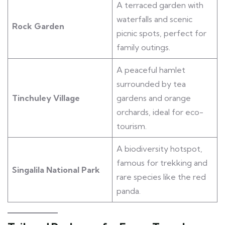
A terraced garden with
waterfalls and scenic
Rock Garden
picnic spots, perfect for
family outings.
A peaceful hamlet
surrounded by tea
Tinchuley Village
gardens and orange
orchards, ideal for eco-
tourism.
A biodiversity hotspot,
famous for trekking and
Singalila National Park
rare species like the red
panda.