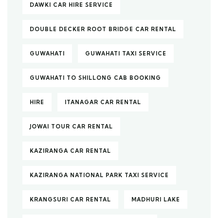
DAWKI CAR HIRE SERVICE
DOUBLE DECKER ROOT BRIDGE CAR RENTAL
GUWAHATI
GUWAHATI TAXI SERVICE
GUWAHATI TO SHILLONG CAB BOOKING
HIRE
ITANAGAR CAR RENTAL
JOWAI TOUR CAR RENTAL
KAZIRANGA CAR RENTAL
KAZIRANGA NATIONAL PARK TAXI SERVICE
KRANGSURI CAR RENTAL
MADHURI LAKE