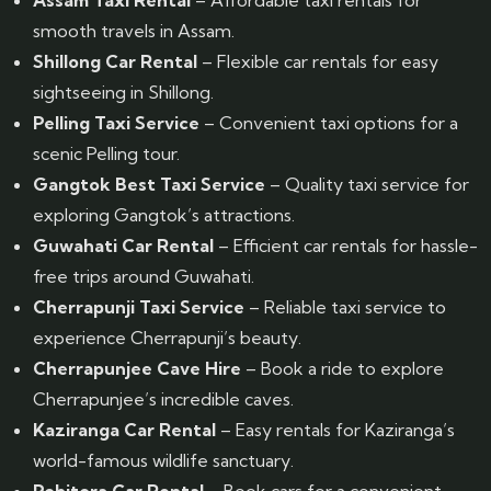
Assam Taxi Rental
– Affordable taxi rentals for
smooth travels in Assam.
Shillong Car Rental
– Flexible car rentals for easy
sightseeing in Shillong.
Pelling Taxi Service
– Convenient taxi options for a
scenic Pelling tour.
Gangtok Best Taxi Service
– Quality taxi service for
exploring Gangtok’s attractions.
Guwahati Car Rental
– Efficient car rentals for hassle-
free trips around Guwahati.
Cherrapunji Taxi Service
– Reliable taxi service to
experience Cherrapunji’s beauty.
Cherrapunjee Cave Hire
– Book a ride to explore
Cherrapunjee’s incredible caves.
Kaziranga Car Rental
– Easy rentals for Kaziranga’s
world-famous wildlife sanctuary.