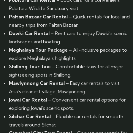
Pobitora Car Rental
– Book cars for a convenient
Pobitora Wildlife Sanctuary visit.
Paltan Bazaar Car Rental
– Quick rentals for local and
nearby trips from Paltan Bazaar.
Dawki Car Rental
– Rent cars to enjoy Dawki’s scenic
landscapes and boating.
Meghalaya Tour Package
– All-inclusive packages to
explore Meghalaya’s highlights.
Shillong Tour Taxi
– Comfortable taxis for all major
sightseeing spots in Shillong.
Mawlynnong Car Rental
– Easy car rentals to visit
Asia’s cleanest village, Mawlynnong.
Jowai Car Rental
– Convenient car rental options for
exploring Jowai’s scenic spots.
Silchar Car Rental
– Flexible car rentals for smooth
travels around Silchar.