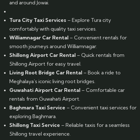
and around Jowai.
Tura City Taxi Services
– Explore Tura city
comfortably with quality taxi services.
Williamnagar Car Rental
– Convenient rentals for
smooth journeys around Williamnagar.
Shillong Airport Car Rental
– Quick rentals from
Shillong Airport for easy travel.
Living Root Bridge Car Rental
– Book a ride to
Meghalaya’s iconic living root bridges.
Guwahati Airport Car Rental
– Comfortable car
rentals from Guwahati Airport.
Baghmara Taxi Service
– Convenient taxi services for
exploring Baghmara.
Shillong Taxi Service
– Reliable taxis for a seamless
Shillong travel experience.