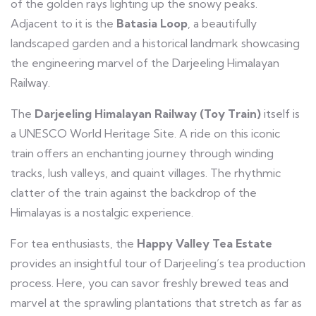
of the golden rays lighting up the snowy peaks.
Adjacent to it is the
Batasia Loop
, a beautifully
landscaped garden and a historical landmark showcasing
the engineering marvel of the Darjeeling Himalayan
Railway.
The
Darjeeling Himalayan Railway (Toy Train)
itself is
a UNESCO World Heritage Site. A ride on this iconic
train offers an enchanting journey through winding
tracks, lush valleys, and quaint villages. The rhythmic
clatter of the train against the backdrop of the
Himalayas is a nostalgic experience.
For tea enthusiasts, the
Happy Valley Tea Estate
provides an insightful tour of Darjeeling’s tea production
process. Here, you can savor freshly brewed teas and
marvel at the sprawling plantations that stretch as far as