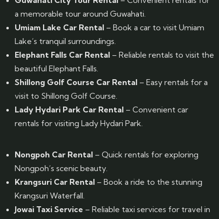
Guwahati City Tour Rental
– Convenient rentals for
a memorable tour around Guwahati.
Umiam Lake Car Rental
– Book a car to visit Umiam
Lake’s tranquil surroundings.
Elephant Falls Car Rental
– Reliable rentals to visit the
beautiful Elephant Falls.
Shillong Golf Course Car Rental
– Easy rentals for a
visit to Shillong Golf Course.
Lady Hydari Park Car Rental
– Convenient car
rentals for visiting Lady Hydari Park.
Nongpoh Car Rental
– Quick rentals for exploring
Nongpoh’s scenic beauty.
Krangsuri Car Rental
– Book a ride to the stunning
Krangsuri Waterfall.
Jowai Taxi Service
– Reliable taxi services for travel in