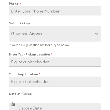
Phone
*
Select Pickup
Guwahati Airport
if your pickup location not here, type below
Enter Your Pickup Location
*
Your Drop Location
*
Date of Pickup