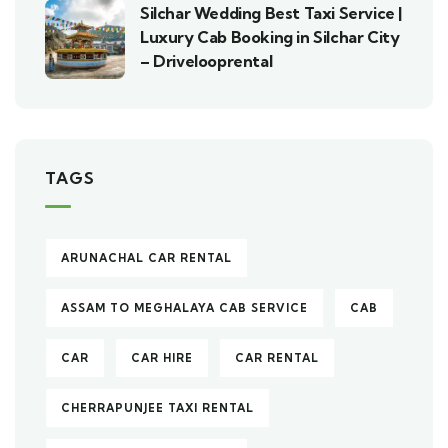
Silchar Wedding Best Taxi Service |
Luxury Cab Booking in Silchar City
– Drivelooprental
TAGS
ARUNACHAL CAR RENTAL
ASSAM TO MEGHALAYA CAB SERVICE
CAB
CAR
CAR HIRE
CAR RENTAL
CHERRAPUNJEE TAXI RENTAL