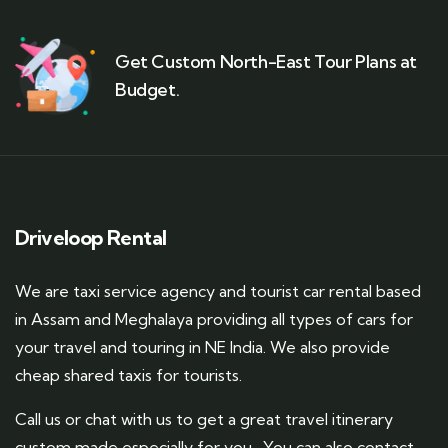
Get Custom North-East Tour Plans at
Budget.
Driveloop Rental
We are taxi service agency and tourist car rental based
in Assam and Meghalaya providing all types of cars for
your travel and touring in NE India. We also provide
cheap shared taxis for tourists.
Call us or chat with us to get a great travel itinerary
custom made especially for you. You can also contact