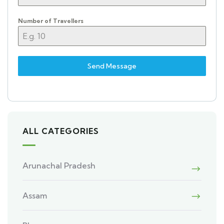
Number of Travellers
Send Message
ALL CATEGORIES
Arunachal Pradesh
Assam