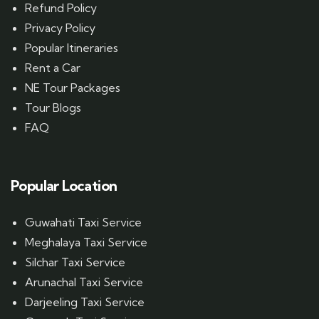
Refund Policy
Privacy Policy
Popular Itineraries
Rent a Car
NE Tour Packages
Tour Blogs
FAQ
Popular Location
Guwahati Taxi Service
Meghalaya Taxi Service
Silchar Taxi Service
Arunachal Taxi Service
Darjeeling Taxi Service