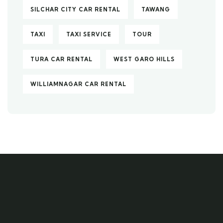
SILCHAR CITY CAR RENTAL
TAWANG
TAXI
TAXI SERVICE
TOUR
TURA CAR RENTAL
WEST GARO HILLS
WILLIAMNAGAR CAR RENTAL