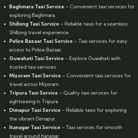
Baghmara Taxi Service
– Convenient taxi services for
exploring Baghmara.
Shillong Taxi Service
– Reliable taxis for a seamless
Shillong travel experience.
Police Bazaar Taxi Service
– Taxi services for easy
access to Police Bazaar.
Guwahati Taxi Service
– Explore Guwahati with
trusted taxi services.
Mizoram Taxi Service
– Convenient taxi services for
travel across Mizoram.
Tripura Taxi Service
– Quality taxi services for
sightseeing in Tripura.
Dimapur Taxi Service
– Reliable taxis for exploring
the vibrant Dimapur.
Itanagar Taxi Service
– Taxi services for smooth
travel around Itanagar.