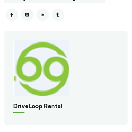
DriveLoop Rental