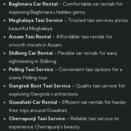
Baghmara Car Rental
– Comfortable car rentals for
exploring Baghmara’s hidden gems.
Meghalaya Taxi Service
– Trusted taxi services across
beautiful Meghalaya.
Assam Taxi Rental
– Affordable taxi rentals for
smooth travels in Assam.
Shillong Car Rental
– Flexible car rentals for easy
sightseeing in Shillong.
Pelling Taxi Service
– Convenient taxi options for a
scenic Pelling tour.
Gangtok Best Taxi Service
– Quality taxi service for
exploring Gangtok’s attractions.
Guwahati Car Rental
– Efficient car rentals for hassle-
free trips around Guwahati.
Cherrapunji Taxi Service
– Reliable taxi service to
experience Cherrapunji’s beauty.