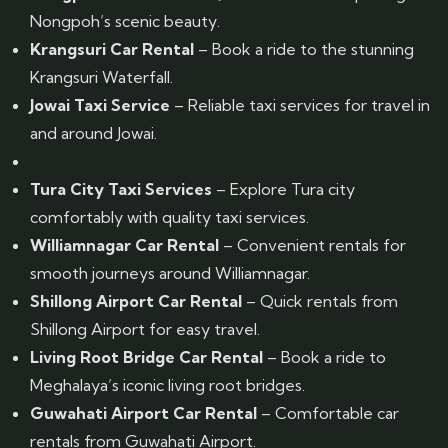
Nongpoh’s scenic beauty.
Krangsuri Car Rental
– Book a ride to the stunning
Krangsuri Waterfall.
Jowai Taxi Service
– Reliable taxi services for travel in
and around Jowai.
Tura City Taxi Services
– Explore Tura city
comfortably with quality taxi services.
Williamnagar Car Rental
– Convenient rentals for
smooth journeys around Williamnagar.
Shillong Airport Car Rental
– Quick rentals from
Shillong Airport for easy travel.
Living Root Bridge Car Rental
– Book a ride to
Meghalaya’s iconic living root bridges.
Guwahati Airport Car Rental
– Comfortable car
rentals from Guwahati Airport.