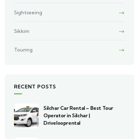
Sightseeing
Sikkim
Touring
RECENT POSTS
Silchar Car Rental – Best Tour
Operator in Silchar |
Drivelooprental