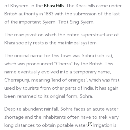
of Khyriem’ in the
Khasi Hills
. The Khasi hills came under
British authority in 1883 with the submission of the last
of the important Syiem, Tirot Sing Syiem.
The main pivot on which the entire superstructure of
Khasi society rests is the matrilineal system.
The original name for this town was Sohra (soh-ra),
which was pronounced “Cherra” by the British. This
name eventually evolved into a temporary name,
Cherrapunji, meaning ‘land of oranges’, which was first
used by tourists from other parts of India. It has again
been renamed to its original form, Sohra.
Despite abundant rainfall, Sohra faces an acute water
shortage and the inhabitants often have to trek very
[2]
long distances to obtain potable water.
Irrigation is