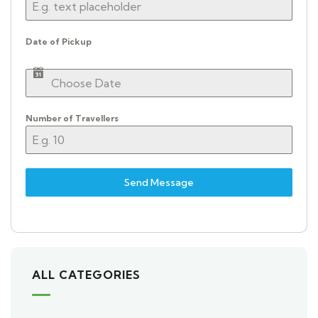
Date of Pickup
Number of Travellers
Send Message
ALL CATEGORIES