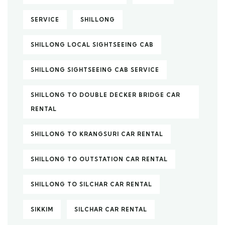
SERVICE
SHILLONG
SHILLONG LOCAL SIGHTSEEING CAB
SHILLONG SIGHTSEEING CAB SERVICE
SHILLONG TO DOUBLE DECKER BRIDGE CAR
RENTAL
SHILLONG TO KRANGSURI CAR RENTAL
SHILLONG TO OUTSTATION CAR RENTAL
SHILLONG TO SILCHAR CAR RENTAL
SIKKIM
SILCHAR CAR RENTAL