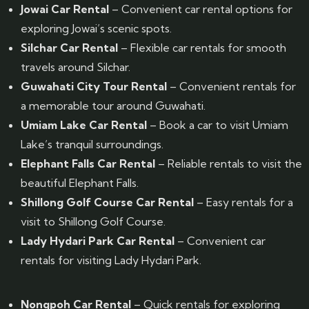
Jowai Car Rental
– Convenient car rental options for
exploring Jowai’s scenic spots.
Silchar Car Rental
– Flexible car rentals for smooth
travels around Silchar.
Guwahati City Tour Rental
– Convenient rentals for
a memorable tour around Guwahati.
Umiam Lake Car Rental
– Book a car to visit Umiam
Lake’s tranquil surroundings.
Elephant Falls Car Rental
– Reliable rentals to visit the
beautiful Elephant Falls.
Shillong Golf Course Car Rental
– Easy rentals for a
visit to Shillong Golf Course.
Lady Hydari Park Car Rental
– Convenient car
rentals for visiting Lady Hydari Park.
Nongpoh Car Rental
– Quick rentals for exploring