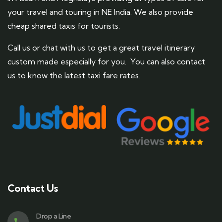
your travel and touring in NE India. We also provide
cheap shared taxis for tourists.
Call us or chat with us to get a great travel itinerary
custom made especially for you. You can also contact
us to know the latest taxi fare rates.
Contact Us
Drop a Line