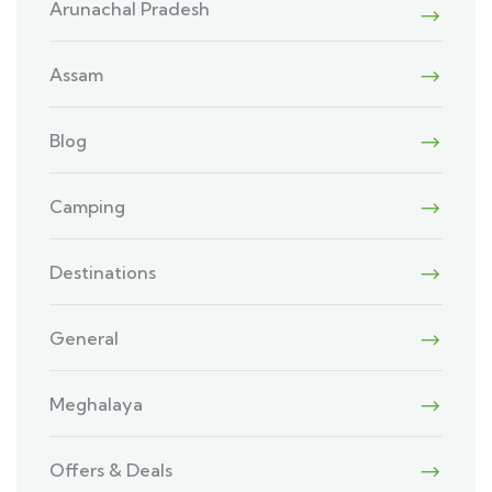
Arunachal Pradesh
Assam
Blog
Camping
Destinations
General
Meghalaya
Offers & Deals