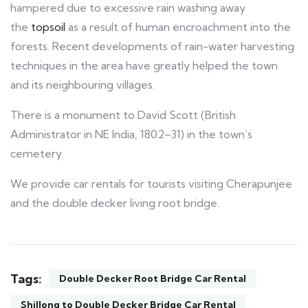
hampered due to excessive rain washing away
the
topsoil
as a result of human encroachment into the
forests. Recent developments of rain-water harvesting
techniques in the area have greatly helped the town
and its neighbouring villages.
There is a monument to David Scott (British
Administrator in NE India, 1802–31) in the town’s
cemetery.
We provide car rentals for tourists visiting Cherapunjee
and the double decker living root bridge.
Tags:
Double Decker Root Bridge Car Rental
Shillong to Double Decker Bridge Car Rental