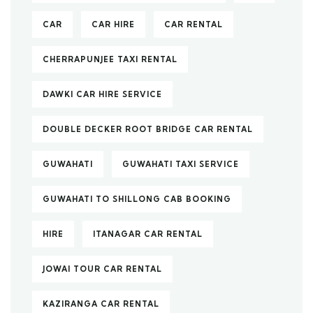
CAR
CAR HIRE
CAR RENTAL
CHERRAPUNJEE TAXI RENTAL
DAWKI CAR HIRE SERVICE
DOUBLE DECKER ROOT BRIDGE CAR RENTAL
GUWAHATI
GUWAHATI TAXI SERVICE
GUWAHATI TO SHILLONG CAB BOOKING
HIRE
ITANAGAR CAR RENTAL
JOWAI TOUR CAR RENTAL
KAZIRANGA CAR RENTAL