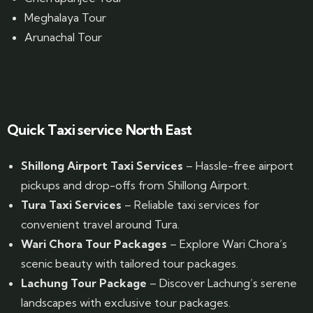
Meghalaya Tour
Arunachal Tour
Website Designed by GrandPosh Techno - Best Digital Marketing and Website Design company in Guwahati
Quick Taxi service North East
Shillong Airport Taxi Services
– Hassle-free airport
pickups and drop-offs from Shillong Airport.
Tura Taxi Services
– Reliable taxi services for
convenient travel around Tura.
Wari Chora Tour Packages
– Explore Wari Chora’s
scenic beauty with tailored tour packages.
Lachung Tour Package
– Discover Lachung’s serene
landscapes with exclusive tour packages.