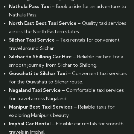
Nathula Pass Taxi
– Book a ride for an adventure to
Nathula Pass.
North East Best Taxi Service
– Quality taxi services
across the North Eastern states.
Silchar Taxi Service
– Taxi rentals for convenient
travel around Silchar.
Silchar to Shillong Car Hire
– Reliable car hire for a
smooth journey from Silchar to Shillong.
Guwahati to Silchar Taxi
– Convenient taxi services
for the Guwahati to Silchar route.
Nagaland Taxi Service
– Comfortable taxi services
for travel across Nagaland.
Manipur Best Taxi Services
– Reliable taxis for
exploring Manipur’s beauty.
Imphal Car Rental
– Flexible car rentals for smooth
travels in Imphal.