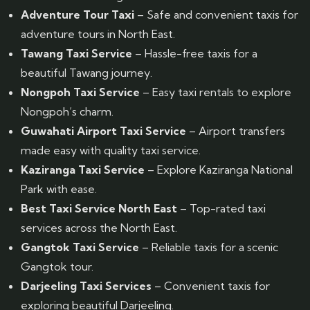
Adventure Tour Taxi
– Safe and convenient taxis for
adventure tours in North East.
Tawang Taxi Service
– Hassle-free taxis for a
beautiful Tawang journey.
Nongpoh Taxi Service
– Easy taxi rentals to explore
Nongpoh’s charm.
Guwahati Airport Taxi Service
– Airport transfers
made easy with quality taxi service.
Kaziranga Taxi Service
– Explore Kaziranga National
Park with ease.
Best Taxi Service North East
– Top-rated taxi
services across the North East.
Gangtok Taxi Service
– Reliable taxis for a scenic
Gangtok tour.
Darjeeling Taxi Services
– Convenient taxis for
exploring beautiful Darjeeling.