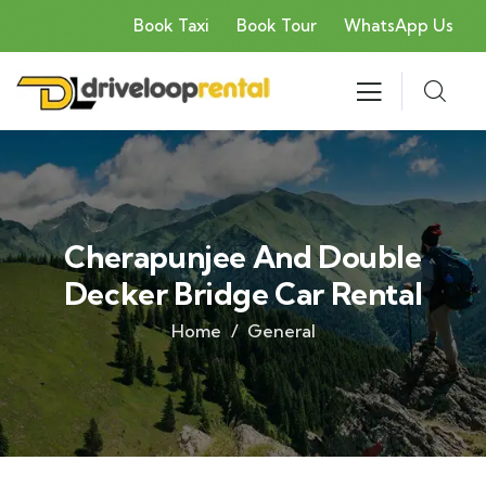
Book Taxi
Book Tour
WhatsApp Us
Cherapunjee And Double
Decker Bridge Car Rental
Home
General