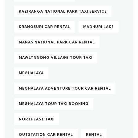
KAZIRANGA NATIONAL PARK TAXI SERVICE
KRANGSURI CAR RENTAL
MADHURI LAKE
MANAS NATIONAL PARK CAR RENTAL
MAWLYNNONG VILLAGE TOUR TAXI
MEGHALAYA
MEGHALAYA ADVENTURE TOUR CAR RENTAL
MEGHALAYA TOUR TAXI BOOKING
NORTHEAST TAXI
OUTSTATION CAR RENTAL
RENTAL