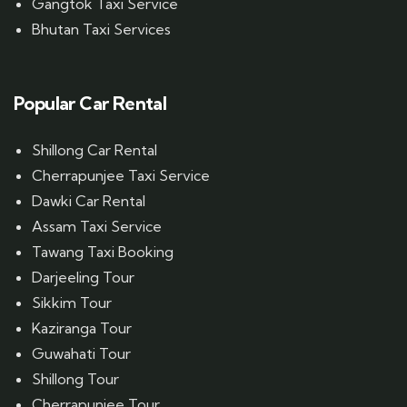
Gangtok Taxi Service
Bhutan Taxi Services
Popular Car Rental
Shillong Car Rental
Cherrapunjee Taxi Service
Dawki Car Rental
Assam Taxi Service
Tawang Taxi Booking
Darjeeling Tour
Sikkim Tour
Kaziranga Tour
Guwahati Tour
Shillong Tour
Cherrapunjee Tour