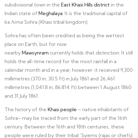
subdivisional town in the
East Khasi Hills district
in the
Indian state of
Meghalaya
. It is the traditional capital of
ka
hima
Sohra (Khasi tribal kingdom).
Sohra has often been credited as being the wettest
place on Earth, but for now
nearby
Mawsynram
currently holds that distinction. It still
holds the all-time record for the most rainfall in a
calendar month and in a year, however: it received 9,300
millimetres (370 in; 30.5 ft) in July 1861 and 26,461
millimetres (1,041.8 in; 86.814 ft) between 1 August 1860
and 31 July 1861.
The history of the
Khasi people
– native inhabitants of
Sohra– may be traced from the early part of the 16th
century. Between the 16th and 18th centuries, these
people were ruled by their tribal ‘Syiems (rajas or chiefs)