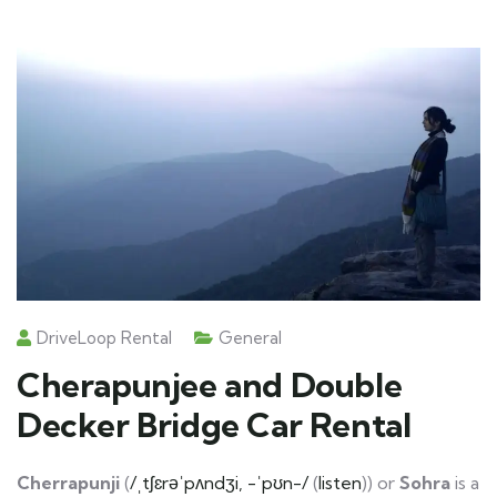
DriveLoop Rental
General
Cherapunjee and Double
Decker Bridge Car Rental
Cherrapunji
(
/ˌtʃɛrəˈpʌndʒi, -ˈpʊn-/
(
listen
)) or
Sohra
is a