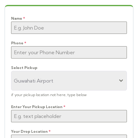
Name
*
Phone
*
Select Pickup
Guwahati Airport
if your pickup location not here, type below
Enter Your Pickup Location
*
Your Drop Location
*