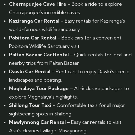
Cherrapunjee Cave Hire
– Book a ride to explore
Cherrapunjee’s incredible caves.
Kaziranga Car Rental
– Easy rentals for Kaziranga’s
world-famous wildlife sanctuary.
Pobitora Car Rental
– Book cars for a convenient
Pobitora Wildlife Sanctuary visit.
Paltan Bazaar Car Rental
– Quick rentals for local and
nearby trips from Paltan Bazaar.
Dawki Car Rental
– Rent cars to enjoy Dawki’s scenic
landscapes and boating.
Meghalaya Tour Package
– All-inclusive packages to
explore Meghalaya’s highlights.
Shillong Tour Taxi
– Comfortable taxis for all major
sightseeing spots in Shillong.
Mawlynnong Car Rental
– Easy car rentals to visit
Asia’s cleanest village, Mawlynnong.