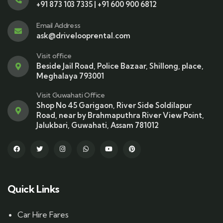
+91 873 103 7335 | +91 600 900 6812
Email Address
ask@drivelooprental.com
Visit office
Beside Jail Road, Police Bazaar, Shillong, place,
Meghalaya 793001
Visit Guwahati Office
Shop No 45 Garigaon, River Side Soldilapur
Road, near by Brahmaputhra River View Point,
Jalukbari, Guwahati, Assam 781012
Quick Links
Car Hire Fares