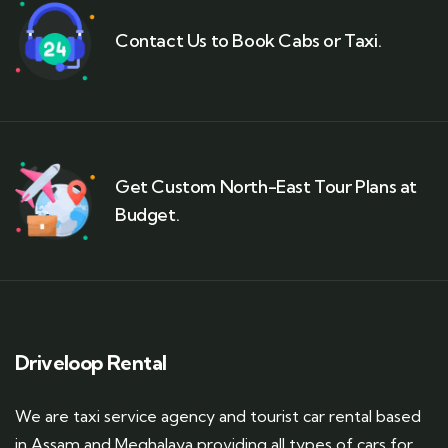
Contact Us to Book Cabs or Taxi.
Get Custom North-East Tour Plans at
Budget.
Driveloop Rental
We are taxi service agency and tourist car rental based
in Assam and Meghalaya providing all types of cars for