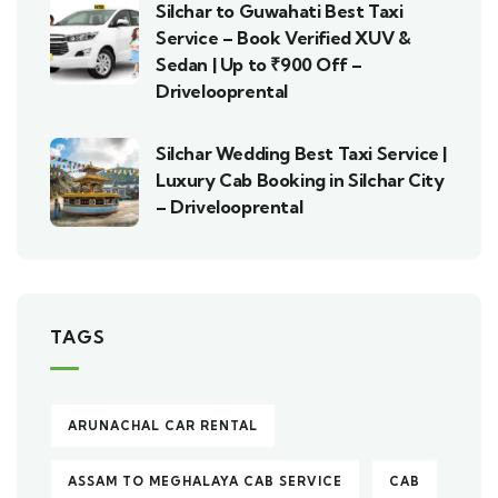
Silchar to Guwahati Best Taxi
Service – Book Verified XUV &
Sedan | Up to ₹900 Off –
Drivelooprental
Silchar Wedding Best Taxi Service |
Luxury Cab Booking in Silchar City
– Drivelooprental
TAGS
ARUNACHAL CAR RENTAL
ASSAM TO MEGHALAYA CAB SERVICE
CAB