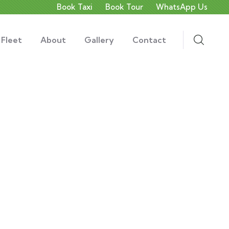
Book Taxi
Book Tour
WhatsApp Us
 Fleet
About
Gallery
Contact
ds