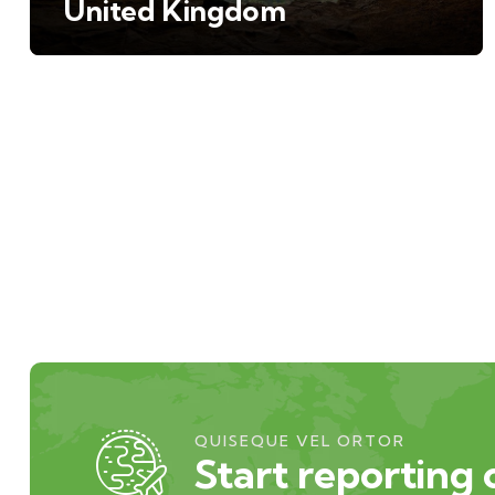
United Kingdom
QUISEQUE VEL ORTOR
Start reporting 