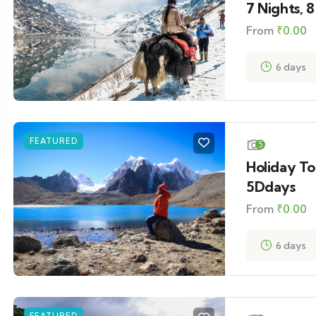
7 Nights, 
From
₹
0.00
6 days
FEATURED
5
Holiday To
5Ddays
From
₹
0.00
6 days