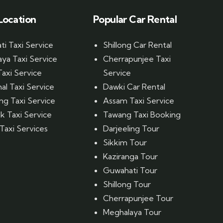
Location
Popular Car Rental
i Taxi Service
Shillong Car Rental
ya Taxi Service
Cherrapunjee Taxi
Taxi Service
Service
al Taxi Service
Dawki Car Rental
ing Taxi Service
Assam Taxi Service
 Taxi Service
Tawang Taxi Booking
Taxi Services
Darjeeling Tour
Sikkim Tour
Kaziranga Tour
Guwahati Tour
Shillong Tour
Cherrapunjee Tour
Meghalaya Tour