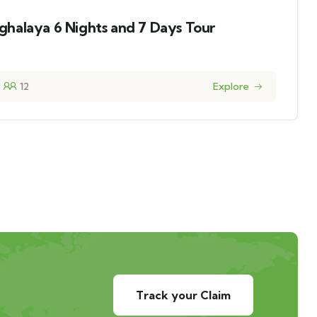
halaya 6 Nights and 7 Days Tour
12
Explore
Track your Claim