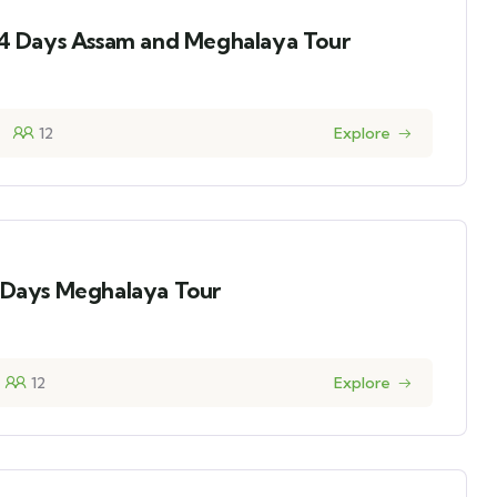
14 Days Assam and Meghalaya Tour
12
Explore
5 Days Meghalaya Tour
12
Explore