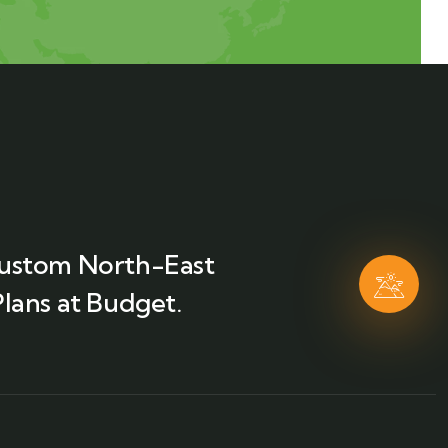
ustom North-East
lans at Budget.