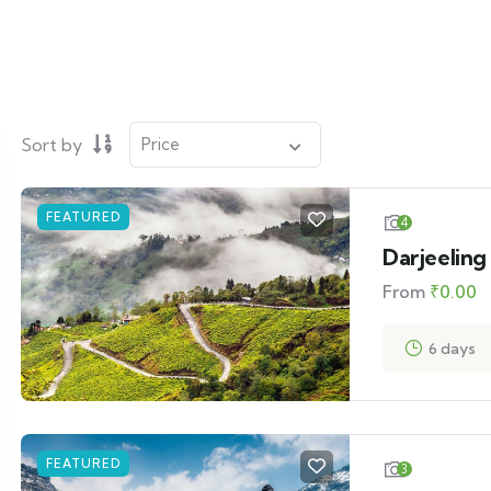
Sort by
FEATURED
4
Darjeeling
From
₹
0.00
6 days
FEATURED
3