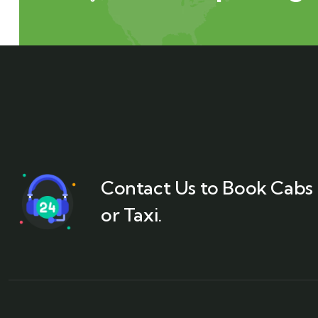
Contact Us to Book Cabs
or Taxi.