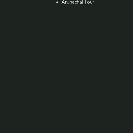
Arunachal Tour