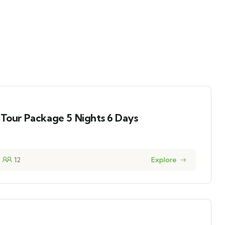
 Tour Package 5 Nights 6 Days
12
Explore