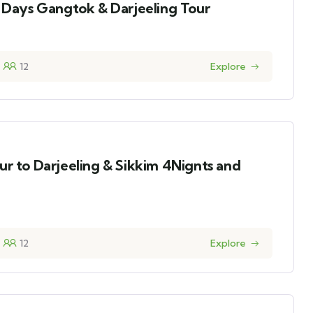
8 Days Gangtok & Darjeeling Tour
12
Explore
ur to Darjeeling & Sikkim 4Nignts and
12
Explore