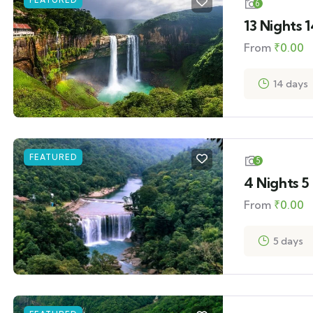
FEATURED
6
13 Nights 
From
₹
0.00
14 days
FEATURED
5
4 Nights 
From
₹
0.00
5 days