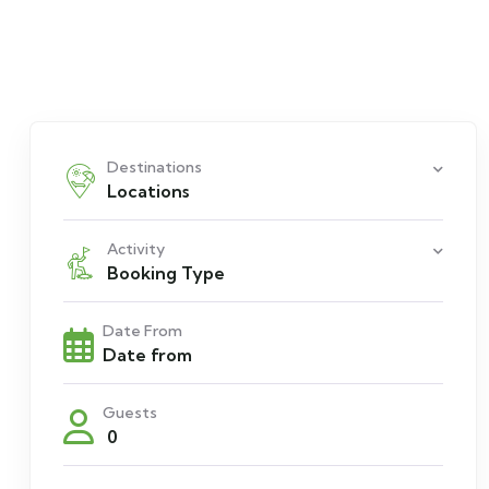
Destinations
Locations
Activity
Booking Type
Date From
Guests
0