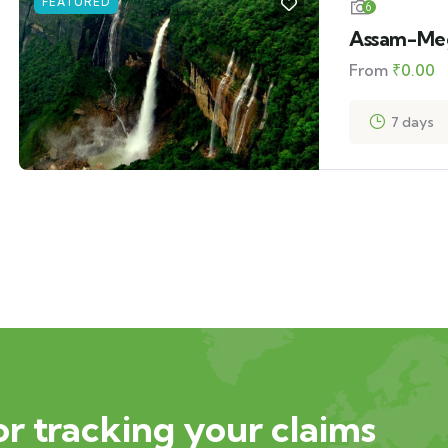
FEATURED
6
Assam-Meg
From
₹
0.00
7 days
or tracking your claims