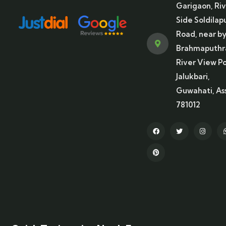
Garigaon, Ri
Side Soldilap
Road, near b
Brahmaputhr
River View Po
Jalukbari,
Guwahati, A
781012