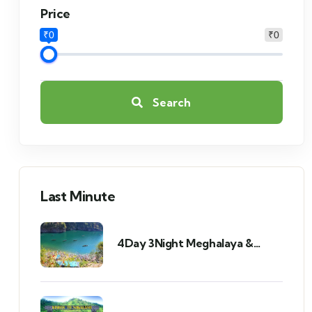
Price
₹0
₹0
Search
Last Minute
4Day 3Night Meghalaya &
Assam Tour