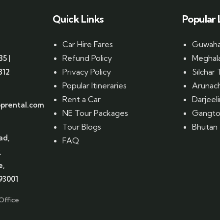
Quick Links
Popular 
Car Hire Fares
Guwahat
Refund Policy
Meghala
35 |
Privacy Policy
Silchar 
812
Popular Itineraries
Arunach
Rent a Car
Darjeel
prental.com
NE Tour Packages
Gangtok
Tour Blogs
Bhutan 
ad,
FAQ
,
e,
93001
Office