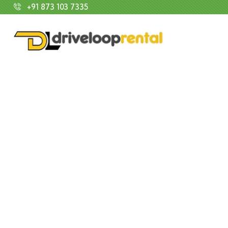
+91 873 103 7335
E