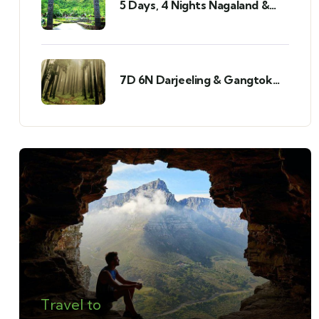
5 Days, 4 Nights Nagaland &
Mizoram Tour
7D 6N Darjeeling & Gangtok
Tour
Travel to