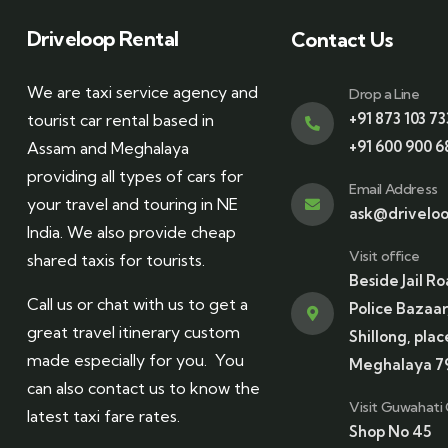
Driveloop Rental
Contact Us
We are taxi service agency and
Drop a Line
+91 873 103 73
tourist car rental based in
+91 600 900 6
Assam and Meghalaya
providing all types of cars for
Email Address
your travel and touring in NE
ask@driveloo
India. We also provide cheap
Visit office
shared taxis for tourists.
Beside Jail Ro
Call us or chat with us to get a
Police Bazaar
great travel itinerary custom
Shillong, plac
made especially for you. You
Meghalaya 7
can also contact us to know the
Visit Guwahati 
latest taxi fare rates.
Shop No 45