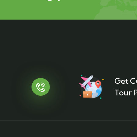
Get C
Tour P