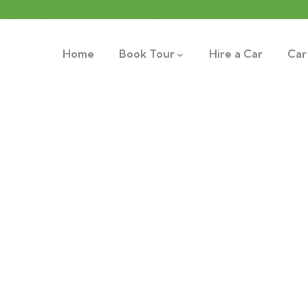
Home
Book Tour
Hire a Car
Car
xplore The Worl
People Don’t Take, Trips Take People