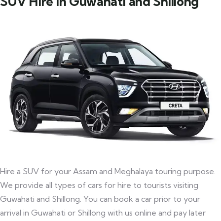
SUV Hire in Guwahati and Shillong
Hire a SUV for your Assam and Meghalaya touring purpose.
We provide all types of cars for hire to tourists visiting
Guwahati and Shillong. You can book a car prior to your
arrival in Guwahati or Shillong with us online and pay later