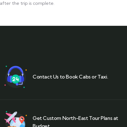
after the trip is complete.
Contact Us to Book Cabs or Taxi.
Get Custom North-East Tour Plans at
Budget.