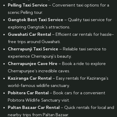
Pelling Taxi Service
– Convenient taxi options for a
scenic Pelling tour.
Gangtok Best Taxi Service
– Quality taxi service for
exploring Gangtok’s attractions.
Guwahati Car Rental
– Efficient car rentals for hassle-
free trips around Guwahati.
Cherrapunji Taxi Service
– Reliable taxi service to
experience Cherrapunji’s beauty.
Cherrapunjee Cave Hire
– Book a ride to explore
Cherrapunjee’s incredible caves.
Kaziranga Car Rental
– Easy rentals for Kaziranga’s
world-famous wildlife sanctuary.
Pobitora Car Rental
– Book cars for a convenient
Pobitora Wildlife Sanctuary visit.
Paltan Bazaar Car Rental
– Quick rentals for local and
nearby trips from Paltan Bazaar.