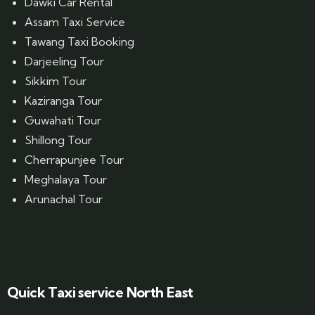
Dawki Car Rental
Assam Taxi Service
Tawang Taxi Booking
Darjeeling Tour
Sikkim Tour
Kaziranga Tour
Guwahati Tour
Shillong Tour
Cherrapunjee Tour
Meghalaya Tour
Arunachal Tour
Website Designed by GrandPosh Techno - Best Digital Marketing and Website Design company in Guwahati
Quick Taxi service North East