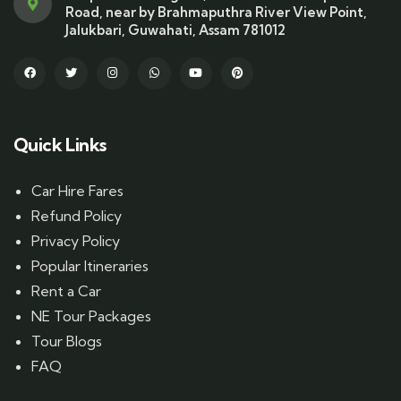
Road, near by Brahmaputhra River View Point,
Jalukbari, Guwahati, Assam 781012
Quick Links
Car Hire Fares
Refund Policy
Privacy Policy
Popular Itineraries
Rent a Car
NE Tour Packages
Tour Blogs
FAQ