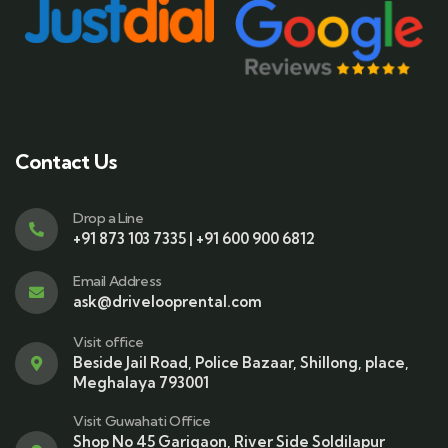
Contact Us
Drop a Line
+91 873 103 7335 | +91 600 900 6812
Email Address
ask@drivelooprental.com
Visit office
Beside Jail Road, Police Bazaar, Shillong, place,
Meghalaya 793001
Visit Guwahati Office
Shop No 45 Garigaon, River Side Soldilapur