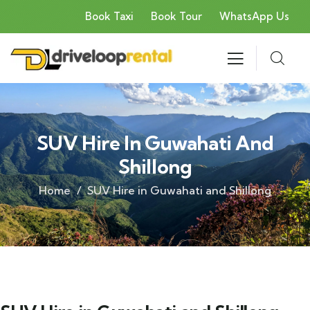
Book Taxi
Book Tour
WhatsApp Us
SUV Hire In Guwahati And
Shillong
Home
SUV Hire in Guwahati and Shillong