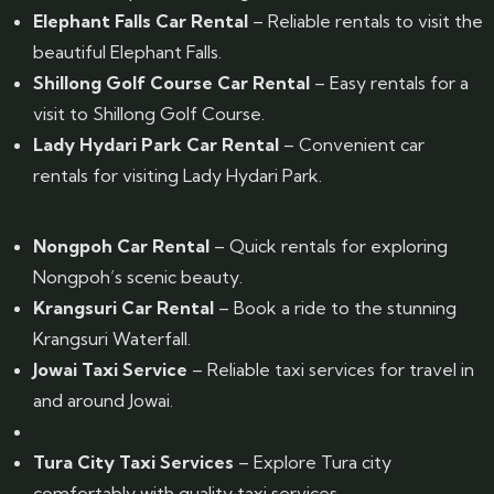
Elephant Falls Car Rental
– Reliable rentals to visit the
beautiful Elephant Falls.
Shillong Golf Course Car Rental
– Easy rentals for a
visit to Shillong Golf Course.
Lady Hydari Park Car Rental
– Convenient car
rentals for visiting Lady Hydari Park.
Nongpoh Car Rental
– Quick rentals for exploring
Nongpoh’s scenic beauty.
Krangsuri Car Rental
– Book a ride to the stunning
Krangsuri Waterfall.
Jowai Taxi Service
– Reliable taxi services for travel in
and around Jowai.
Tura City Taxi Services
– Explore Tura city
comfortably with quality taxi services.