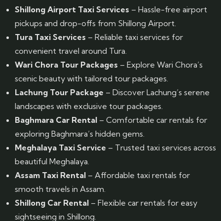
Shillong Airport Taxi Services
– Hassle-free airport
pickups and drop-offs from Shillong Airport.
Tura Taxi Services
– Reliable taxi services for
convenient travel around Tura.
Wari Chora Tour Packages
– Explore Wari Chora’s
scenic beauty with tailored tour packages.
Lachung Tour Package
– Discover Lachung’s serene
landscapes with exclusive tour packages.
Baghmara Car Rental
– Comfortable car rentals for
exploring Baghmara’s hidden gems.
Meghalaya Taxi Service
– Trusted taxi services across
beautiful Meghalaya.
Assam Taxi Rental
– Affordable taxi rentals for
smooth travels in Assam.
Shillong Car Rental
– Flexible car rentals for easy
sightseeing in Shillong.