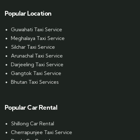
Popular Location
Guwahati Taxi Service
Meghalaya Taxi Service
Silchar Taxi Service
Arunachal Taxi Service
Darjeeling Taxi Service
Gangtok Taxi Service
Bhutan Taxi Services
Popular Car Rental
Shillong Car Rental
Cherrapunjee Taxi Service