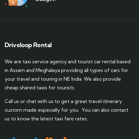
Driveloop Rental
We are taxi service agency and tourist car rental based
in Assam and Meghalaya providing all types of cars for
your travel and touring in NE India. We also provide
cheap shared taxis for tourists.
Call us or chat with us to get a great travel itinerary
custom made especially for you. You can also contact
us to know the latest taxi fare rates.