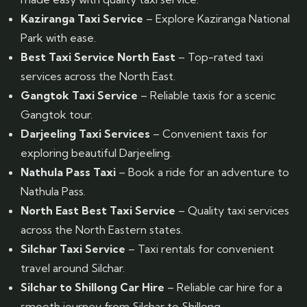
Kaziranga Taxi Service
– Explore Kaziranga National
Park with ease.
Best Taxi Service North East
– Top-rated taxi
services across the North East.
Gangtok Taxi Service
– Reliable taxis for a scenic
Gangtok tour.
Darjeeling Taxi Services
– Convenient taxis for
exploring beautiful Darjeeling.
Nathula Pass Taxi
– Book a ride for an adventure to
Nathula Pass.
North East Best Taxi Service
– Quality taxi services
across the North Eastern states.
Silchar Taxi Service
– Taxi rentals for convenient
travel around Silchar.
Silchar to Shillong Car Hire
– Reliable car hire for a
smooth journey from Silchar to Shillong.