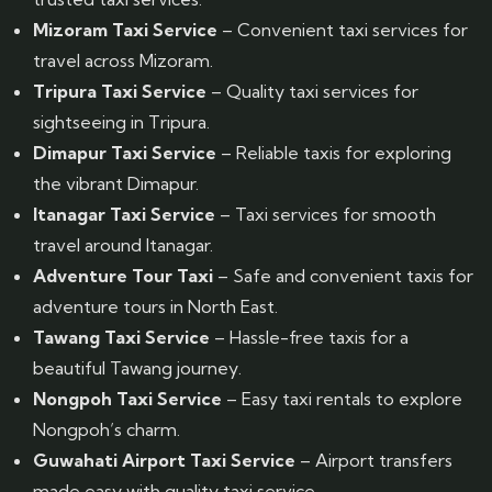
Mizoram Taxi Service
– Convenient taxi services for
travel across Mizoram.
Tripura Taxi Service
– Quality taxi services for
sightseeing in Tripura.
Dimapur Taxi Service
– Reliable taxis for exploring
the vibrant Dimapur.
Itanagar Taxi Service
– Taxi services for smooth
travel around Itanagar.
Adventure Tour Taxi
– Safe and convenient taxis for
adventure tours in North East.
Tawang Taxi Service
– Hassle-free taxis for a
beautiful Tawang journey.
Nongpoh Taxi Service
– Easy taxi rentals to explore
Nongpoh’s charm.
Guwahati Airport Taxi Service
– Airport transfers
made easy with quality taxi service.