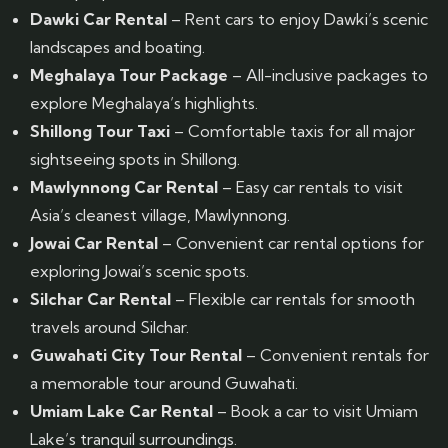
Dawki Car Rental
– Rent cars to enjoy Dawki’s scenic
landscapes and boating.
Meghalaya Tour Package
– All-inclusive packages to
explore Meghalaya’s highlights.
Shillong Tour Taxi
– Comfortable taxis for all major
sightseeing spots in Shillong.
Mawlynnong Car Rental
– Easy car rentals to visit
Asia’s cleanest village, Mawlynnong.
Jowai Car Rental
– Convenient car rental options for
exploring Jowai’s scenic spots.
Silchar Car Rental
– Flexible car rentals for smooth
travels around Silchar.
Guwahati City Tour Rental
– Convenient rentals for
a memorable tour around Guwahati.
Umiam Lake Car Rental
– Book a car to visit Umiam
Lake’s tranquil surroundings.