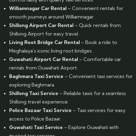
Williamnagar Car Rental
– Convenient rentals for
smooth journeys around Williamnagar.
Shillong Airport Car Rental
– Quick rentals from
Shillong Airport for easy travel.
Living Root Bridge Car Rental
– Book a ride to
Meghalaya’s iconic living root bridges.
Guwahati Airport Car Rental
– Comfortable car
rentals from Guwahati Airport.
Baghmara Taxi Service
– Convenient taxi services for
exploring Baghmara.
Shillong Taxi Service
– Reliable taxis for a seamless
Shillong travel experience.
Police Bazaar Taxi Service
– Taxi services for easy
access to Police Bazaar.
Guwahati Taxi Service
– Explore Guwahati with
trusted taxi services.