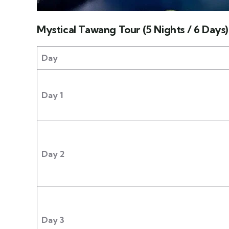
Mystical Tawang Tour (5 Nights / 6 Days)
Day
Day 1
Day 2
Day 3