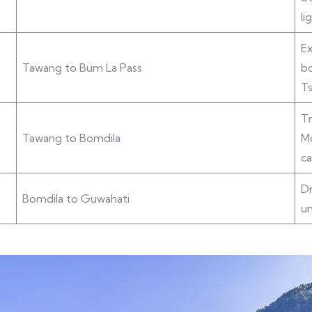
li
Ex
Tawang to Bum La Pass
bo
Ts
Tr
Tawang to Bomdila
Mo
ca
Dr
Bomdila to Guwahati
u