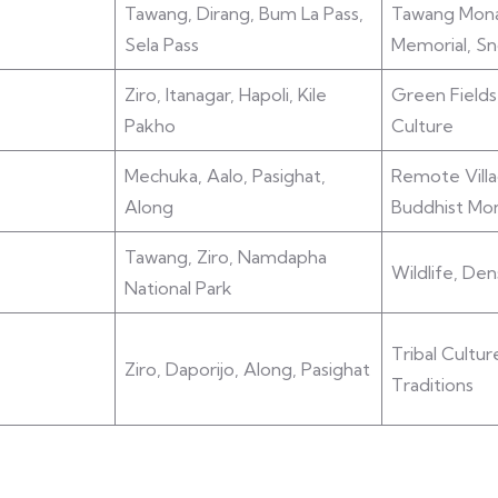
Tawang, Dirang, Bum La Pass,
Tawang Mona
Sela Pass
Memorial, S
Ziro, Itanagar, Hapoli, Kile
Green Fields
Pakho
Culture
Mechuka, Aalo, Pasighat,
Remote Villa
Along
Buddhist Mon
Tawang, Ziro, Namdapha
Wildlife, Den
National Park
Tribal Cultur
Ziro, Daporijo, Along, Pasighat
Traditions