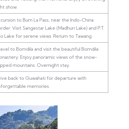
ght show.
cursion to Bum La Pass, near the Indo-China
rder. Visit Sangestar Lake (Madhuri Lake) and P.T.
o Lake for serene views. Return to Tawang.
avel to Bomdila and visit the beautiful Bomdila
nastery. Enjoy panoramic views of the snow-
pped mountains. Overnight stay.
ive back to Guwahati for departure with
nforgettable memories.