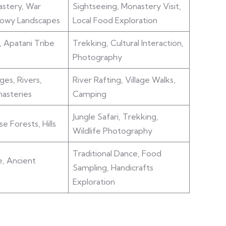
stery, War
Sightseeing, Monastery Visit,
nowy Landscapes
Local Food Exploration
, Apatani Tribe
Trekking, Cultural Interaction,
Photography
ges, Rivers,
River Rafting, Village Walks,
asteries
Camping
Jungle Safari, Trekking,
se Forests, Hills
Wildlife Photography
Traditional Dance, Food
e, Ancient
Sampling, Handicrafts
Exploration