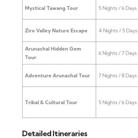
Mystical Tawang Tour
5 Nights / 6 Days
Ziro Valley Nature Escape
4 Nights / 5 Days
Arunachal Hidden Gem
6 Nights / 7 Days
Tour
Adventure Arunachal Tour
7 Nights / 8 Days
Tribal & Cultural Tour
5 Nights / 6 Days
Detailed Itineraries