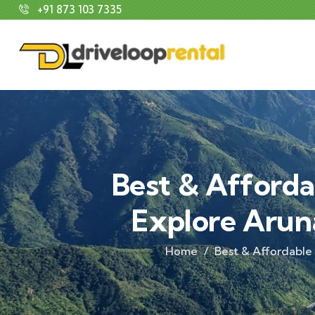
+91 873 103 7335
Best & Afforda
Explore Arun
Home
Best & Affordable