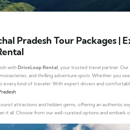
hal Pradesh Tour Packages | 
Rental
esh with
DriveLoop Rental
, your trusted travel partner. Ou
monasteries, and thrilling adventure spots. Whether you seek 
r to every kind of traveler. With expert drivers and comforta
Pradesh
.
tourist attractions and hidden gems, offering an authentic 
ver it all. Choose from our well-curated options and embark 