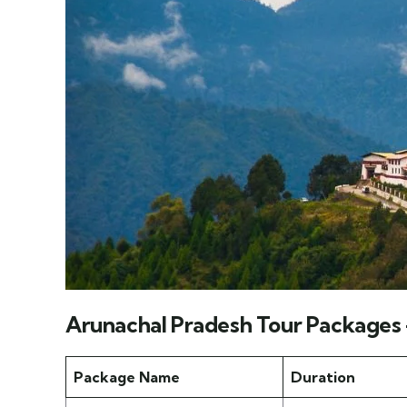
Arunachal Pradesh Tour Packages
Package Name
Duration