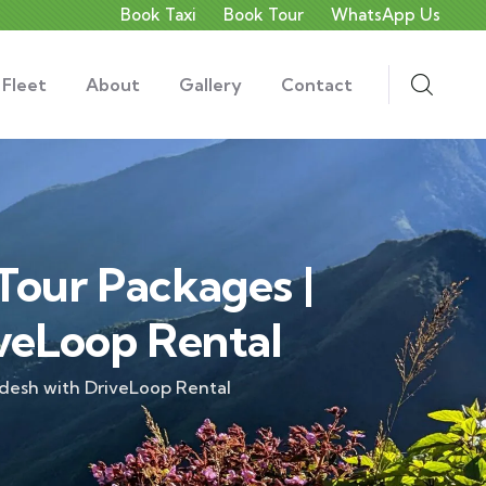
Book Taxi
Book Tour
WhatsApp Us
 Fleet
About
Gallery
Contact
Tour Packages |
veLoop Rental
adesh with DriveLoop Rental