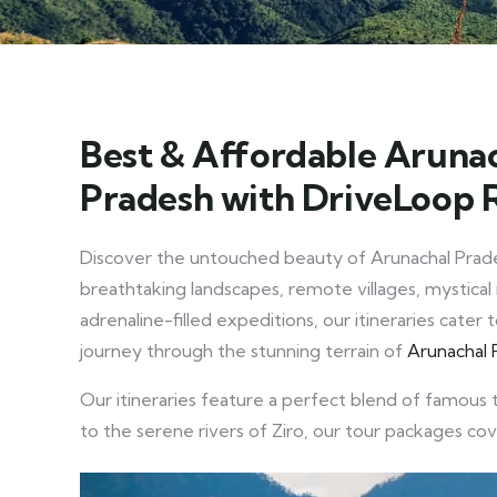
Best & Affordable Arunac
Pradesh with DriveLoop 
Discover the untouched beauty of Arunachal Prad
breathtaking landscapes, remote villages, mystical 
adrenaline-filled expeditions, our itineraries cate
journey through the stunning terrain of
Arunachal 
Our itineraries feature a perfect blend of famous 
to the serene rivers of Ziro, our tour packages co