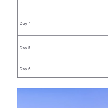
Day 4
Day 5
Day 6