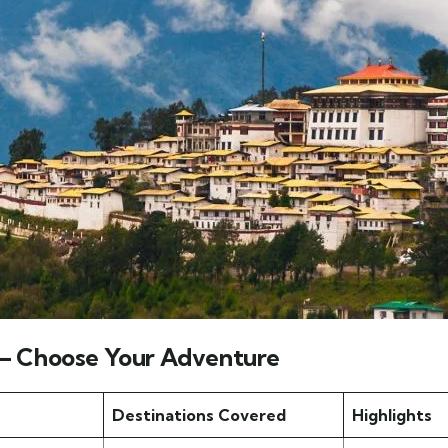
 – Choose Your Adventure
Destinations Covered
Highlights