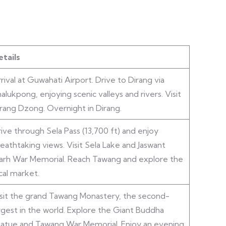
tails
rival at Guwahati Airport. Drive to Dirang via
alukpong, enjoying scenic valleys and rivers. Visit
rang Dzong. Overnight in Dirang.
ive through Sela Pass (13,700 ft) and enjoy
eathtaking views. Visit Sela Lake and Jaswant
arh War Memorial. Reach Tawang and explore the
cal market.
sit the grand Tawang Monastery, the second-
rgest in the world. Explore the Giant Buddha
atue and Tawang War Memorial. Enjoy an evening