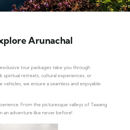
Explore Arunachal
r exclusive tour packages take you through
spiritual retreats, cultural experiences, or
ble vehicles, we ensure a seamless and enjoyable
experience. From the picturesque valleys of Tawang
on an adventure like never before!