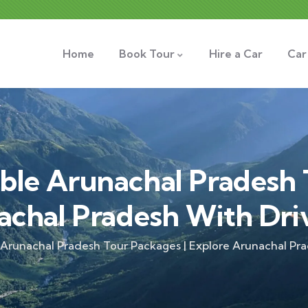
Home
Book Tour
Hire a Car
Car
ble Arunachal Pradesh 
achal Pradesh With Dri
 Arunachal Pradesh Tour Packages | Explore Arunachal Pr