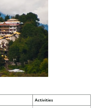
Activities