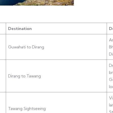
Destination
De
Ar
Guwahati to Dirang
Bh
Di
Dr
br
Dirang to Tawang
G
lo
Vi
la
Tawang Sightseeing
St