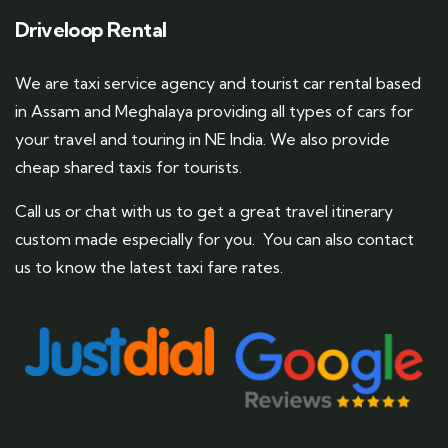
Driveloop Rental
We are taxi service agency and tourist car rental based
in Assam and Meghalaya providing all types of cars for
your travel and touring in NE India. We also provide
cheap shared taxis for tourists.
Call us or chat with us to get a great travel itinerary
custom made especially for you. You can also contact
us to know the latest taxi fare rates.