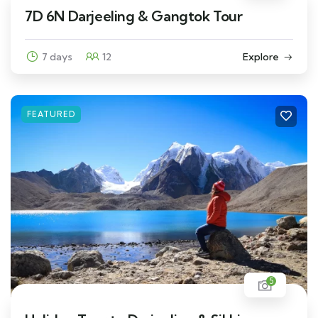
7D 6N Darjeeling & Gangtok Tour
7 days
12
Explore
FEATURED
5