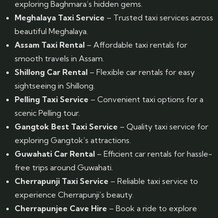
exploring Baghmara’s hidden gems.
Meghalaya Taxi Service
– Trusted taxi services across
beautiful Meghalaya.
Assam Taxi Rental
– Affordable taxi rentals for
smooth travels in Assam.
Shillong Car Rental
– Flexible car rentals for easy
sightseeing in Shillong.
Pelling Taxi Service
– Convenient taxi options for a
scenic Pelling tour.
Gangtok Best Taxi Service
– Quality taxi service for
exploring Gangtok’s attractions.
Guwahati Car Rental
– Efficient car rentals for hassle-
free trips around Guwahati.
Cherrapunji Taxi Service
– Reliable taxi service to
experience Cherrapunji’s beauty.
Cherrapunjee Cave Hire
– Book a ride to explore