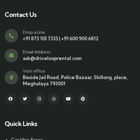
Contact Us
Drop a Line
+91 873 103 7335 | +91 600 900 6812
Email Address
ask@drivelooprental.com
Visit office
Beside Jail Road, Police Bazaar, Shillong, place,
Meghalaya 793001
Quick Links
Car Hire Fares