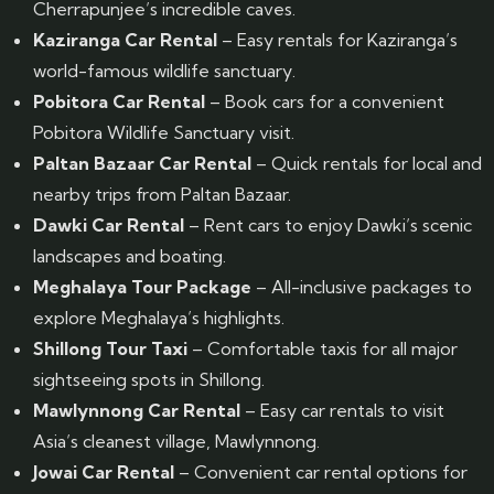
Cherrapunjee’s incredible caves.
Kaziranga Car Rental
– Easy rentals for Kaziranga’s
world-famous wildlife sanctuary.
Pobitora Car Rental
– Book cars for a convenient
Pobitora Wildlife Sanctuary visit.
Paltan Bazaar Car Rental
– Quick rentals for local and
nearby trips from Paltan Bazaar.
Dawki Car Rental
– Rent cars to enjoy Dawki’s scenic
landscapes and boating.
Meghalaya Tour Package
– All-inclusive packages to
explore Meghalaya’s highlights.
Shillong Tour Taxi
– Comfortable taxis for all major
sightseeing spots in Shillong.
Mawlynnong Car Rental
– Easy car rentals to visit
Asia’s cleanest village, Mawlynnong.
Jowai Car Rental
– Convenient car rental options for