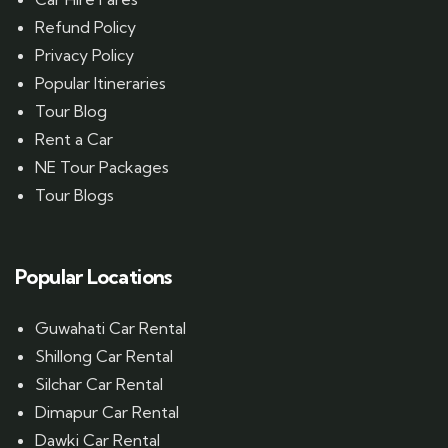
Refund Policy
Privacy Policy
Popular Itineraries
Tour Blog
Rent a Car
NE Tour Packages
Tour Blogs
Popular Locations
Guwahati Car Rental
Shillong Car Rental
Silchar Car Rental
Dimapur Car Rental
Dawki Car Rental