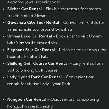
exploring Jowai’s scenic spots.
Silchar Car Rental
– Flexible car rentals for smooth
travels around Silchar.
Guwahati City Tour Rental
– Convenient rentals for
a memorable tour around Guwahati.
Umiam Lake Car Rental
– Book a car to visit Umiam
Lake’s tranquil surroundings.
Elephant Falls Car Rental
– Reliable rentals to visit the
beautiful Elephant Falls.
Shillong Golf Course Car Rental
– Easy rentals for a
visit to Shillong Golf Course.
Lady Hydari Park Car Rental
– Convenient car
rentals for visiting Lady Hydari Park.
Nongpoh Car Rental
– Quick rentals for exploring
Nongpoh’s scenic beauty.