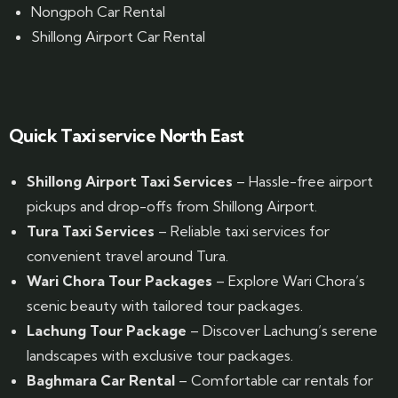
Nongpoh Car Rental
Shillong Airport Car Rental
Quick Taxi service North East
Shillong Airport Taxi Services
– Hassle-free airport
pickups and drop-offs from Shillong Airport.
Tura Taxi Services
– Reliable taxi services for
convenient travel around Tura.
Wari Chora Tour Packages
– Explore Wari Chora’s
scenic beauty with tailored tour packages.
Lachung Tour Package
– Discover Lachung’s serene
landscapes with exclusive tour packages.
Baghmara Car Rental
– Comfortable car rentals for