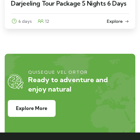
Darjeeling Tour Package 5 Nights 6 Days
6 days
12
Explore
QUISEQUE VEL ORTOR
Ready to adventure and
enjoy natural
Explore More