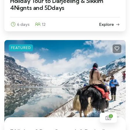
Holiday Tour to Darjeeling & Sikkim
4Nignts and 5Ddays
6 days
12
Explore
FEATURED
3