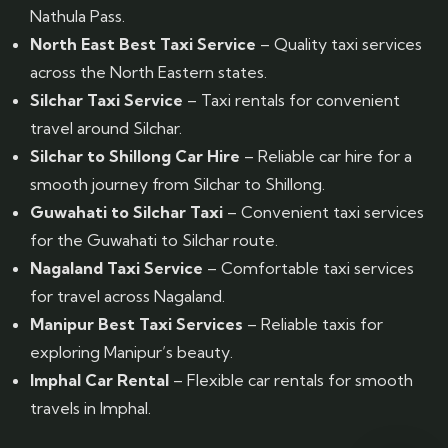
Nathula Pass.
North East Best Taxi Service
– Quality taxi services
across the North Eastern states.
Silchar Taxi Service
– Taxi rentals for convenient
travel around Silchar.
Silchar to Shillong Car Hire
– Reliable car hire for a
smooth journey from Silchar to Shillong.
Guwahati to Silchar Taxi
– Convenient taxi services
for the Guwahati to Silchar route.
Nagaland Taxi Service
– Comfortable taxi services
for travel across Nagaland.
Manipur Best Taxi Services
– Reliable taxis for
exploring Manipur’s beauty.
Imphal Car Rental
– Flexible car rentals for smooth
travels in Imphal.