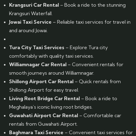
Krangsuri Car Rental
– Book a ride to the stunning
Krangsuri Waterfall.
Jowai Taxi Service
– Reliable taxi services for travel in
and around Jowai.
Tura City Taxi Services
– Explore Tura city
comfortably with quality taxi services.
Williamnagar Car Rental
– Convenient rentals for
smooth journeys around Williamnagar.
Shillong Airport Car Rental
– Quick rentals from
Shillong Airport for easy travel.
Living Root Bridge Car Rental
– Book a ride to
Meghalaya’s iconic living root bridges.
Guwahati Airport Car Rental
– Comfortable car
rentals from Guwahati Airport.
Baghmara Taxi Service
– Convenient taxi services for