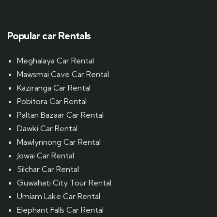
Popular car Rentals
Meghalaya Car Rental
Mawsmai Cave Car Rental
Kaziranga Car Rental
Pobitora Car Rental
Paltan Bazaar Car Rental
Dawki Car Rental
Mawlynnong Car Rental
Jowai Car Rental
Silchar Car Rental
Guwahati City Tour Rental
Umiam Lake Car Rental
Elephant Falls Car Rental