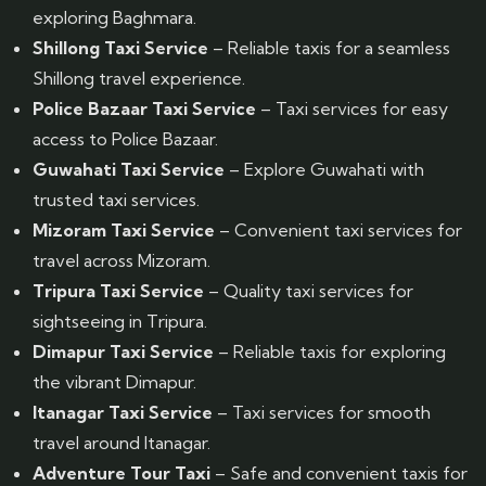
exploring Baghmara.
Shillong Taxi Service
– Reliable taxis for a seamless
Shillong travel experience.
Police Bazaar Taxi Service
– Taxi services for easy
access to Police Bazaar.
Guwahati Taxi Service
– Explore Guwahati with
trusted taxi services.
Mizoram Taxi Service
– Convenient taxi services for
travel across Mizoram.
Tripura Taxi Service
– Quality taxi services for
sightseeing in Tripura.
Dimapur Taxi Service
– Reliable taxis for exploring
the vibrant Dimapur.
Itanagar Taxi Service
– Taxi services for smooth
travel around Itanagar.
Adventure Tour Taxi
– Safe and convenient taxis for