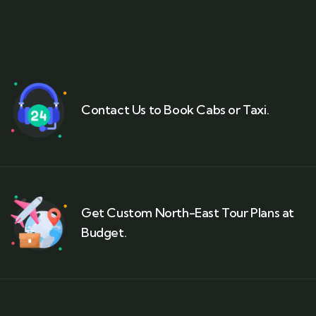
Contact Us to Book Cabs or Taxi.
Get Custom North-East Tour Plans at
Budget.