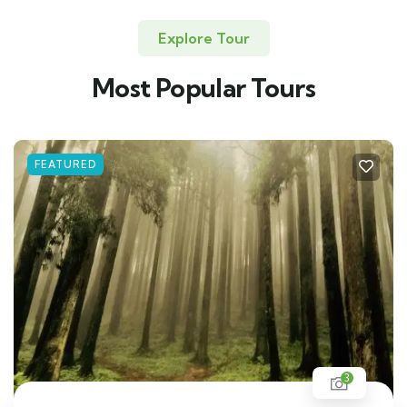
Explore Tour
Most Popular Tours
FEATURED
3