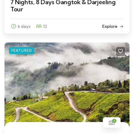
7 Nights, 8 Days Gangtok & Darjeeling
Tour
6 days
12
Explore
FEATURED
4