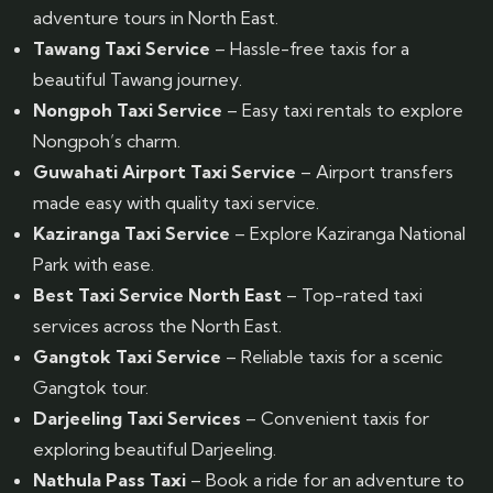
adventure tours in North East.
Tawang Taxi Service
– Hassle-free taxis for a
beautiful Tawang journey.
Nongpoh Taxi Service
– Easy taxi rentals to explore
Nongpoh’s charm.
Guwahati Airport Taxi Service
– Airport transfers
made easy with quality taxi service.
Kaziranga Taxi Service
– Explore Kaziranga National
Park with ease.
Best Taxi Service North East
– Top-rated taxi
services across the North East.
Gangtok Taxi Service
– Reliable taxis for a scenic
Gangtok tour.
Darjeeling Taxi Services
– Convenient taxis for
exploring beautiful Darjeeling.
Nathula Pass Taxi
– Book a ride for an adventure to