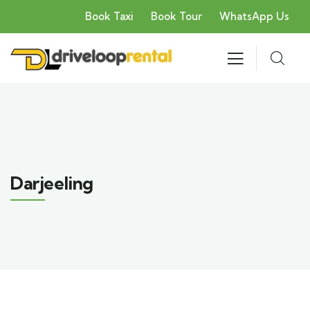
Book Taxi
Book Tour
WhatsApp Us
Darjeeling