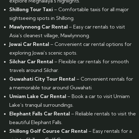
explore Meghalaya’s highlights.
Shillong Tour Taxi
– Comfortable taxis for all major
sightseeing spots in Shillong.
Mawlynnong Car Rental
– Easy car rentals to visit
Asia’s cleanest village, Mawlynnong.
Jowai Car Rental
– Convenient car rental options for
exploring Jowai’s scenic spots.
Silchar Car Rental
– Flexible car rentals for smooth
travels around Silchar.
Guwahati City Tour Rental
– Convenient rentals for
a memorable tour around Guwahati.
Umiam Lake Car Rental
– Book a car to visit Umiam
Lake’s tranquil surroundings.
Elephant Falls Car Rental
– Reliable rentals to visit the
beautiful Elephant Falls.
Shillong Golf Course Car Rental
– Easy rentals for a