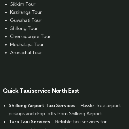
Sikkim Tour
Kaziranga Tour
Guwahati Tour
Shillong Tour
Cherrapunjee Tour
Meghalaya Tour
Arunachal Tour
Website Designed by GrandPosh Techno - Best Digital Marketing and Website Design company in Guwahati
Quick Taxi service North East
Shillong Airport Taxi Services
– Hassle-free airport
pickups and drop-offs from Shillong Airport.
Tura Taxi Services
– Reliable taxi services for