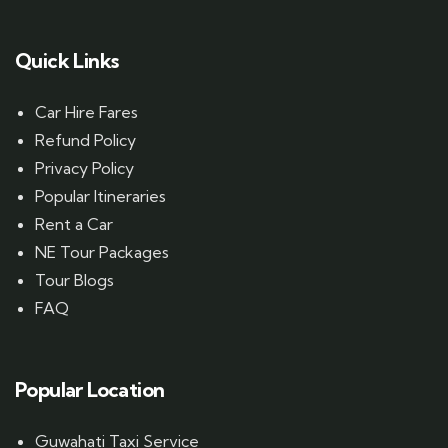
Quick Links
Car Hire Fares
Refund Policy
Privacy Policy
Popular Itineraries
Rent a Car
NE Tour Packages
Tour Blogs
FAQ
Popular Location
Guwahati Taxi Service