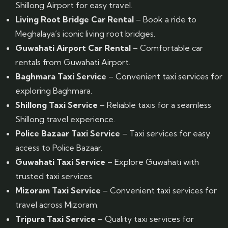
Shillong Airport for easy travel.
Living Root Bridge Car Rental
– Book a ride to
Meghalaya’s iconic living root bridges.
Guwahati Airport Car Rental
– Comfortable car
rentals from Guwahati Airport.
Baghmara Taxi Service
– Convenient taxi services for
exploring Baghmara.
Shillong Taxi Service
– Reliable taxis for a seamless
Shillong travel experience.
Police Bazaar Taxi Service
– Taxi services for easy
access to Police Bazaar.
Guwahati Taxi Service
– Explore Guwahati with
trusted taxi services.
Mizoram Taxi Service
– Convenient taxi services for
travel across Mizoram.
Tripura Taxi Service
– Quality taxi services for