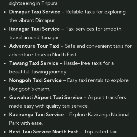
sightseeing in Tripura.
Dimapur Taxi Service
– Reliable taxis for exploring
the vibrant Dimapur.
Itanagar Taxi Service
– Taxi services for smooth
travel around Itanagar.
Adventure Tour Taxi
– Safe and convenient taxis for
adventure tours in North East.
Tawang Taxi Service
– Hassle-free taxis for a
beautiful Tawang journey.
Nongpoh Taxi Service
– Easy taxi rentals to explore
Nongpoh’s charm.
Guwahati Airport Taxi Service
– Airport transfers
made easy with quality taxi service.
Kaziranga Taxi Service
– Explore Kaziranga National
Park with ease.
Best Taxi Service North East
– Top-rated taxi