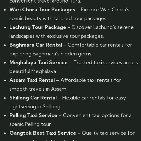
convenient travel around Tura.
Wari Chora Tour Packages
– Explore Wari Chora’s
scenic beauty with tailored tour packages.
Lachung Tour Package
– Discover Lachung’s serene
landscapes with exclusive tour packages.
Baghmara Car Rental
– Comfortable car rentals for
exploring Baghmara’s hidden gems.
Meghalaya Taxi Service
– Trusted taxi services across
beautiful Meghalaya.
Assam Taxi Rental
– Affordable taxi rentals for
smooth travels in Assam.
Shillong Car Rental
– Flexible car rentals for easy
sightseeing in Shillong.
Pelling Taxi Service
– Convenient taxi options for a
scenic Pelling tour.
Gangtok Best Taxi Service
– Quality taxi service for