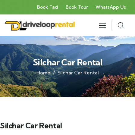
Book Taxi
Book Tour
WhatsApp Us
Silchar Car Rental
Home
Silchar Car Rental
Silchar Car Rental