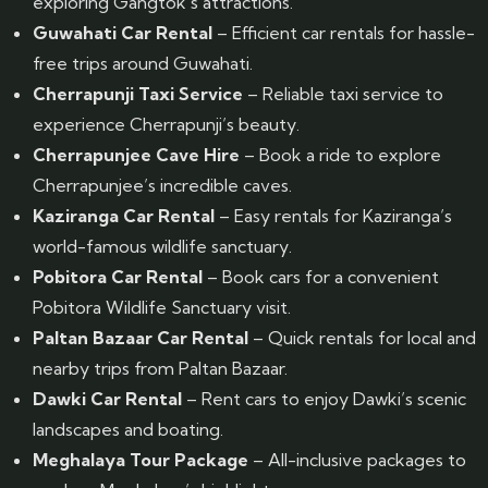
exploring Gangtok’s attractions.
Guwahati Car Rental
– Efficient car rentals for hassle-
free trips around Guwahati.
Cherrapunji Taxi Service
– Reliable taxi service to
experience Cherrapunji’s beauty.
Cherrapunjee Cave Hire
– Book a ride to explore
Cherrapunjee’s incredible caves.
Kaziranga Car Rental
– Easy rentals for Kaziranga’s
world-famous wildlife sanctuary.
Pobitora Car Rental
– Book cars for a convenient
Pobitora Wildlife Sanctuary visit.
Paltan Bazaar Car Rental
– Quick rentals for local and
nearby trips from Paltan Bazaar.
Dawki Car Rental
– Rent cars to enjoy Dawki’s scenic
landscapes and boating.
Meghalaya Tour Package
– All-inclusive packages to