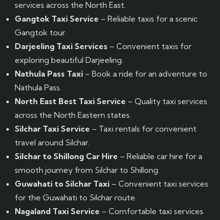
services across the North East.
Gangtok Taxi Service
– Reliable taxis for a scenic
Gangtok tour.
Darjeeling Taxi Services
– Convenient taxis for
exploring beautiful Darjeeling.
Nathula Pass Taxi
– Book a ride for an adventure to
Nathula Pass.
North East Best Taxi Service
– Quality taxi services
across the North Eastern states.
Silchar Taxi Service
– Taxi rentals for convenient
travel around Silchar.
Silchar to Shillong Car Hire
– Reliable car hire for a
smooth journey from Silchar to Shillong.
Guwahati to Silchar Taxi
– Convenient taxi services
for the Guwahati to Silchar route.
Nagaland Taxi Service
– Comfortable taxi services