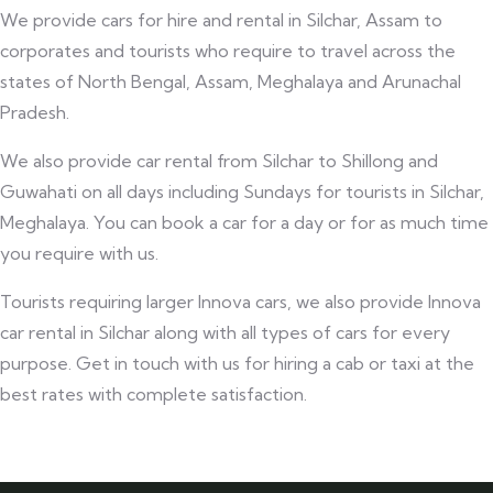
We provide cars for hire and rental in Silchar, Assam to
corporates and tourists who require to travel across the
states of North Bengal, Assam, Meghalaya and Arunachal
Pradesh.
We also provide car rental from Silchar to Shillong and
Guwahati on all days including Sundays for tourists in Silchar,
Meghalaya. You can book a car for a day or for as much time
you require with us.
Tourists requiring larger Innova cars, we also provide Innova
car rental in Silchar along with all types of cars for every
purpose. Get in touch with us for hiring a cab or taxi at the
best rates with complete satisfaction.