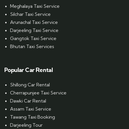
Meghalaya Taxi Service
Silchar Taxi Service
Arunachal Taxi Service
Darjeeling Taxi Service
Gangtok Taxi Service
Bhutan Taxi Services
Popular Car Rental
Shillong Car Rental
Cherrapunjee Taxi Service
Dawki Car Rental
Assam Taxi Service
Tawang Taxi Booking
Darjeeling Tour