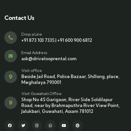
Contact Us
Drop a Line
+91 873 103 7335 | +91 600 900 6812
Email Address
ask@drivelooprental.com
Visit office
Beside Jail Road, Police Bazaar, Shillong, place,
Meghalaya 793001
Visit Guwahati Office
Shop No 45 Garigaon, River Side Soldilapur
Road, near by Brahmaputhra River View Point,
Jalukbari, Guwahati, Assam 781012