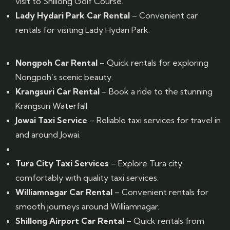
visit to Shillong Golf Course.
Lady Hydari Park Car Rental
– Convenient car
rentals for visiting Lady Hydari Park.
Nongpoh Car Rental
– Quick rentals for exploring
Nongpoh’s scenic beauty.
Krangsuri Car Rental
– Book a ride to the stunning
Krangsuri Waterfall.
Jowai Taxi Service
– Reliable taxi services for travel in
and around Jowai.
Tura City Taxi Services
– Explore Tura city
comfortably with quality taxi services.
Williamnagar Car Rental
– Convenient rentals for
smooth journeys around Williamnagar.
Shillong Airport Car Rental
– Quick rentals from