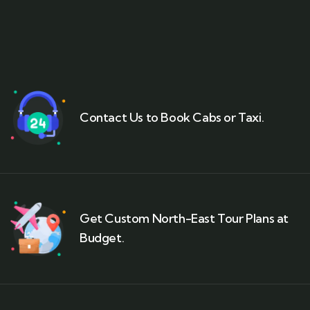
Contact Us to Book Cabs or Taxi.
Get Custom North-East Tour Plans at
Budget.