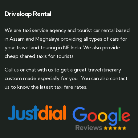
Driveloop Rental
We are taxi service agency and tourist car rental based
in Assam and Meghalaya providing all types of cars for
your travel and touring in NE India. We also provide
cheap shared taxis for tourists.
Call us or chat with us to get a great travel itinerary
custom made especially for you. You can also contact
us to know the latest taxi fare rates.